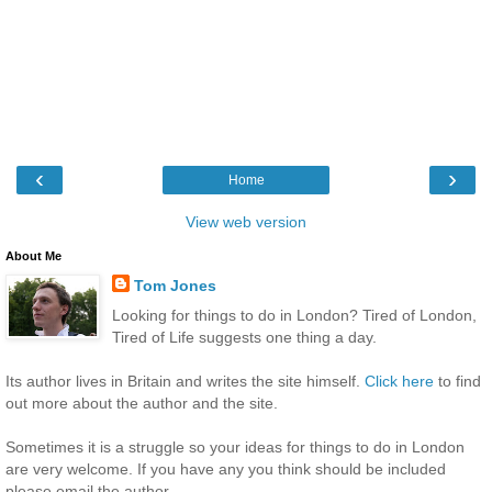
‹
›
Home
View web version
About Me
Tom Jones
Looking for things to do in London? Tired of London,
Tired of Life suggests one thing a day.
Its author lives in Britain and writes the site himself.
Click here
to find
out more about the author and the site.
Sometimes it is a struggle so your ideas for things to do in London
are very welcome. If you have any you think should be included
please email the author.