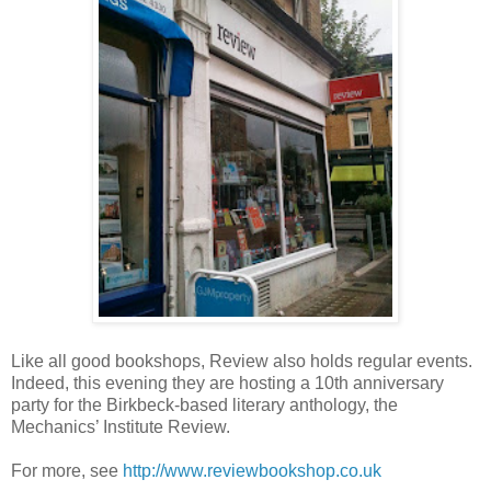
Like all good bookshops, Review also holds regular events.
Indeed, this evening they are hosting a 10th anniversary
party for the Birkbeck-based literary anthology, the
Mechanics’ Institute Review.
For more, see
http://www.reviewbookshop.co.uk