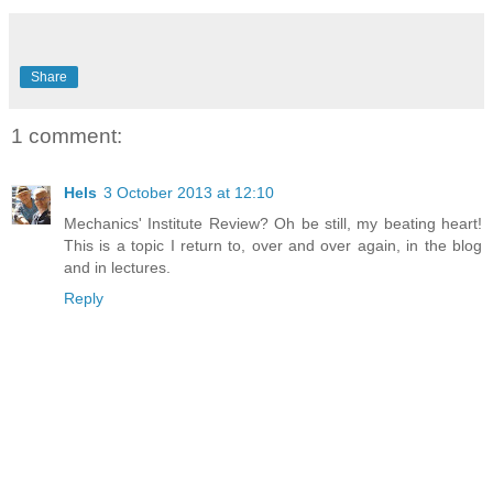
Share
1 comment:
Hels
3 October 2013 at 12:10
Mechanics' Institute Review? Oh be still, my beating heart!
This is a topic I return to, over and over again, in the blog
and in lectures.
Reply