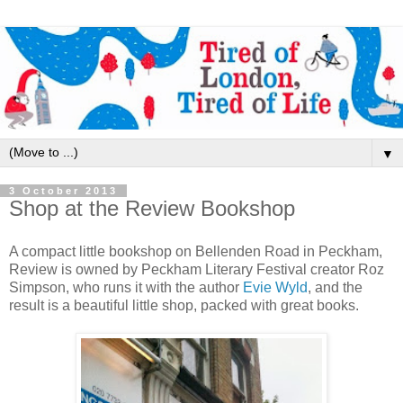
▼
3 October 2013
Shop at the Review Bookshop
A compact little bookshop on Bellenden Road in Peckham,
Review is owned by Peckham Literary Festival creator Roz
Simpson, who runs it with the author
Evie Wyld
, and the
result is a beautiful little shop, packed with great books.