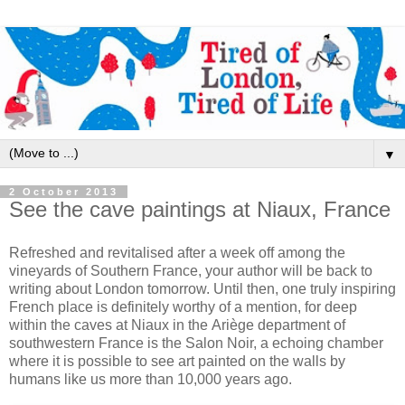
▼
2 October 2013
See the cave paintings at Niaux, France
Refreshed and revitalised after a week off among the
vineyards of Southern France, your author will be back to
writing about London tomorrow. Until then, one truly inspiring
French place is definitely worthy of a mention, for deep
within the caves at Niaux in the Ariège department of
southwestern France is the Salon Noir, a echoing chamber
where it is possible to see art painted on the walls by
humans like us more than 10,000 years ago.