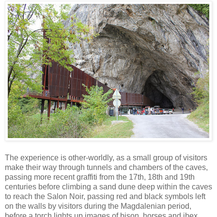
The experience is other-worldly, as a small group of visitors
make their way through tunnels and chambers of the caves,
passing more recent graffiti from the 17th, 18th and 19th
centuries before climbing a sand dune deep within the caves
to reach the Salon Noir, passing red and black symbols left
on the walls by visitors during the Magdalenian period,
before a torch lights up images of bison, horses and ibex,