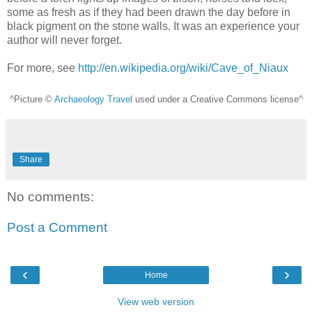
some as fresh as if they had been drawn the day before in
black pigment on the stone walls. It was an experience your
author will never forget.
For more, see
http://en.wikipedia.org/wiki/Cave_of_Niaux
^Picture ©
Archaeology Travel
used under a Creative Commons license^
Share
No comments:
Post a Comment
‹
›
Home
View web version