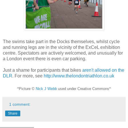
The swims take part in the Docks themselves, whilst cycle
and running legs are in the vicinity of the ExCeL exhibition
centre. Spectators are actively welcomed, and unusually for
a London event there is even car parking.
Just a shame for participants that bikes
aren't allowed on the
DLR
. For more, see
http://www.thelondontriathlon.co.uk
^Picture ©
Nick J Webb
used under Creative Commons^
1 comment:
Share