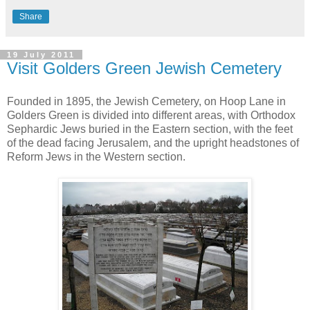
Share
19 July 2011
Visit Golders Green Jewish Cemetery
Founded in 1895, the Jewish Cemetery, on Hoop Lane in
Golders Green is divided into different areas, with Orthodox
Sephardic Jews buried in the Eastern section, with the feet
of the dead facing Jerusalem, and the upright headstones of
Reform Jews in the Western section.