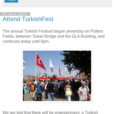
24 July 2011
Attend TurkishFest
The annual Turkish Festival began yesterday on Potters
Fields, between Tower Bridge and the GLA Building, and
continues today until 6pm.
We are told that there will be entertainment, a Turkish