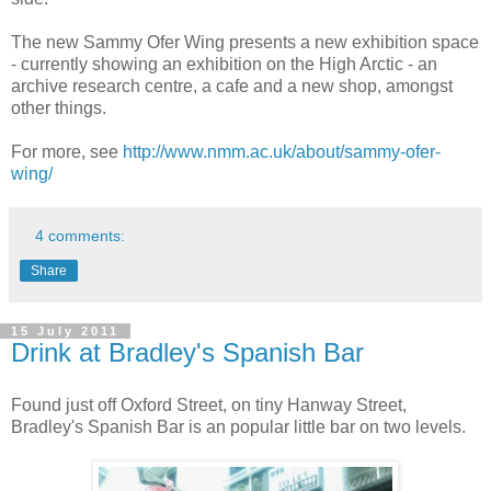
The new Sammy Ofer Wing presents a new exhibition space
- currently showing an exhibition on the High Arctic - an
archive research centre, a cafe and a new shop, amongst
other things.
For more, see
http://www.nmm.ac.uk/about/sammy-ofer-
wing/
4 comments:
Share
15 July 2011
Drink at Bradley's Spanish Bar
Found just off Oxford Street, on tiny Hanway Street,
Bradley's Spanish Bar is an popular little bar on two levels.