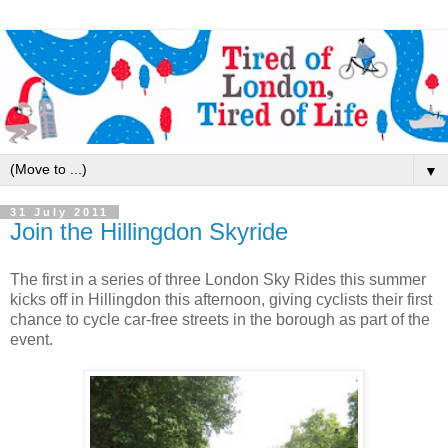
▼
31 July 2011
Join the Hillingdon Skyride
The first in a series of three London Sky Rides this summer
kicks off in Hillingdon this afternoon, giving cyclists their first
chance to cycle car-free streets in the borough as part of the
event.