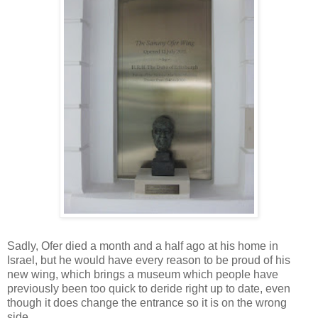
Sadly, Ofer died a month and a half ago at his home in
Israel, but he would have every reason to be proud of his
new wing, which brings a museum which people have
previously been too quick to deride right up to date, even
though it does change the entrance so it is on the wrong
side.