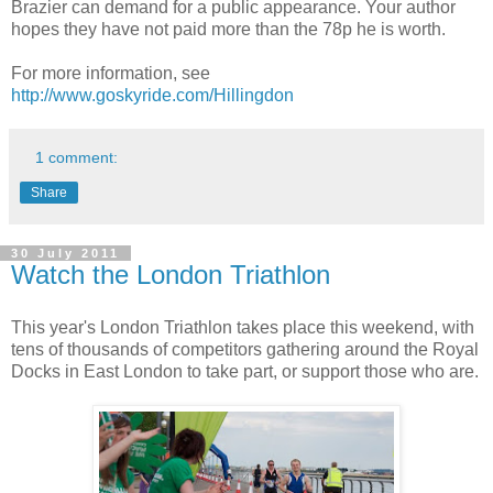
Brazier can demand for a public appearance. Your author
hopes they have not paid more than the 78p he is worth.
For more information, see
http://www.goskyride.com/Hillingdon
1 comment:
Share
30 July 2011
Watch the London Triathlon
This year's London Triathlon takes place this weekend, with
tens of thousands of competitors gathering around the Royal
Docks in East London to take part, or support those who are.