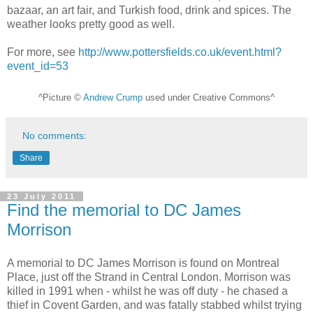
bazaar, an art fair, and Turkish food, drink and spices. The
weather looks pretty good as well.
For more, see
http://www.pottersfields.co.uk/event.html?
event_id=53
^Picture ©
Andrew Crump
used under Creative Commons^
No comments:
Share
23 July 2011
Find the memorial to DC James
Morrison
A memorial to DC James Morrison is found on Montreal
Place, just off the Strand in Central London. Morrison was
killed in 1991 when - whilst he was off duty - he chased a
thief in Covent Garden, and was fatally stabbed whilst trying