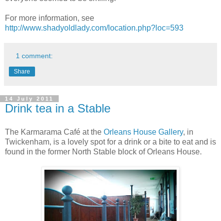
For more information, see
http://www.shadyoldlady.com/location.php?loc=593
1 comment:
Share
14 July 2011
Drink tea in a Stable
The Karmarama Café at the
Orleans House Gallery
, in
Twickenham, is a lovely spot for a drink or a bite to eat and is
found in the former North Stable block of Orleans House.