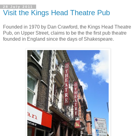
28 July 2011
Visit the Kings Head Theatre Pub
Founded in 1970 by Dan Crawford, the Kings Head Theatre
Pub, on Upper Street, claims to be the the first pub theatre
founded in England since the days of Shakespeare.