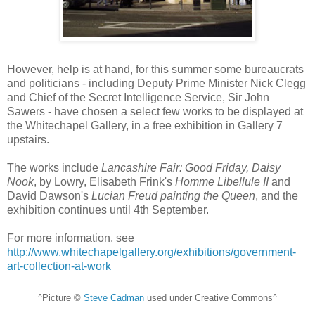
However, help is at hand, for this summer some bureaucrats
and politicians - including Deputy Prime Minister Nick Clegg
and Chief of the Secret Intelligence Service, Sir John
Sawers - have chosen a select few works to be displayed at
the Whitechapel Gallery, in a free exhibition in Gallery 7
upstairs.
The works include
Lancashire Fair: Good Friday, Daisy
Nook
, by Lowry, Elisabeth Frink's
Homme Libellule II
and
David Dawson's
Lucian Freud painting the Queen
, and the
exhibition continues until 4th September.
For more information, see
http://www.whitechapelgallery.org/exhibitions/government-
art-collection-at-work
^Picture ©
Steve Cadman
used under Creative Commons^