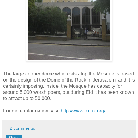
The large copper dome which sits atop the Mosque is based
on the design of the Dome of the Rock in Jerusalem, and it is
certainly imposing. Inside, the Mosque has capacity for
around 5,000 worshippers, but during Eid it has been known
to attract up to 50,000.
For more information, visit
http://www.iccuk.org/
2 comments:
Share