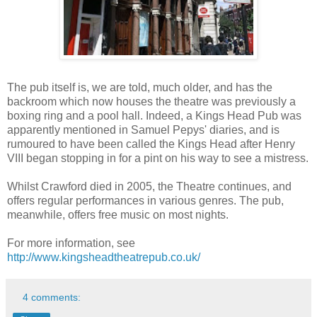
The pub itself is, we are told, much older, and has the
backroom which now houses the theatre was previously a
boxing ring and a pool hall. Indeed, a Kings Head Pub was
apparently mentioned in Samuel Pepys' diaries, and is
rumoured to have been called the Kings Head after Henry
VIII began stopping in for a pint on his way to see a mistress.
Whilst Crawford died in 2005, the Theatre continues, and
offers regular performances in various genres. The pub,
meanwhile, offers free music on most nights.
For more information, see
http://www.kingsheadtheatrepub.co.uk/
4 comments: