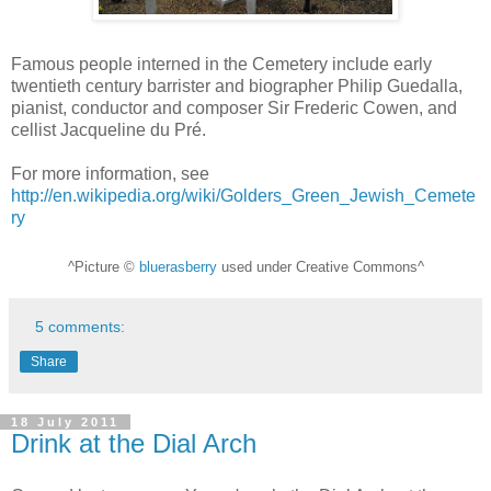
Famous people interned in the Cemetery include early
twentieth century barrister and biographer Philip Guedalla,
pianist, conductor and composer Sir Frederic Cowen, and
cellist Jacqueline du Pré.
For more information, see
http://en.wikipedia.org/wiki/Golders_Green_Jewish_Cemete
ry
^Picture ©
bluerasberry
used under Creative Commons^
5 comments:
Share
18 July 2011
Drink at the Dial Arch