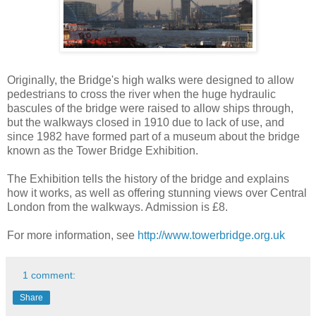
Originally, the Bridge's high walks were designed to allow
pedestrians to cross the river when the huge hydraulic
bascules of the bridge were raised to allow ships through,
but the walkways closed in 1910 due to lack of use, and
since 1982 have formed part of a museum about the bridge
known as the Tower Bridge Exhibition.
The Exhibition tells the history of the bridge and explains
how it works, as well as offering stunning views over Central
London from the walkways. Admission is £8.
For more information, see
http://www.towerbridge.org.uk
1 comment:
Share