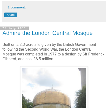
1 comment:
Share
25 July 2011
Admire the London Central Mosque
Built on a 2.3-acre site given by the British Government
following the Second World War, the London Central
Mosque was completed in 1977 to a design by Sir Frederick
Gibberd, and cost £6.5 million.