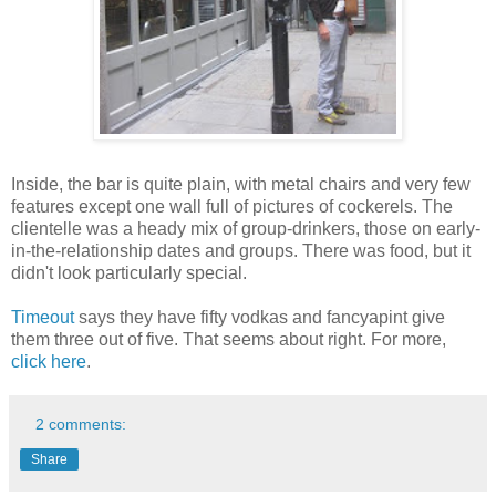
Inside, the bar is quite plain, with metal chairs and very few
features except one wall full of pictures of cockerels. The
clientelle was a heady mix of group-drinkers, those on early-
in-the-relationship dates and groups. There was food, but it
didn't look particularly special.
Timeout
says they have fifty vodkas and fancyapint give
them three out of five. That seems about right. For more,
click here
.
2 comments:
Share