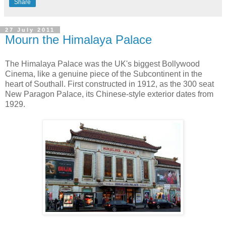
Share
27 July 2011
Mourn the Himalaya Palace
The Himalaya Palace was the UK's biggest Bollywood
Cinema, like a genuine piece of the Subcontinent in the
heart of Southall. First constructed in 1912, as the 300 seat
New Paragon Palace, its Chinese-style exterior dates from
1929.