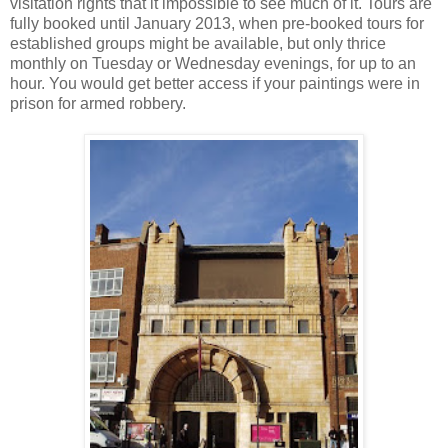
visitation rights that it impossible to see much of it. Tours are
fully booked until January 2013, when pre-booked tours for
established groups might be available, but only thrice
monthly on Tuesday or Wednesday evenings, for up to an
hour. You would get better access if your paintings were in
prison for armed robbery.