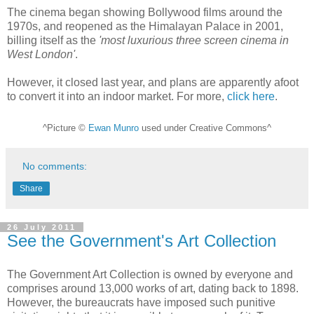
The cinema began showing Bollywood films around the
1970s, and reopened as the Himalayan Palace in 2001,
billing itself as the
'most luxurious three screen cinema in
West London'
.
However, it closed last year, and plans are apparently afoot
to convert it into an indoor market. For more,
click here
.
^Picture ©
Ewan Munro
used under Creative Commons^
No comments:
Share
26 July 2011
See the Government's Art Collection
The Government Art Collection is owned by everyone and
comprises around 13,000 works of art, dating back to 1898.
However, the bureaucrats have imposed such punitive