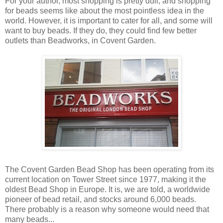
For your author, most shopping is pretty dull, and shopping
for beads seems like about the most pointless idea in the
world. However, it is important to cater for all, and some will
want to buy beads. If they do, they could find few better
outlets than Beadworks, in Covent Garden.
The Covent Garden Bead Shop has been operating from its
current location on Tower Street since 1977, making it the
oldest Bead Shop in Europe. It is, we are told, a worldwide
pioneer of bead retail, and stocks around 6,000 beads.
There probably is a reason why someone would need that
many beads...