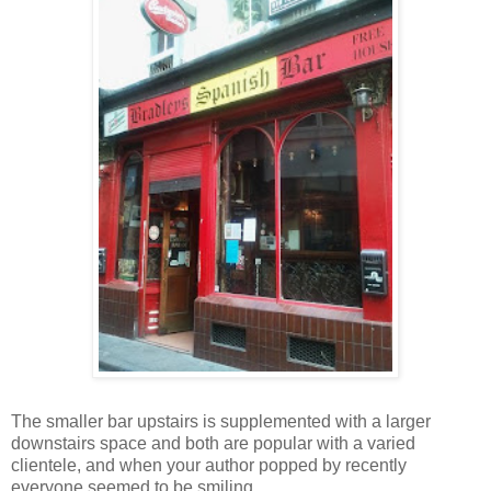
The smaller bar upstairs is supplemented with a larger
downstairs space and both are popular with a varied
clientele, and when your author popped by recently
everyone seemed to be smiling.