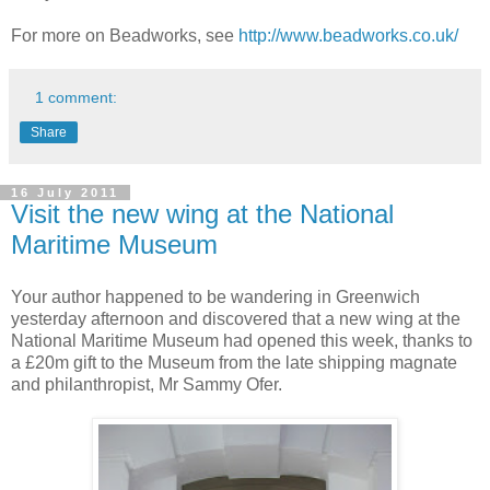
For more on Beadworks, see
http://www.beadworks.co.uk/
1 comment:
Share
16 July 2011
Visit the new wing at the National
Maritime Museum
Your author happened to be wandering in Greenwich
yesterday afternoon and discovered that a new wing at the
National Maritime Museum had opened this week, thanks to
a £20m gift to the Museum from the late shipping magnate
and philanthropist, Mr Sammy Ofer.