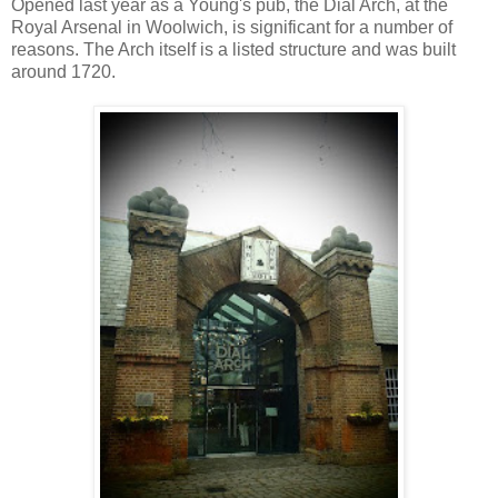
Opened last year as a Young's pub, the Dial Arch, at the
Royal Arsenal in Woolwich, is significant for a number of
reasons. The Arch itself is a listed structure and was built
around 1720.