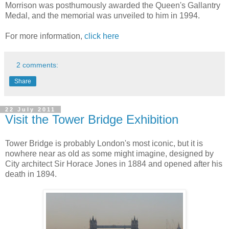
Morrison was posthumously awarded the Queen's Gallantry
Medal, and the memorial was unveiled to him in 1994.
For more information,
click here
2 comments:
Share
22 July 2011
Visit the Tower Bridge Exhibition
Tower Bridge is probably London's most iconic, but it is
nowhere near as old as some might imagine, designed by
City architect Sir Horace Jones in 1884 and opened after his
death in 1894.