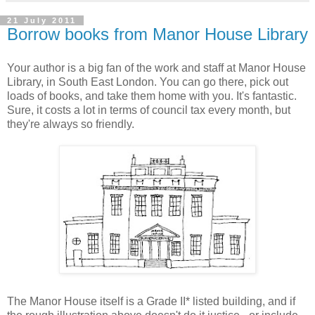
21 July 2011
Borrow books from Manor House Library
Your author is a big fan of the work and staff at Manor House
Library, in South East London. You can go there, pick out
loads of books, and take them home with you. It's fantastic.
Sure, it costs a lot in terms of council tax every month, but
they're always so friendly.
The Manor House itself is a Grade II* listed building, and if