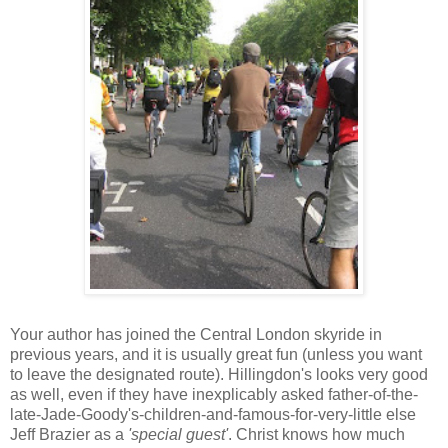
Your author has joined the Central London skyride in
previous years, and it is usually great fun (unless you want
to leave the designated route). Hillingdon's looks very good
as well, even if they have inexplicably asked father-of-the-
late-Jade-Goody's-children-and-famous-for-very-little else
Jeff Brazier as a
'special guest'
. Christ knows how much