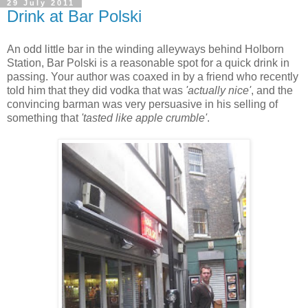
29 July 2011
Drink at Bar Polski
An odd little bar in the winding alleyways behind Holborn
Station, Bar Polski is a reasonable spot for a quick drink in
passing. Your author was coaxed in by a friend who recently
told him that they did vodka that was
'actually nice'
, and the
convincing barman was very persuasive in his selling of
something that
'tasted like apple crumble'
.