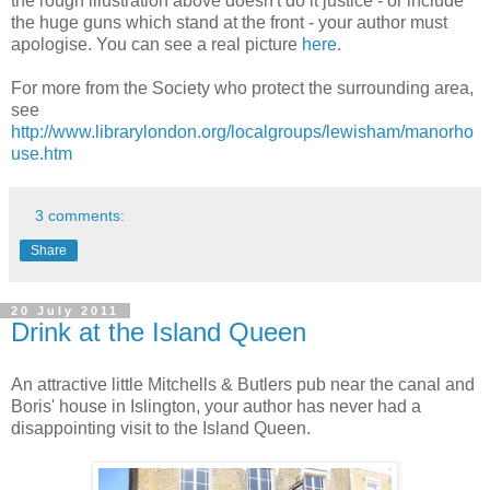
the rough illustration above doesn't do it justice - or include
the huge guns which stand at the front - your author must
apologise. You can see a real picture
here
.
For more from the Society who protect the surrounding area,
see
http://www.librarylondon.org/localgroups/lewisham/manorho
use.htm
3 comments:
Share
20 July 2011
Drink at the Island Queen
An attractive little Mitchells & Butlers pub near the canal and
Boris' house in Islington, your author has never had a
disappointing visit to the Island Queen.