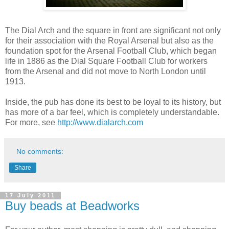
The Dial Arch and the square in front are significant not only
for their association with the Royal Arsenal but also as the
foundation spot for the Arsenal Football Club, which began
life in 1886 as the Dial Square Football Club for workers
from the Arsenal and did not move to North London until
1913.
Inside, the pub has done its best to be loyal to its history, but
has more of a bar feel, which is completely understandable.
For more, see
http://www.dialarch.com
No comments:
Share
17 July 2011
Buy beads at Beadworks