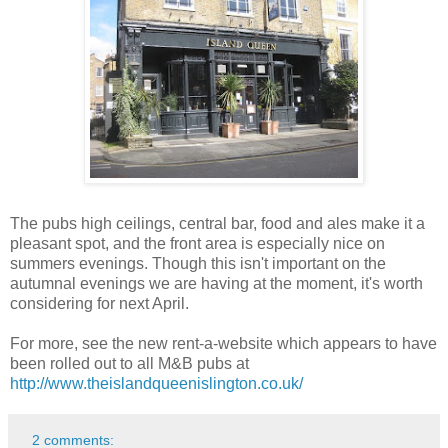
The pubs high ceilings, central bar, food and ales make it a
pleasant spot, and the front area is especially nice on
summers evenings. Though this isn't important on the
autumnal evenings we are having at the moment, it's worth
considering for next April.
For more, see the new rent-a-website which appears to have
been rolled out to all M&B pubs at
http://www.theislandqueenislington.co.uk/
2 comments: