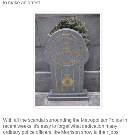
to make an arrest.
With all the scandal surrounding the Metropolitan Police in
recent weeks, it's easy to forget what dedication many
ordinary police officers like Morrison show to their jobs.