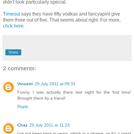
didn't look particularly special.
Timeout
says they have fifty vodkas and fancyapint give
them three out of five. That seems about right. For more,
click here
.
Share
2 comments:
Vincent
29 July 2011 at 09:32
Funny, I was actually there last night for the first time!
Brought there by a friend!
Reply
Chaz
29 July 2011 at 11:23
I’ve not been here in years, which is a shame, as it’s a great