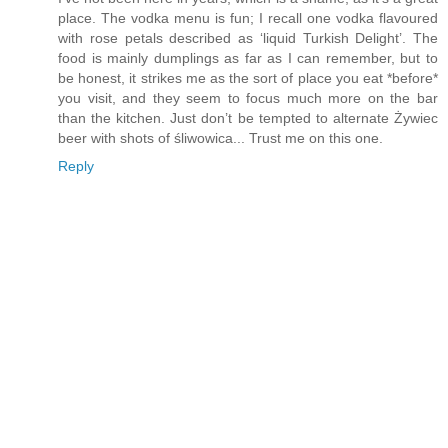
place. The vodka menu is fun; I recall one vodka flavoured
with rose petals described as ‘liquid Turkish Delight’. The
food is mainly dumplings as far as I can remember, but to
be honest, it strikes me as the sort of place you eat *before*
you visit, and they seem to focus much more on the bar
than the kitchen. Just don’t be tempted to alternate Żywiec
beer with shots of śliwowica... Trust me on this one.
Reply