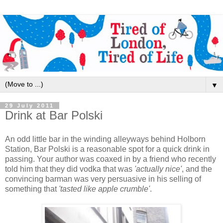
▼
29 July 2011
Drink at Bar Polski
An odd little bar in the winding alleyways behind Holborn
Station, Bar Polski is a reasonable spot for a quick drink in
passing. Your author was coaxed in by a friend who recently
told him that they did vodka that was
'actually nice'
, and the
convincing barman was very persuasive in his selling of
something that
'tasted like apple crumble'
.