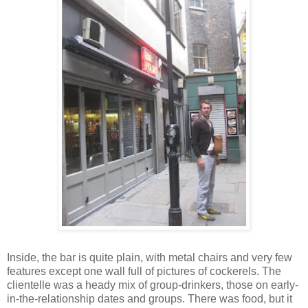
Inside, the bar is quite plain, with metal chairs and very few
features except one wall full of pictures of cockerels. The
clientelle was a heady mix of group-drinkers, those on early-
in-the-relationship dates and groups. There was food, but it