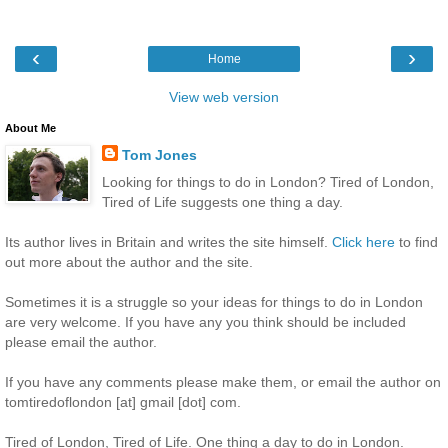
‹
›
Home
View web version
About Me
Tom Jones
Looking for things to do in London? Tired of London,
Tired of Life suggests one thing a day.
Its author lives in Britain and writes the site himself.
Click here
to find
out more about the author and the site.
Sometimes it is a struggle so your ideas for things to do in London
are very welcome. If you have any you think should be included
please email the author.
If you have any comments please make them, or email the author on
tomtiredoflondon [at] gmail [dot] com.
Tired of London, Tired of Life. One thing a day to do in London.