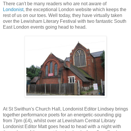
There can't be many readers who are not aware of
Londonist
, the exceptional London website which keeps the
rest of us on our toes. Well today, they have virtually taken
over the Lewisham Literary Festival with two fantastic South
East London events going head to head.
At St Swithun's Church Hall, Londonist Editor Lindsey brings
together performance poets for an energetic-sounding gig
from 7pm (£4), whilst over at Lewisham Central Library
Londonist Editor Matt goes head to head with a night with