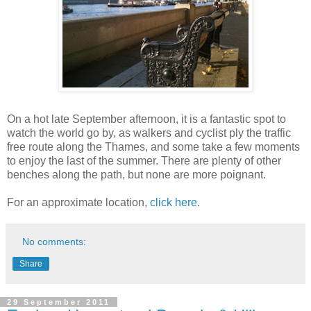
On a hot late September afternoon, it is a fantastic spot to
watch the world go by, as walkers and cyclist ply the traffic
free route along the Thames, and some take a few moments
to enjoy the last of the summer. There are plenty of other
benches along the path, but none are more poignant.
For an approximate location,
click here
.
No comments:
Share
29 September 2011