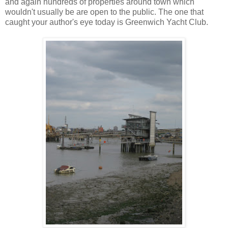
and again hundreds of properties around town which
wouldn't usually be are open to the public. The one that
caught your author's eye today is Greenwich Yacht Club.