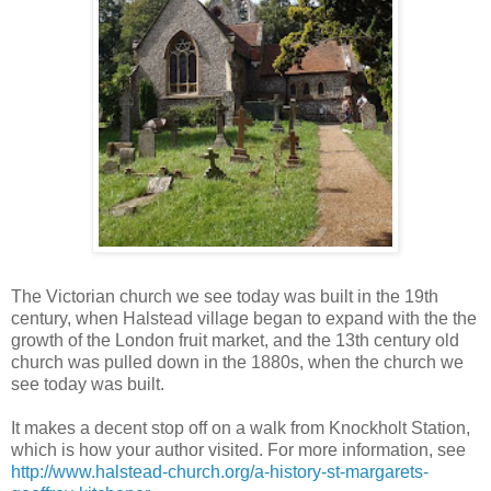
The Victorian church we see today was built in the 19th
century, when Halstead village began to expand with the the
growth of the London fruit market, and the 13th century old
church was pulled down in the 1880s, when the church we
see today was built.
It makes a decent stop off on a walk from Knockholt Station,
which is how your author visited. For more information, see
http://www.halstead-church.org/a-history-st-margarets-