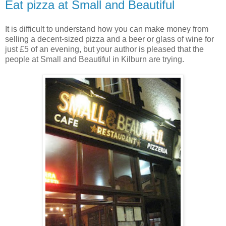
Eat pizza at Small and Beautiful
It is difficult to understand how you can make money from
selling a decent-sized pizza and a beer or glass of wine for
just £5 of an evening, but your author is pleased that the
people at Small and Beautiful in Kilburn are trying.