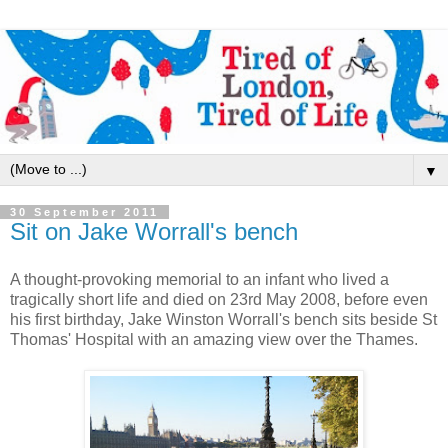
▼
30 September 2011
Sit on Jake Worrall's bench
A thought-provoking memorial to an infant who lived a
tragically short life and died on 23rd May 2008, before even
his first birthday, Jake Winston Worrall's bench sits beside St
Thomas' Hospital with an amazing view over the Thames.