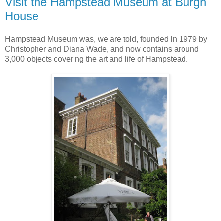
Visit the Hampstead Museum at Burgh
House
Hampstead Museum was, we are told, founded in 1979 by
Christopher and Diana Wade, and now contains around
3,000 objects covering the art and life of Hampstead.