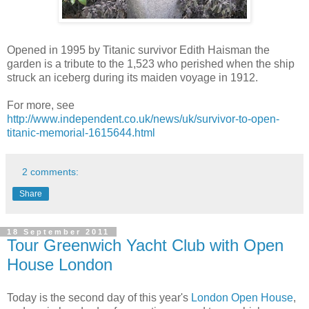
Opened in 1995 by Titanic survivor Edith Haisman the
garden is a tribute to the 1,523 who perished when the ship
struck an iceberg during its maiden voyage in 1912.
For more, see
http://www.independent.co.uk/news/uk/survivor-to-open-
titanic-memorial-1615644.html
2 comments:
Share
18 September 2011
Tour Greenwich Yacht Club with Open
House London
Today is the second day of this year's
London Open House
,