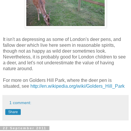
It isn't as depressing as some of London's deer pens, and
fallow deer which live here seem in reasonable spirits,
though not as happy as wild deer sometimes look.
Nevertheless, it is probably good for London children to see
a deer, and let's not underestimate the value of having
nature around.
For more on Golders Hill Park, where the deer pen is
situated, see
http://en.wikipedia.org/wiki/Golders_Hill_Park
1 comment:
Share
22 September 2011