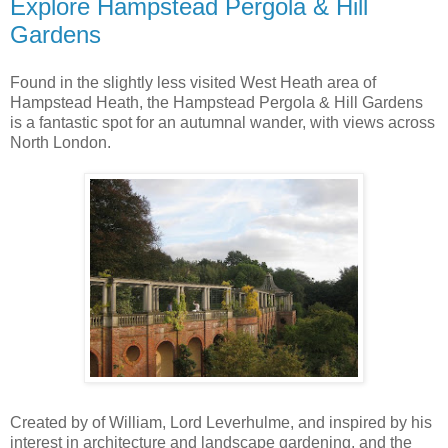
Explore Hampstead Pergola & Hill
Gardens
Found in the slightly less visited West Heath area of
Hampstead Heath, the Hampstead Pergola & Hill Gardens
is a fantastic spot for an autumnal wander, with views across
North London.
Created by of William, Lord Leverhulme, and inspired by his
interest in architecture and landscape gardening, and the