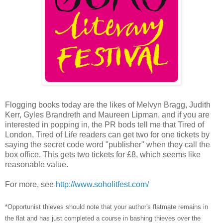
Flogging books today are the likes of Melvyn Bragg, Judith
Kerr, Gyles Brandreth and Maureen Lipman, and if you are
interested in popping in, the PR bods tell me that Tired of
London, Tired of Life readers can get two for one tickets by
saying the secret code word "publisher" when they call the
box office. This gets two tickets for £8, which seems like
reasonable value.
For more, see
http://www.soholitfest.com/
*Opportunist thieves should note that your author's flatmate remains in
the flat and has just completed a course in bashing thieves over the