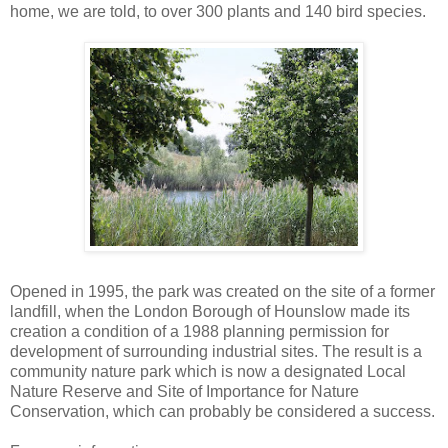
home, we are told, to over 300 plants and 140 bird species.
Opened in 1995, the park was created on the site of a former
landfill, when the London Borough of Hounslow made its
creation a condition of a 1988 planning permission for
development of surrounding industrial sites. The result is a
community nature park which is now a designated Local
Nature Reserve and Site of Importance for Nature
Conservation, which can probably be considered a success.