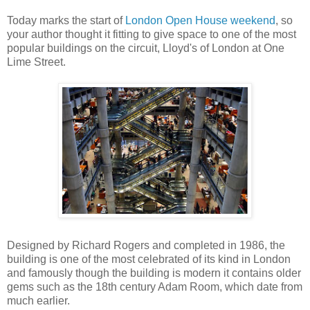
Today marks the start of
London Open House weekend
, so
your author thought it fitting to give space to one of the most
popular buildings on the circuit, Lloyd's of London at One
Lime Street.
Designed by Richard Rogers and completed in 1986, the
building is one of the most celebrated of its kind in London
and famously though the building is modern it contains older
gems such as the 18th century Adam Room, which date from
much earlier.