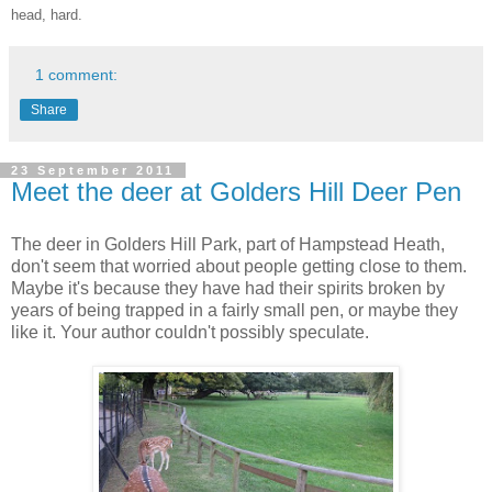
head, hard.
1 comment:
Share
23 September 2011
Meet the deer at Golders Hill Deer Pen
The deer in Golders Hill Park, part of Hampstead Heath,
don't seem that worried about people getting close to them.
Maybe it's because they have had their spirits broken by
years of being trapped in a fairly small pen, or maybe they
like it. Your author couldn't possibly speculate.