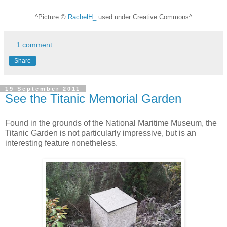
^Picture ©
RachelH_
used under Creative Commons^
1 comment:
Share
19 September 2011
See the Titanic Memorial Garden
Found in the grounds of the National Maritime Museum, the
Titanic Garden is not particularly impressive, but is an
interesting feature nonetheless.