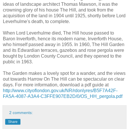
ideas of landscape architect Thomas Mawson, it was the
crowning glory of his house The Hill, and took from the
acquisition of the land in 1904 until 1925, shortly before Lord
Leverhulme's death, to complete.
When Lord Leverhulme died, The Hill house passed to
Baron Inverforth, hence its modern name, Inverforth House,
who himself passed away in 1955. In 1960, The Hill Garden
and its Edwardian terraces, gazebos and rose pergola were
bought by London County Council, and they opened to the
public in 1963.
The Garden makes a lovely spot for a wander, and the views
out towards Harrow On The Hill can be spectacular on clear
days. For more information, download a pdf guide at
http://www.cityoflondon.gov.uk/NR/rdonlyres/B5F7A42F-
FA5A-4087-A3A4-C3FFE907EB2D/0/OS_HH_pergola.pdf
2 comments:
Share