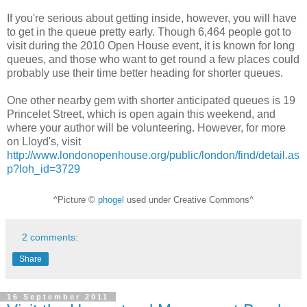
If you're serious about getting inside, however, you will have
to get in the queue pretty early. Though 6,464 people got to
visit during the 2010 Open House event, it is known for long
queues, and those who want to get round a few places could
probably use their time better heading for shorter queues.
One other nearby gem with shorter anticipated queues is 19
Princelet Street, which is open again this weekend, and
where your author will be volunteering. However, for more
on Lloyd's, visit
http://www.londonopenhouse.org/public/london/find/detail.as
p?loh_id=3729
^Picture ©
phogel
used under Creative Commons^
2 comments:
Share
16 September 2011