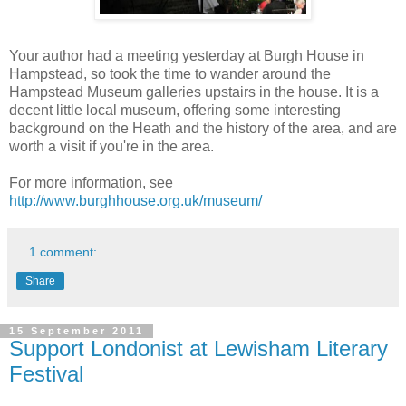
Your author had a meeting yesterday at Burgh House in
Hampstead, so took the time to wander around the
Hampstead Museum galleries upstairs in the house. It is a
decent little local museum, offering some interesting
background on the Heath and the history of the area, and are
worth a visit if you're in the area.
For more information, see
http://www.burghhouse.org.uk/museum/
1 comment:
Share
15 September 2011
Support Londonist at Lewisham Literary
Festival