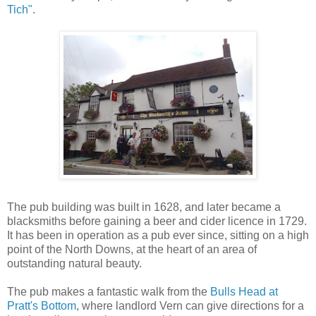
Tich"
.
The pub building was built in 1628, and later became a
blacksmiths before gaining a beer and cider licence in 1729.
It has been in operation as a pub ever since, sitting on a high
point of the North Downs, at the heart of an area of
outstanding natural beauty.
The pub makes a fantastic walk from the
Bulls Head at
Pratt's Bottom
, where landlord Vern can give directions for a