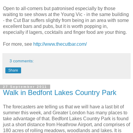
Open to all-comers but patronised especially by those
waiting to see shows at the Young Vic - in the same building
- the Cut Bar suffers slightly from being in an area with some
excellent bars and pubs, but it is worth popping in,
especially if lagers, cocktails and finger food are your thing.
For more, see
http://www.thecutbar.com/
3 comments:
Share
27 September 2011
Walk in Bedfont Lakes Country Park
The forecasters are telling us that we will have a last bit of
summer this week, and Greater London has many places to
take advantage of that. Bedfont Lakes Country Park is found
just a short distance from Heathrow Airport, and comprises of
180 acres of rolling meadows, woodlands and lakes. It is