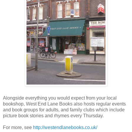
Alongside everything you would expect from your local
bookshop, West End Lane Books also hosts regular events
and book groups for adults, and family clubs which include
picture book stories and rhymes every Thursday.
For more, see
http://westendlanebooks.co.uk/