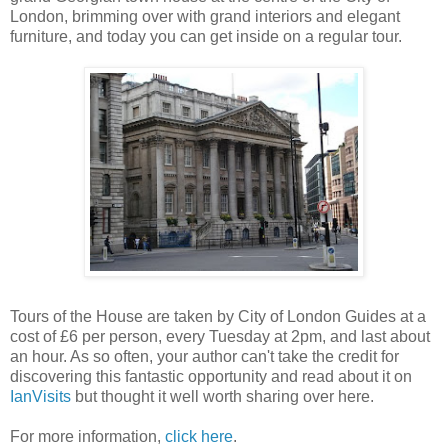
London, brimming over with grand interiors and elegant
furniture, and today you can get inside on a regular tour.
Tours of the House are taken by City of London Guides at a
cost of £6 per person, every Tuesday at 2pm, and last about
an hour. As so often, your author can't take the credit for
discovering this fantastic opportunity and read about it on
IanVisits
but thought it well worth sharing over here.
For more information,
click here
.