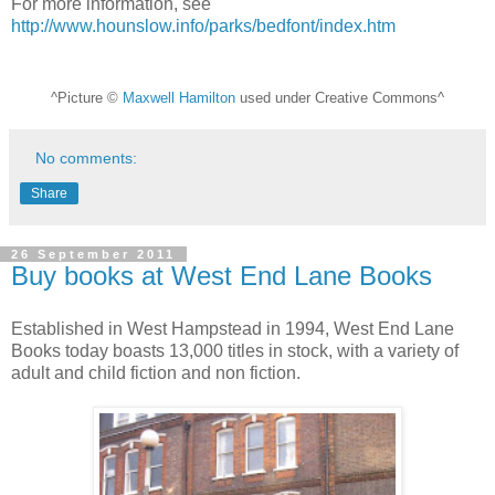
For more information, see
http://www.hounslow.info/parks/bedfont/index.htm
^Picture ©
Maxwell Hamilton
used under Creative Commons^
No comments:
Share
26 September 2011
Buy books at West End Lane Books
Established in West Hampstead in 1994, West End Lane
Books today boasts 13,000 titles in stock, with a variety of
adult and child fiction and non fiction.