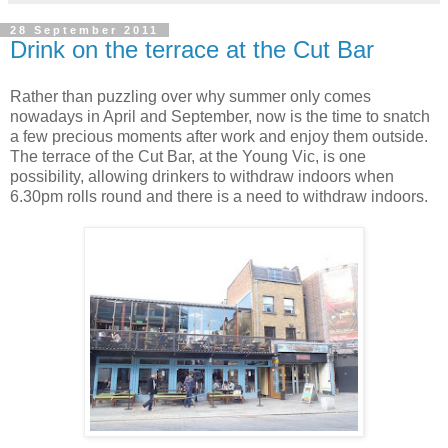
28 September 2011
Drink on the terrace at the Cut Bar
Rather than puzzling over why summer only comes
nowadays in April and September, now is the time to snatch
a few precious moments after work and enjoy them outside.
The terrace of the Cut Bar, at the Young Vic, is one
possibility, allowing drinkers to withdraw indoors when
6.30pm rolls round and there is a need to withdraw indoors.