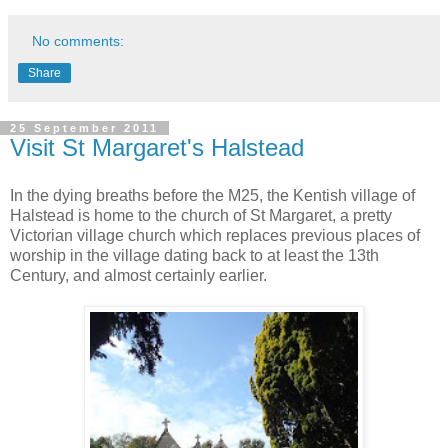
No comments:
Share
25 September 2011
Visit St Margaret's Halstead
In the dying breaths before the M25, the Kentish village of
Halstead is home to the church of St Margaret, a pretty
Victorian village church which replaces previous places of
worship in the village dating back to at least the 13th
Century, and almost certainly earlier.