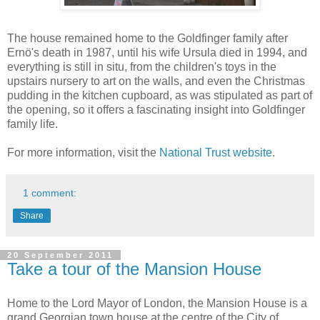
The house remained home to the Goldfinger family after
Ernö's death in 1987, until his wife Ursula died in 1994, and
everything is still in situ, from the children's toys in the
upstairs nursery to art on the walls, and even the Christmas
pudding in the kitchen cupboard, as was stipulated as part of
the opening, so it offers a fascinating insight into Goldfinger
family life.
For more information, visit the
National Trust website
.
1 comment:
Share
20 September 2011
Take a tour of the Mansion House
Home to the Lord Mayor of London, the Mansion House is a
grand Georgian town house at the centre of the City of