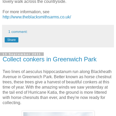
lovely walk across the countryside.
For more information, see
http://www.theblacksmithsarms.co.uk/
1 comment:
Share
13 September 2011
Collect conkers in Greenwich Park
Two lines of aesculus hippocastanum run along Blackheath
Avenue in Greenwich Park. Better known as horse chestnut
trees, these trees give a harvest of beautiful conkers at this
time of year. With the amazing winds we saw yesterday at
the tail end of Hurricane Katia, the ground is more littered
with horse chesnuts than ever, and they're now ready for
collecting.