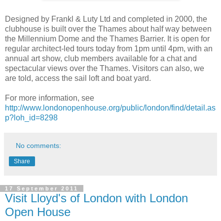
Designed by Frankl & Luty Ltd and completed in 2000, the
clubhouse is built over the Thames about half way between
the Millennium Dome and the Thames Barrier. It is open for
regular architect-led tours today from 1pm until 4pm, with an
annual art show, club members available for a chat and
spectacular views over the Thames. Visitors can also, we
are told, access the sail loft and boat yard.
For more information, see
http://www.londonopenhouse.org/public/london/find/detail.as
p?loh_id=8298
No comments:
Share
17 September 2011
Visit Lloyd's of London with London
Open House