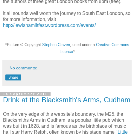
the authors of three great London books from 8pm (free).
It all sounds well worth the journey to South East London, so
for more information, visit
http://lewishamlitfest.wordpress.com/events/
^Picture © Copyright
Stephen Craven
, used under a
Creative Commons
Licence
^
No comments:
Share
14 September 2011
Drink at the Blacksmith's Arms, Cudham
On the very edge of this website's boundary, the M25, the
Blacksmiths Arms in Cudham is a popular little pub which
was built in 1628, and is famous as the birthplace of music
hall star Harry Relph, often known by his stage name
"Little