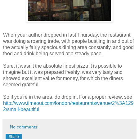
When your author dropped in last Thursday, the restaurant
was doing a roaring trade, with people bustling in and out of
the actually fairly spacious dining area constantly, and good
food and drink being served at a steady pace.
Sure, it wasn't the absolute finest pizza it is possible to
imagine but it was prepared freshly, was very tasty and
showed excellent value for money, for which the diners
seemed grateful.
So if you're in the area, do drop in. For a proper review, see
http://www.timeout.com/london/restaurants/venue/2%3A129
2/small-beautiful
No comments:
Share