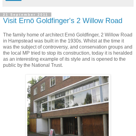
21 September 2011
Visit Ernö Goldfinger's 2 Willow Road
The family home of architect Ernö Goldfinger, 2 Willow Road
in Hampstead was built in the 1930s. Whilst at the time it
was the subject of controversy, and conservation groups and
the local MP tried to stop its construction, today it is heralded
as an interesting example of its style and is opened to the
public by the National Trust.