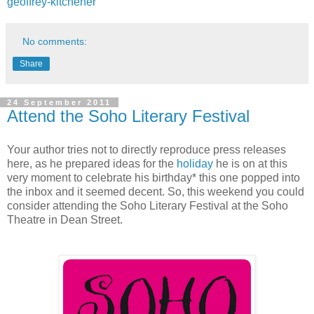
geoffrey-kitchener
No comments:
Share
24 September 2011
Attend the Soho Literary Festival
Your author tries not to directly reproduce press releases
here, as he prepared ideas for the
holiday
he is on at this
very moment to celebrate his birthday* this one popped into
the inbox and it seemed decent. So, this weekend you could
consider attending the Soho Literary Festival at the Soho
Theatre in Dean Street.