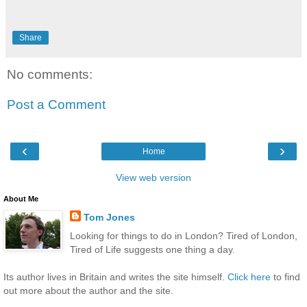
Share
No comments:
Post a Comment
‹
›
Home
View web version
About Me
Tom Jones
Looking for things to do in London? Tired of London,
Tired of Life suggests one thing a day.
Its author lives in Britain and writes the site himself.
Click here
to find
out more about the author and the site.