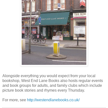
Alongside everything you would expect from your local
bookshop, West End Lane Books also hosts regular events
and book groups for adults, and family clubs which include
picture book stories and rhymes every Thursday.
For more, see
http://westendlanebooks.co.uk/