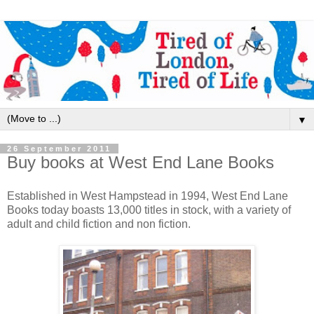
▼
26 September 2011
Buy books at West End Lane Books
Established in West Hampstead in 1994, West End Lane
Books today boasts 13,000 titles in stock, with a variety of
adult and child fiction and non fiction.