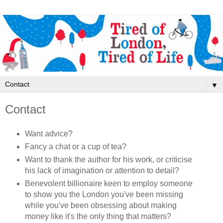
▼
Contact
Want advice?
Fancy a chat or a cup of tea?
Want to thank the author for his work, or criticise
his lack of imagination or attention to detail?
Benevolent billionaire keen to employ someone
to show you the London you've been missing
while you've been obsessing about making
money like it's the only thing that matters?