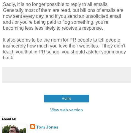
Sadly, it is no longer possible to reply to all emails.
Generally most of them are read, but
billions of emails are
now sent every day, and if you send an unsolicited email
and / or you're being paid to flog something, you're
becoming less less likely to receive a response.
It also seems to be the norm for PR people to tell people
insincerely how much you love their websites.
If they didn't
teach you that in PR school you should ask for your money
back.
Home
View web version
About Me
Tom Jones