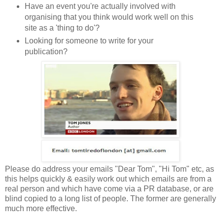
Have an event you're actually involved with
organising that you think would work well on this
site as a 'thing to do'?
Looking for someone to write for your
publication?
Please do address your emails "Dear Tom", "Hi Tom" etc, as
this helps quickly & easily work out which emails are from a
real person and which have come via a PR database, or are
blind copied to a long list of people. The former are generally
much more effective.