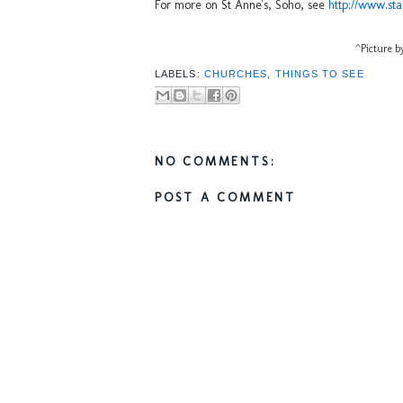
For more on St Anne's, Soho, see
http://www.sta
^Picture 
LABELS:
CHURCHES
,
THINGS TO SEE
NO COMMENTS:
POST A COMMENT