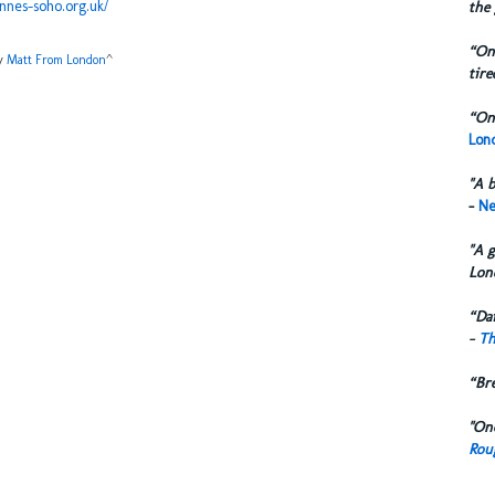
nnes-soho.org.uk/
the 
“One
by
Matt From London
^
tire
“One
Lond
"A b
-
Ne
"A g
Lon
“Dai
-
Th
“Br
"One
Rou