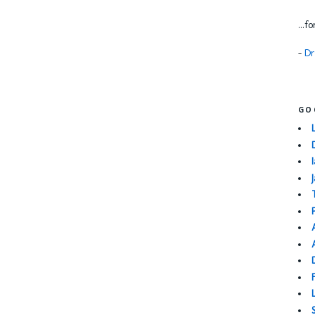
...f
-
Dr
GO
I