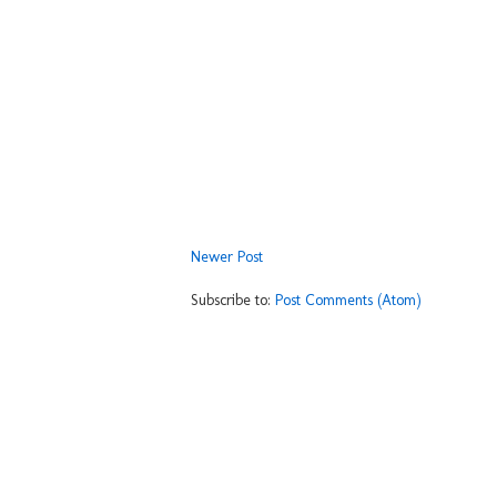
Newer Post
Subscribe to:
Post Comments (Atom)