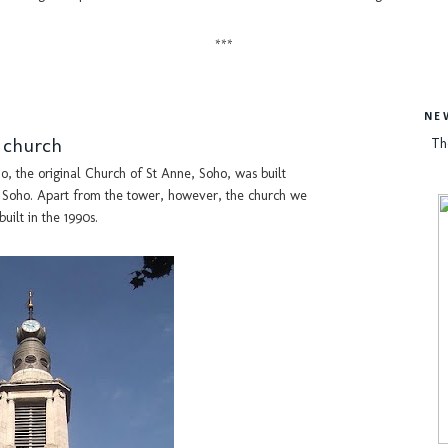
***
NE
h church
Th
ho, the original Church of St Anne, Soho, was built
or Soho. Apart from the tower, however, the church we
uilt in the 1990s.