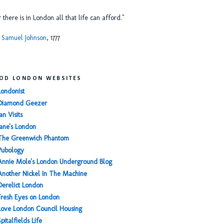
or there is in London all that life can afford."
 Samuel Johnson
, 1777
OD LONDON WEBSITES
Londonist
Diamond Geezer
an Visits
Jane's London
The Greenwich Phantom
Pubology
Annie Mole's London Underground Blog
Another Nickel In The Machine
Derelict London
Fresh Eyes on London
Love London Council Housing
Spitalfields Life