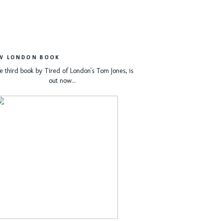
W LONDON BOOK
e third book by Tired of London's Tom Jones, is
out now...