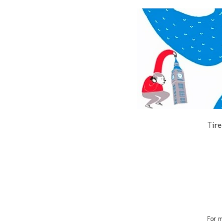
Tire
For m