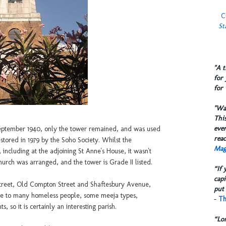
C
St
​"A 
for 
for 
​"W
This
eve
 September 1940, only the tower remained, and was used
reac
stored in 1979 by the Soho Society. Whilst the
Mag
 including at the adjoining St Anne's House, it wasn't
church was arranged, and the tower is Grade II listed.
“If 
capi
treet, Old Compton Street and Shaftesbury Avenue,
put 
ome to many homeless people, some meeja types,
-
Th
s, so it is certainly an interesting parish.
“Lo