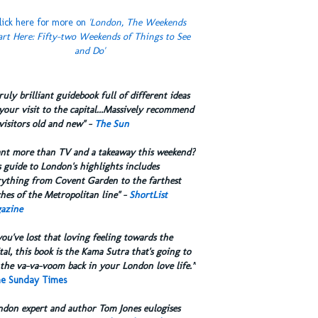
lick here for more on
'London, The Weekends
art Here: Fifty-two Weekends of Things to See
and Do'
truly brilliant guidebook full of different ideas
your visit to the capital...Massively recommend
visitors old and new" -
The Sun
ant more than TV and a takeaway this weekend?
 guide to London's highlights includes
rything from Covent Garden to the farthest
hes of the Metropolitan line" -
ShortList
azine
you've lost that loving feeling towards the
tal, this book is the Kama Sutra that's going to
the va-va-voom back in your London love life.”
e Sunday Times
ndon expert and author Tom Jones eulogises