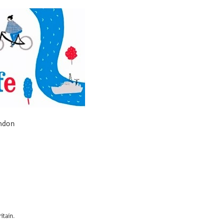
ondon
itain.