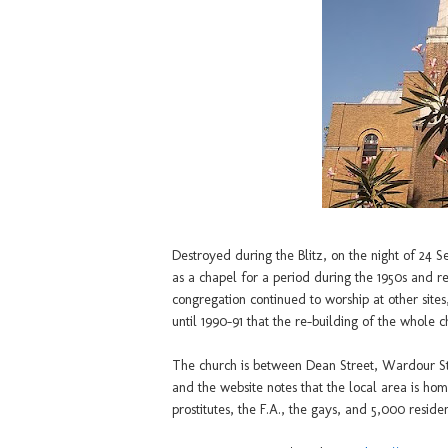
Destroyed during the Blitz, on the night of 24
as a chapel for a period during the 1950s and re
congregation continued to worship at other sites,
until 1990-91 that the re-building of the whole 
The church is between Dean Street, Wardour S
and the website notes that the local area is h
prostitutes, the F.A., the gays, and 5,000 resident