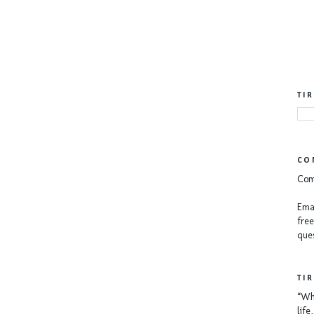
TI
CO
Com
Emai
free
ques
TI
“Whe
lif