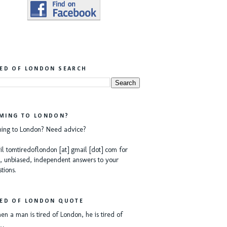
RED OF LONDON SEARCH
MING TO LONDON?
ing to London? Need advice?
l tomtiredoflondon [at] gmail [dot] com for
, unbiased, independent answers to your
tions.
RED OF LONDON QUOTE
n a man is tired of London, he is tired of
e…