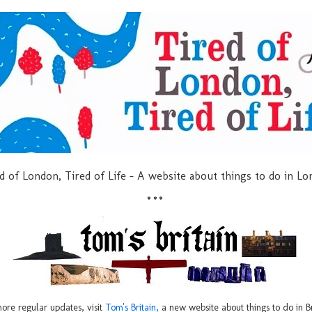
d of London, Tired of Life - A website about things to do in L
***
ore regular updates, visit
Tom's Britain,
a new website about things to do in Br