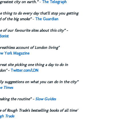
greatest city on earth.”
-
The Telegraph
 thing to do every day that'll stop you getting
d of the big smoke”
-
The Guardian
 of our favourite sites about this city”
-
onist
reathless account of London living"
w York Magazine
reat site picking one thing a day to do in
don"
-
Twitter.com/LDN
ly suggestions on what you can do in the city”
e Times
eaking the routine” -
Slow Guides
 of Rough Trade's bestselling books of all time
"
gh Trade