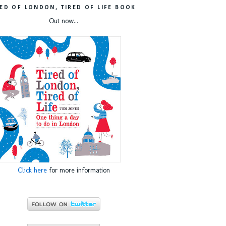
RED OF LONDON, TIRED OF LIFE BOOK
Out now...
Click here
for more information