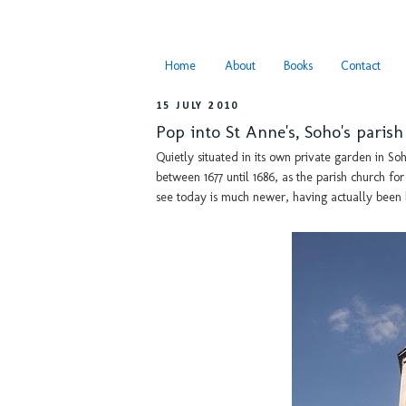
Home
About
Books
Contact
15 JULY 2010
Pop into St Anne's, Soho's paris
Quietly situated in its own private garden in So
between 1677 until 1686, as the parish church f
see today is much newer, having actually been b