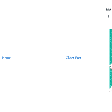
MA
Th
Home
Older Post