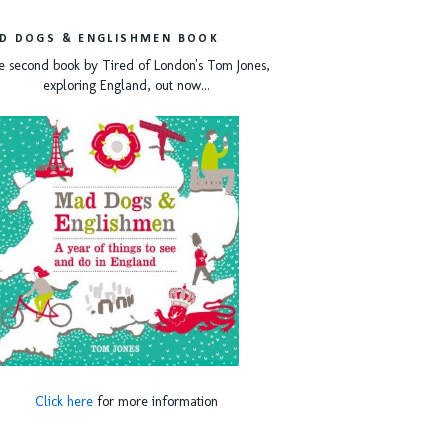
D DOGS & ENGLISHMEN BOOK
e second book by Tired of London's Tom Jones,
exploring England, out now...
Click here
for more information