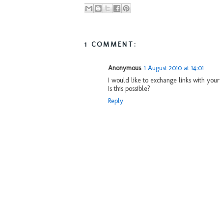
1 COMMENT:
Anonymous
1 August 2010 at 14:01
I would like to exchange links with yo
Is this possible?
Reply