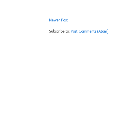
Newer Post
Subscribe to:
Post Comments (Atom)