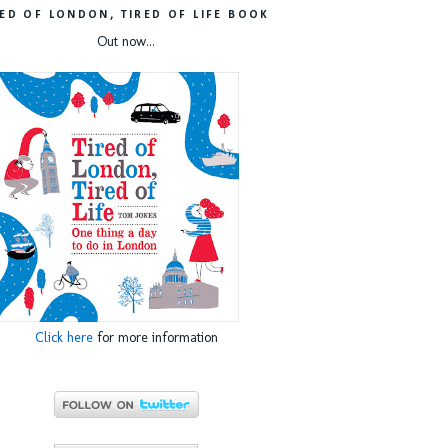
RED OF LONDON, TIRED OF LIFE BOOK
Out now...
Click here
for more information