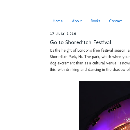
Home
About
Books
Contact
17 JULY 2010
Go to Shoreditch Festival
It's the height of London's free festival season, 
Shoreditch Park, N1. The park, which when your 
dog excrement than as a cultural venue, is nowa
this, with drinking and dancing in the shadow o