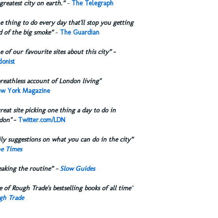
greatest city on earth.”
-
The Telegraph
 thing to do every day that'll stop you getting
d of the big smoke”
-
The Guardian
 of our favourite sites about this city”
-
onist
reathless account of London living"
w York Magazine
reat site picking one thing a day to do in
don"
-
Twitter.com/LDN
ly suggestions on what you can do in the city”
e Times
eaking the routine” -
Slow Guides
 of Rough Trade's bestselling books of all time
"
gh Trade