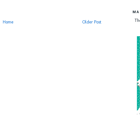
MA
Th
Home
Older Post