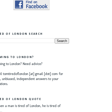
RED OF LONDON SEARCH
MING TO LONDON?
ing to London? Need advice?
l tomtiredoflondon [at] gmail [dot] com for
, unbiased, independent answers to your
tions.
RED OF LONDON QUOTE
n a man is tired of London, he is tired of
e…