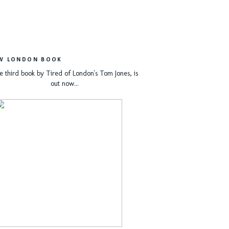
W LONDON BOOK
e third book by Tired of London's Tom Jones, is
out now...