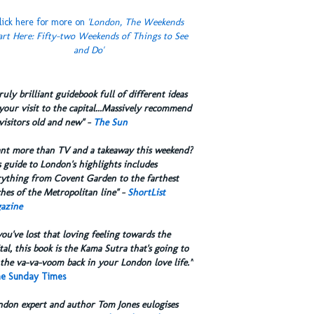
lick here for more on
'London, The Weekends
art Here: Fifty-two Weekends of Things to See
and Do'
truly brilliant guidebook full of different ideas
your visit to the capital...Massively recommend
visitors old and new" -
The Sun
ant more than TV and a takeaway this weekend?
 guide to London's highlights includes
rything from Covent Garden to the farthest
hes of the Metropolitan line" -
ShortList
azine
you've lost that loving feeling towards the
tal, this book is the Kama Sutra that's going to
the va-va-voom back in your London love life.”
e Sunday Times
ndon expert and author Tom Jones eulogises