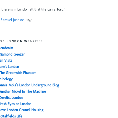
or there is in London all that life can afford."
 Samuel Johnson
, 1777
OD LONDON WEBSITES
Londonist
Diamond Geezer
an Visits
Jane's London
The Greenwich Phantom
Pubology
Annie Mole's London Underground Blog
Another Nickel In The Machine
Derelict London
Fresh Eyes on London
Love London Council Housing
Spitalfields Life