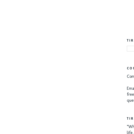
TI
CO
Com
Emai
free
ques
TI
“Whe
lif