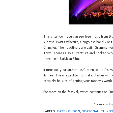
This afternoon, you can see free music from Br
Yiddish Twist Orchestra, Congolese band Zong
Chinches. The headliners are Latin Grammy no
Town. There's also a Literature and Spoken Wor
films from Barbican Film.
It turns out your author hasn't been to the festi
its free. The one problem is that it clashes with
certainly be sure of getting your money's worth
For more on the festival, which continues on S
^Image courtesy
LABELS:
EAST LONDON
,
SEASONAL
,
THINGS