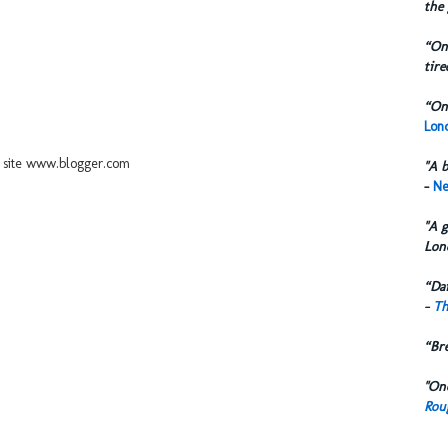
the 
“One
tire
“One
Lond
ur site www.blogger.com
"A b
-
Ne
"A g
Lon
“Dai
-
Th
“Br
"One
Rou