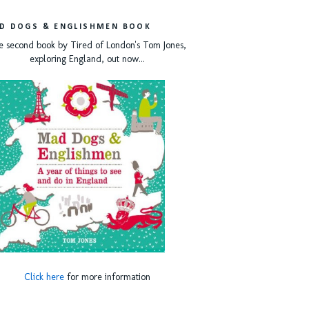
D DOGS & ENGLISHMEN BOOK
e second book by Tired of London's Tom Jones,
exploring England, out now...
Click here
for more information