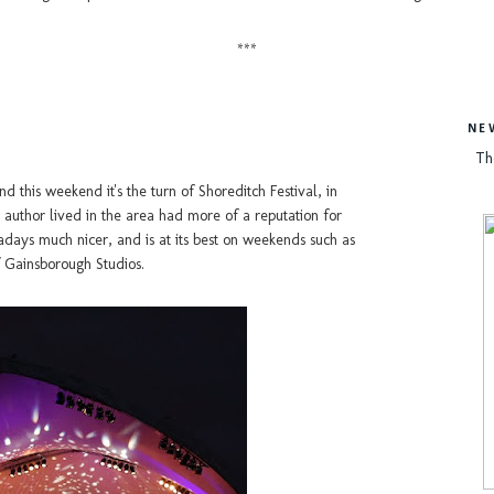
***
NE
Th
and this weekend it's the turn of Shoreditch Festival, in
author lived in the area had more of a reputation for
days much nicer, and is at its best on weekends such as
f Gainsborough Studios.