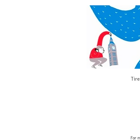
Tire
For m