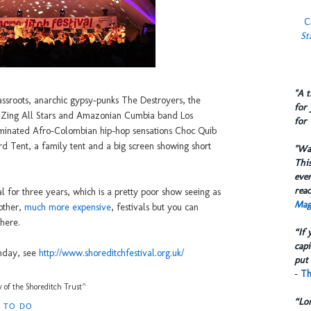
C
St
​"A 
assroots, anarchic gypsy-punks The Destroyers, the
for 
 Zing All Stars and Amazonian Cumbia band Los
for 
minated Afro-Colombian hip-hop sensations Choc Quib
d Tent, a family tent and a big screen showing short
​"W
This
eve
reac
val for three years, which is a pretty poor show seeing as
Mag
 other,
much more expensive
, festivals but you can
 here.
“If 
capi
unday, see
http://www.shoreditchfestival.org.uk/
put 
-
Th
 of the Shoreditch Trust^
“Lo
 TO DO