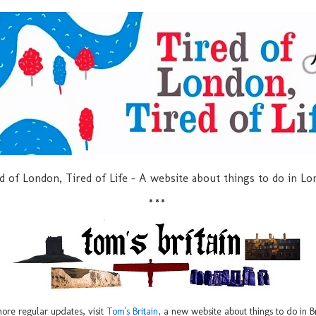
d of London, Tired of Life - A website about things to do in L
***
ore regular updates, visit
Tom's Britain,
a new website about things to do in Br