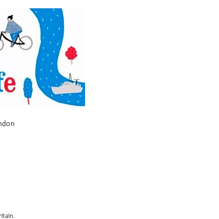
ondon
itain.