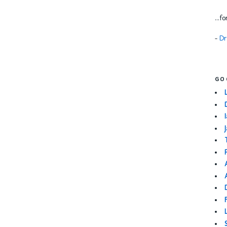
...f
-
Dr
GO
I