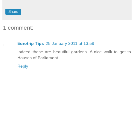
Share
1 comment:
Eurotrip Tips
25 January 2011 at 13:59
Indeed these are beautiful gardens. A nice walk to get to
Houses of Parliament.
Reply