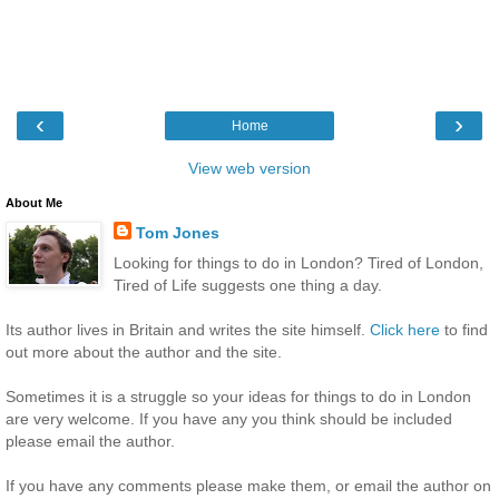
‹
›
Home
View web version
About Me
Tom Jones
Looking for things to do in London? Tired of London,
Tired of Life suggests one thing a day.
Its author lives in Britain and writes the site himself.
Click here
to find
out more about the author and the site.
Sometimes it is a struggle so your ideas for things to do in London
are very welcome. If you have any you think should be included
please email the author.
If you have any comments please make them, or email the author on