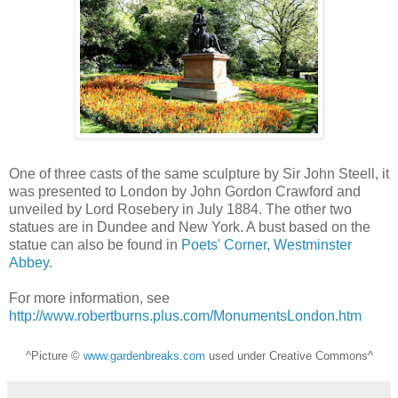
One of three casts of the same sculpture by Sir John Steell, it
was presented to London by John Gordon Crawford and
unveiled by Lord Rosebery in July 1884. The other two
statues are in Dundee and New York. A bust based on the
statue can also be found in
Poets' Corner, Westminster
Abbey
.
For more information, see
http://www.robertburns.plus.com/MonumentsLondon.htm
^Picture ©
www.gardenbreaks.com
used under Creative Commons^