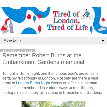
▼
25 January 2011
Remember Robert Burns at the
Embankment Gardens memorial
Tonight is Burns night, and the famous poet's presence is
certainly felt strongly in London. Not only are there a vast
array of
London Burns Night
events on offer, but the man
himself is remembered in various ways across the city,
perhaps most notably by a statue in Embankment Gardens.