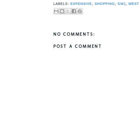
LABELS:
EXPENSIVE
,
SHOPPING
,
SW1
,
WES
NO COMMENTS:
POST A COMMENT