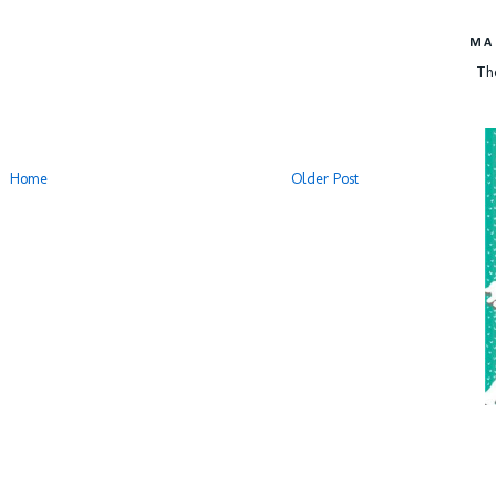
MA
Th
Home
Older Post