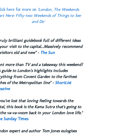
lick here for more on
'London, The Weekends
art Here: Fifty-two Weekends of Things to See
and Do'
truly brilliant guidebook full of different ideas
your visit to the capital...Massively recommend
visitors old and new" -
The Sun
ant more than TV and a takeaway this weekend?
 guide to London's highlights includes
rything from Covent Garden to the farthest
hes of the Metropolitan line" -
ShortList
azine
you've lost that loving feeling towards the
tal, this book is the Kama Sutra that's going to
the va-va-voom back in your London love life.”
e Sunday Times
ndon expert and author Tom Jones eulogises