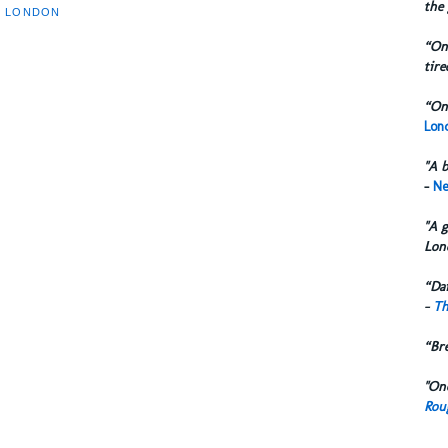
the 
T LONDON
“One
tire
“One
Lond
"A b
-
Ne
"A g
Lon
“Dai
-
Th
“Br
"One
Rou