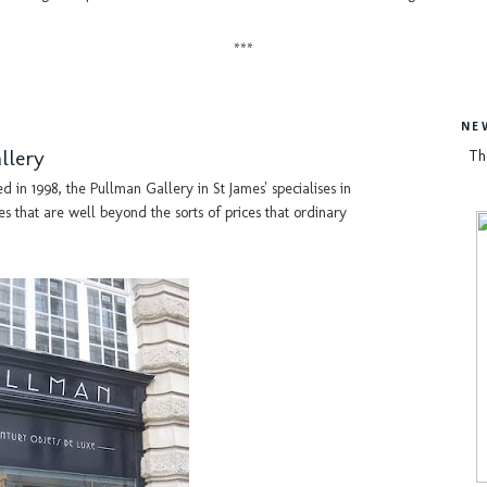
***
NE
llery
Th
in 1998, the Pullman Gallery in St James' specialises in
es that are well beyond the sorts of prices that ordinary