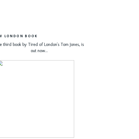
W LONDON BOOK
e third book by Tired of London's Tom Jones, is
out now...