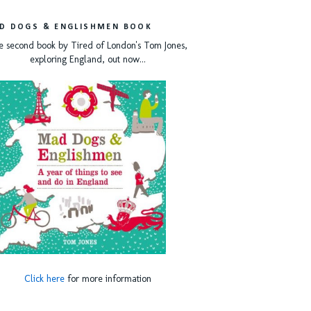
D DOGS & ENGLISHMEN BOOK
e second book by Tired of London's Tom Jones,
exploring England, out now...
Click here
for more information