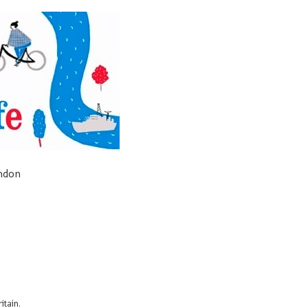
ondon
itain.