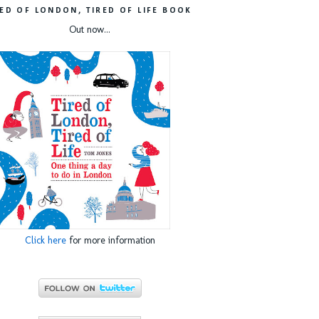
RED OF LONDON, TIRED OF LIFE BOOK
Out now...
Click here
for more information