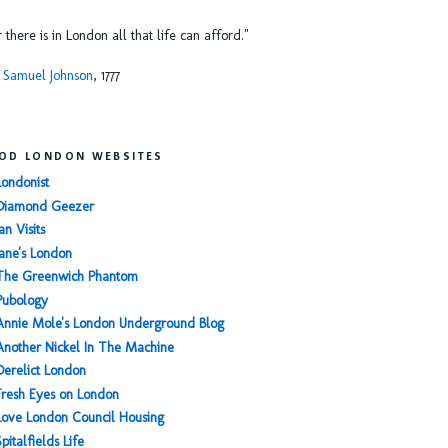
or there is in London all that life can afford."
 Samuel Johnson
, 1777
OD LONDON WEBSITES
Londonist
Diamond Geezer
an Visits
Jane's London
The Greenwich Phantom
Pubology
Annie Mole's London Underground Blog
Another Nickel In The Machine
Derelict London
Fresh Eyes on London
Love London Council Housing
Spitalfields Life