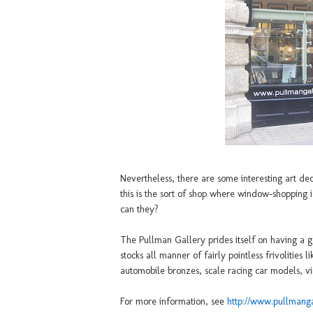
Nevertheless, there are some interesting art de
this is the sort of shop where window-shopping i
can they?
The Pullman Gallery prides itself on having a go
stocks all manner of fairly pointless frivolities 
automobile bronzes, scale racing car models, vi
For more information, see
http://www.pullmang