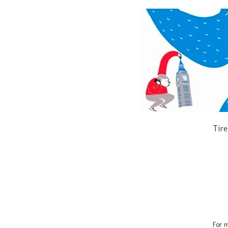
Tire
For m