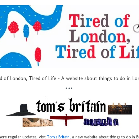
d of London, Tired of Life - A website about things to do in L
***
ore regular updates, visit
Tom's Britain,
a new website about things to do in Br