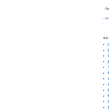
...f
-
Dr
GO
I