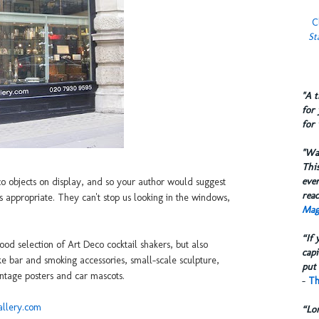
C
St
​"A 
for 
for 
​"W
This
eve
co objects on display, and so your author would suggest
reac
s appropriate. They can't stop us looking in the windows,
Mag
“If 
od selection of Art Deco cocktail shakers, but also
capi
like bar and smoking accessories, small-scale sculpture,
put 
ntage posters and car mascots.
-
Th
allery.com
“Lo