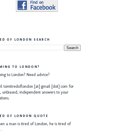
RED OF LONDON SEARCH
MING TO LONDON?
ing to London? Need advice?
l tomtiredoflondon [at] gmail [dot] com for
, unbiased, independent answers to your
tions.
RED OF LONDON QUOTE
n a man is tired of London, he is tired of
e…