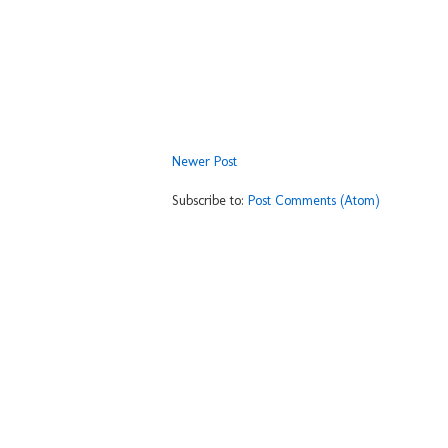
Newer Post
Subscribe to:
Post Comments (Atom)