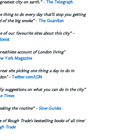
greatest city on earth.”
-
The Telegraph
 thing to do every day that'll stop you getting
d of the big smoke”
-
The Guardian
 of our favourite sites about this city”
-
onist
reathless account of London living"
w York Magazine
reat site picking one thing a day to do in
don"
-
Twitter.com/LDN
ly suggestions on what you can do in the city”
e Times
eaking the routine” -
Slow Guides
 of Rough Trade's bestselling books of all time
"
gh Trade