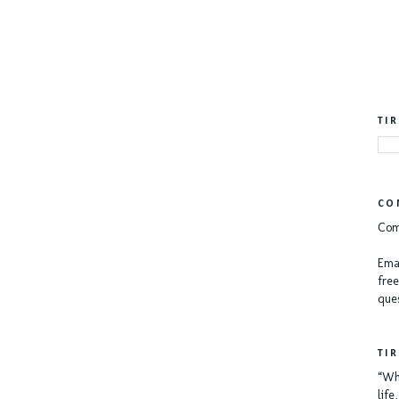
TI
CO
Com
Emai
free
ques
TI
“Whe
lif