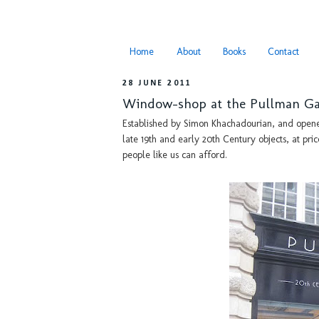
Home
About
Books
Contact
28 JUNE 2011
Window-shop at the Pullman Ga
Established by Simon Khachadourian, and opened 
late 19th and early 20th Century objects, at pric
people like us can afford.