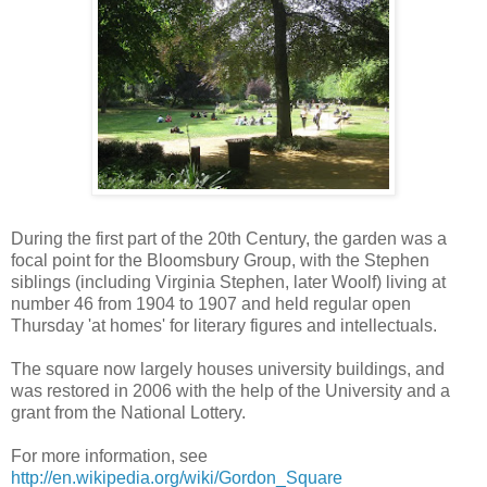
During the first part of the 20th Century, the garden was a
focal point for the Bloomsbury Group, with the Stephen
siblings (including Virginia Stephen, later Woolf) living at
number 46 from 1904 to 1907 and held regular open
Thursday 'at homes' for literary figures and intellectuals.
The square now largely houses university buildings, and
was restored in 2006 with the help of the University and a
grant from the National Lottery.
For more information, see
http://en.wikipedia.org/wiki/Gordon_Square