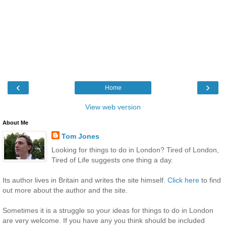
‹
›
Home
View web version
About Me
Tom Jones
Looking for things to do in London? Tired of London,
Tired of Life suggests one thing a day.
Its author lives in Britain and writes the site himself.
Click here
to find
out more about the author and the site.
Sometimes it is a struggle so your ideas for things to do in London
are very welcome. If you have any you think should be included