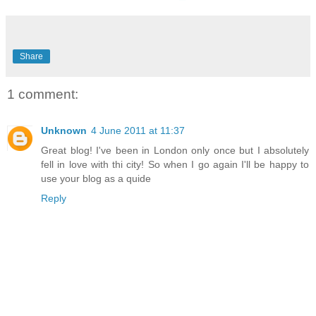
Share
1 comment:
Unknown
4 June 2011 at 11:37
Great blog! I've been in London only once but I absolutely
fell in love with thi city! So when I go again I'll be happy to
use your blog as a quide
Reply