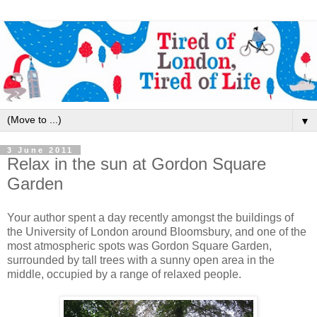
▼
3 June 2011
Relax in the sun at Gordon Square
Garden
Your author spent a day recently amongst the buildings of
the University of London around Bloomsbury, and one of the
most atmospheric spots was Gordon Square Garden,
surrounded by tall trees with a sunny open area in the
middle, occupied by a range of relaxed people.