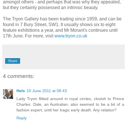
amongst others - and perhaps that was why they appealed,
but they certainly possessed an intrinsic beauty.
The Tryon Gallery has been trading since 1959, and can be
found in 7 Bury Street, SW1. It usually shows six to eight
feature exhibitions a year, and Mr Morant's continues until
17th June. For more, visit
www.tryon.co.uk
Share
4 comments:
Hels
10 June 2011 at 08:43
Lady Tryon flitted around in royal circles, closish to Prince
Charles. Dale, an Australian, also seemed to be a bit of a
fashion expert, until her tragic early death. Any relation?
Reply