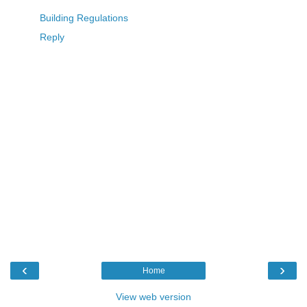
Building Regulations
Reply
‹
›
Home
View web version