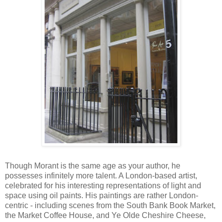
Though Morant is the same age as your author, he
possesses infinitely more talent. A London-based artist,
celebrated for his interesting representations of light and
space using oil paints. His paintings are rather London-
centric - including scenes from the South Bank Book Market,
the Market Coffee House, and Ye Olde Cheshire Cheese,