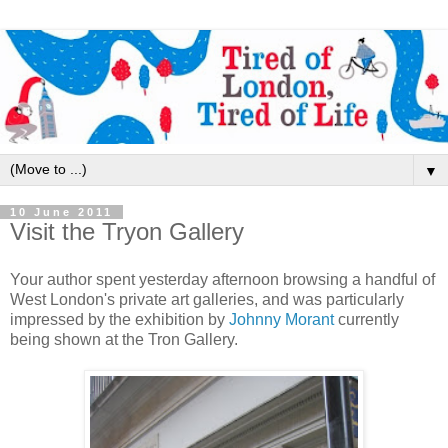
▼
10 June 2011
Visit the Tryon Gallery
Your author spent yesterday afternoon browsing a handful of
West London's private art galleries, and was particularly
impressed by the exhibition by
Johnny Morant
currently
being shown at the Tron Gallery.