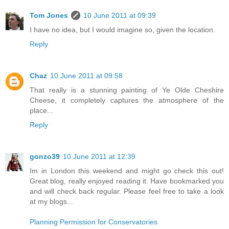
Tom Jones
10 June 2011 at 09:39
I have no idea, but I would imagine so, given the location.
Reply
Chaz
10 June 2011 at 09:58
That really is a stunning painting of Ye Olde Cheshire
Cheese, it completely captures the atmosphere of the
place...
Reply
gonzo39
10 June 2011 at 12:39
Im in London this weekend and might go check this out!
Great blog, really enjoyed reading it. Have bookmarked you
and will check back regular. Please feel free to take a look
at my blogs...
Planning Permission for Conservatories