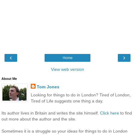
‹
›
Home
View web version
About Me
Tom Jones
Looking for things to do in London? Tired of London,
Tired of Life suggests one thing a day.
Its author lives in Britain and writes the site himself.
Click here
to find
out more about the author and the site.
Sometimes it is a struggle so your ideas for things to do in London