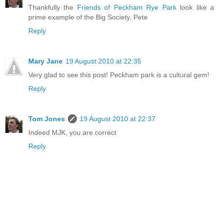
Thankfully the
Friends of Peckham Rye Park
look like a
prime example of the Big Society, Pete
Reply
Mary Jane
19 August 2010 at 22:35
Very glad to see this post! Peckham park is a cultural gem!
Reply
Tom Jones
19 August 2010 at 22:37
Indeed MJK, you are correct
Reply