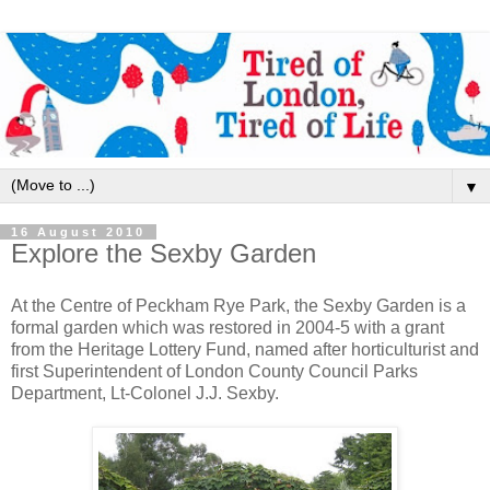
▼
16 August 2010
Explore the Sexby Garden
At the Centre of Peckham Rye Park, the Sexby Garden is a
formal garden which was restored in 2004-5 with a grant
from the Heritage Lottery Fund, named after horticulturist and
first Superintendent of London County Council Parks
Department, Lt-Colonel J.J. Sexby.