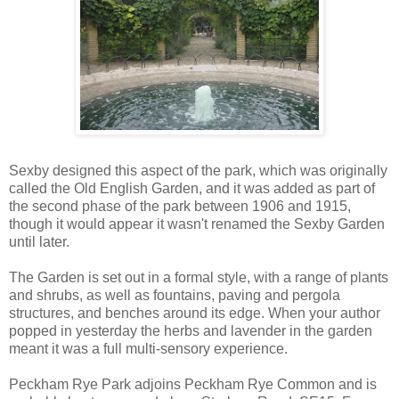
Sexby designed this aspect of the park, which was originally
called the Old English Garden, and it was added as part of
the second phase of the park between 1906 and 1915,
though it would appear it wasn't renamed the Sexby Garden
until later.
The Garden is set out in a formal style, with a range of plants
and shrubs, as well as fountains, paving and pergola
structures, and benches around its edge. When your author
popped in yesterday the herbs and lavender in the garden
meant it was a full multi-sensory experience.
Peckham Rye Park adjoins Peckham Rye Common and is