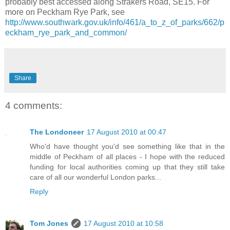
probably best accessed along Strakers Road, SE15. For
more on Peckham Rye Park, see
http://www.southwark.gov.uk/info/461/a_to_z_of_parks/662/p
eckham_rye_park_and_common/
Share
4 comments:
The Londoneer
17 August 2010 at 00:47
Who'd have thought you'd see something like that in the
middle of Peckham of all places - I hope with the reduced
funding for local authorities coming up that they still take
care of all our wonderful London parks...
Reply
Tom Jones
17 August 2010 at 10:58