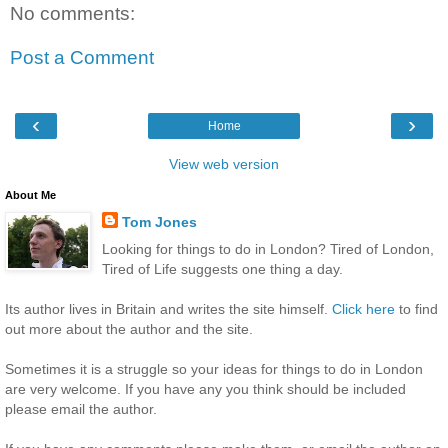
No comments:
Post a Comment
‹
›
Home
View web version
About Me
Tom Jones
Looking for things to do in London? Tired of London,
Tired of Life suggests one thing a day.
Its author lives in Britain and writes the site himself.
Click here
to find
out more about the author and the site.
Sometimes it is a struggle so your ideas for things to do in London
are very welcome. If you have any you think should be included
please email the author.