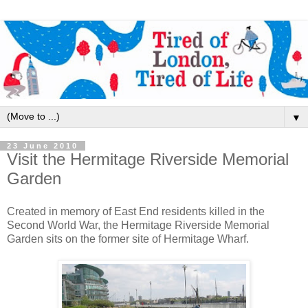
▼
23 June 2010
Visit the Hermitage Riverside Memorial
Garden
Created in memory of East End residents killed in the
Second World War, the Hermitage Riverside Memorial
Garden sits on the former site of Hermitage Wharf.