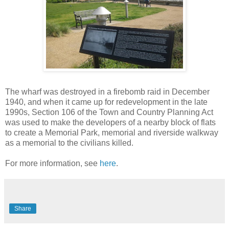
The wharf was destroyed in a firebomb raid in December
1940, and when it came up for redevelopment in the late
1990s, Section 106 of the Town and Country Planning Act
was used to make the developers of a nearby block of flats
to create a Memorial Park, memorial and riverside walkway
as a memorial to the civilians killed.
For more information, see
here
.
Share