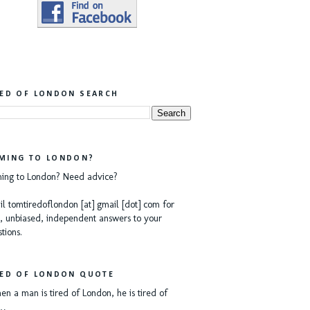
RED OF LONDON SEARCH
MING TO LONDON?
ing to London? Need advice?
l tomtiredoflondon [at] gmail [dot] com for
, unbiased, independent answers to your
tions.
RED OF LONDON QUOTE
n a man is tired of London, he is tired of
e…