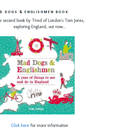
D DOGS & ENGLISHMEN BOOK
e second book by Tired of London's Tom Jones,
exploring England, out now...
Click here
for more information