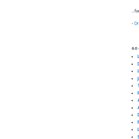
...f
-
Dr
GO
I