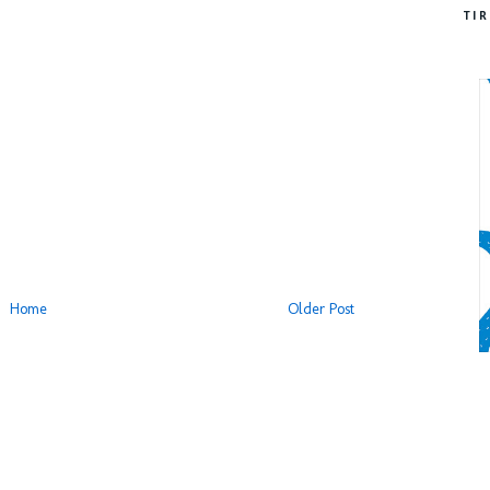
TI
Home
Older Post