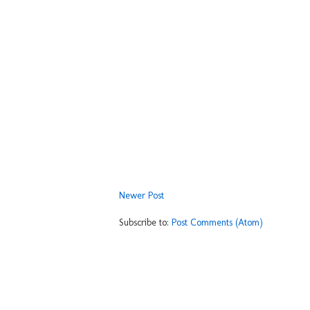
Newer Post
Subscribe to:
Post Comments (Atom)