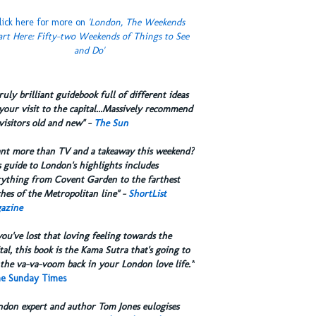
lick here for more on
'London, The Weekends
art Here: Fifty-two Weekends of Things to See
and Do'
truly brilliant guidebook full of different ideas
your visit to the capital...Massively recommend
visitors old and new" -
The Sun
ant more than TV and a takeaway this weekend?
 guide to London's highlights includes
rything from Covent Garden to the farthest
hes of the Metropolitan line" -
ShortList
azine
you've lost that loving feeling towards the
tal, this book is the Kama Sutra that's going to
the va-va-voom back in your London love life.”
e Sunday Times
ndon expert and author Tom Jones eulogises