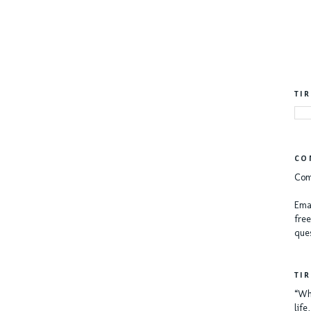
TI
CO
Com
Emai
free
ques
TI
“Whe
lif