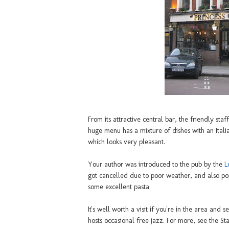
From its attractive central bar, the friendly sta
huge menu has a mixture of dishes with an Itali
which looks very pleasant.
Your author was introduced to the pub by the
L
got cancelled due to poor weather, and also po
some excellent pasta.
It's well worth a visit if you're in the area and
hosts occasional free jazz. For more, see the S