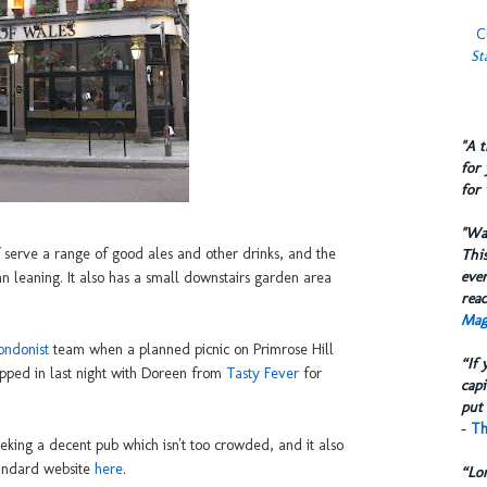
C
St
​"A 
for 
for 
​"W
ff serve a range of good ales and other drinks, and the
This
eve
an leaning. It also has a small downstairs garden area
reac
Mag
ondonist
team when a planned picnic on Primrose Hill
“If 
pped in last night with Doreen from
Tasty Fever
for
capi
put 
-
Th
 seeking a decent pub which isn't too crowded, and it also
tandard website
here
.
“Lo