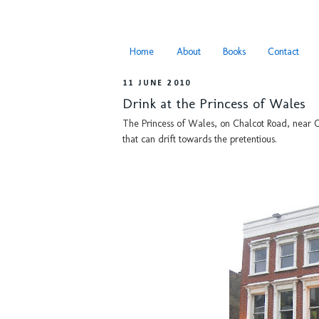
Home
About
Books
Contact
11 JUNE 2010
Drink at the Princess of Wales
The Princess of Wales, on Chalcot Road, near Ch
that can drift towards the pretentious.