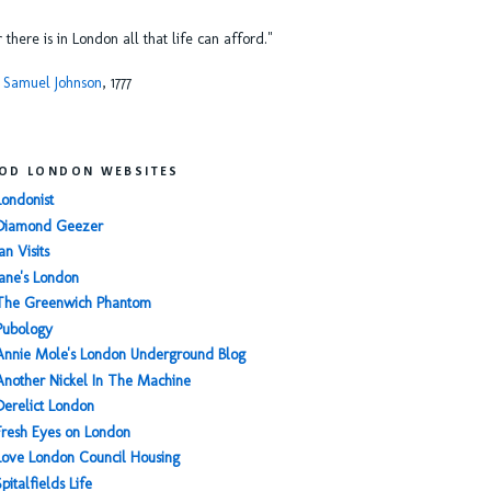
or there is in London all that life can afford."
 Samuel Johnson
, 1777
OD LONDON WEBSITES
Londonist
Diamond Geezer
an Visits
Jane's London
The Greenwich Phantom
Pubology
Annie Mole's London Underground Blog
Another Nickel In The Machine
Derelict London
Fresh Eyes on London
Love London Council Housing
Spitalfields Life