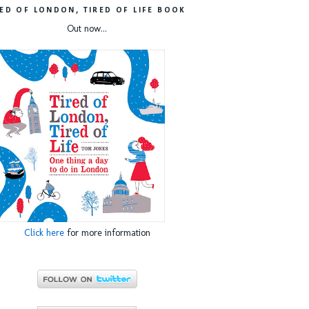
RED OF LONDON, TIRED OF LIFE BOOK
Out now...
Click here
for more information