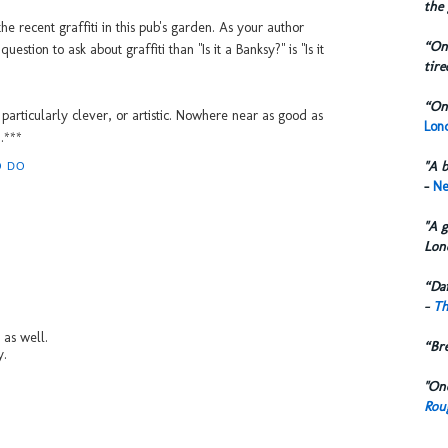
the 
e recent graffiti in this pub's garden. As your author
“One
stion to ask about graffiti than "Is it a Banksy?" is "Is it
tire
“One
t particularly clever, or artistic. Nowhere near as good as
Lond
.***
"A b
O DO
-
Ne
"A g
Lon
“Dai
-
Th
e as well.
“Br
y.
"One
Rou