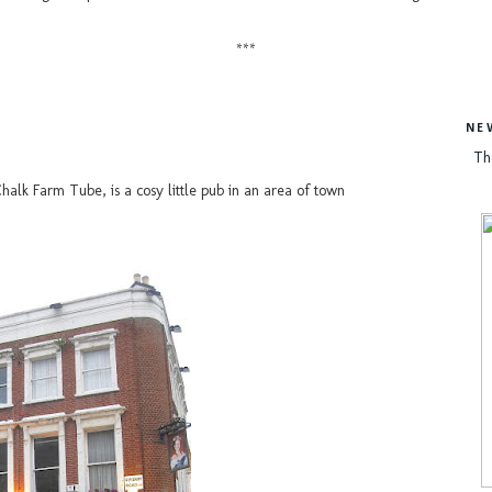
***
NE
Th
alk Farm Tube, is a cosy little pub in an area of town