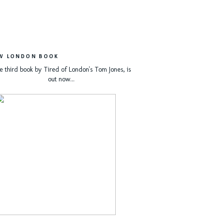
W LONDON BOOK
e third book by Tired of London's Tom Jones, is
out now...