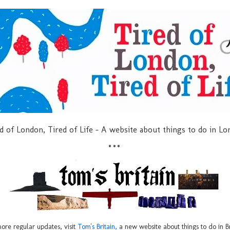
d of London, Tired of Life - A website about things to do in L
***
ore regular updates, visit
Tom's Britain,
a new website about things to do in Br