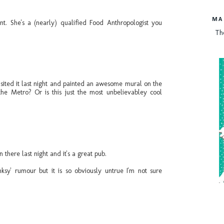
MA
nt. She's a (nearly) qualified Food Anthropologist you
Th
isited it last night and painted an awesome mural on the
he Metro? Or is this just the most unbelievabley cool
in there last night and it's a great pub.
ksy' rumour but it is so obviously untrue I'm not sure