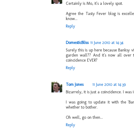
Certainly is Mo, it's a lovely spot.
Agree the Tasty Fever blog is excelle
know...
Reply
DomesticBliss
11 June 2010 at 14:34
Surely this is up here because Banksy v
garden wall?? And it's now all over t
coincidence EVER?
Reply
Tom Jones
11 June 2010 at 14:39
Bizarrely, it is just a coincidence. I was 
I was going to update it with the 'Ban
whether to bother.
Oh well, go on then...
Reply