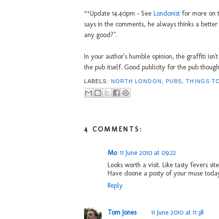
**Update 14.40pm - See
Londonist
for more on th
says in the comments, he always thinks a better que
any good?".
In your author's humble opinion, the graffiti isn'
the pub itself. Good publicity for the pub though
LABELS:
NORTH LONDON
,
PUBS
,
THINGS T
4 COMMENTS:
Mo
11 June 2010 at 09:22
Looks worth a visit. Like tasty fevers sit
Have doone a posty of your muse toda
Reply
Tom Jones
11 June 2010 at 11:38