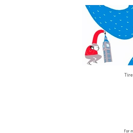
Tire
For m