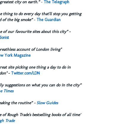
greatest city on earth.”
-
The Telegraph
 thing to do every day that'll stop you getting
d of the big smoke”
-
The Guardian
 of our favourite sites about this city”
-
onist
reathless account of London living"
w York Magazine
reat site picking one thing a day to do in
don"
-
Twitter.com/LDN
ly suggestions on what you can do in the city”
e Times
eaking the routine” -
Slow Guides
 of Rough Trade's bestselling books of all time
"
gh Trade