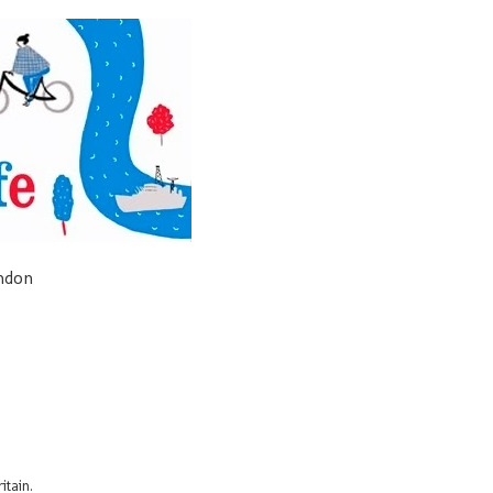
ondon
itain.