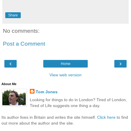
Share
No comments:
Post a Comment
‹
›
Home
View web version
About Me
Tom Jones
Looking for things to do in London? Tired of London,
Tired of Life suggests one thing a day.
Its author lives in Britain and writes the site himself.
Click here
to find
out more about the author and the site.