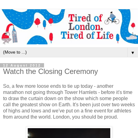
▼
12 August 2012
Watch the Closing Ceremony
So, a few more loose ends to tie up today - another
marathon not going through Tower Hamlets - before it's time
to draw the curtain down on the show which some people
call the greatest show on Earth. It's been just over two weeks
of highs and lows and we've put on a fine event for athletes
from around the world. London, you should be proud.