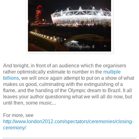
And tonight, in front of an audience which the organisers
rather optimistically estimate to number in the
multiple
billions
, we will once again attempt to put on a show of what
makes us good, culminating with the extinguishing of a
flame, and the handing of the Olympic dream to Brazil. It all
leaves your author questioning what we will all do now, but
until then, some music...
For more, see
http://www.london2012.com/spectators/ceremonies/closing-
ceremony/