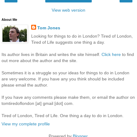
View web version
About Me
Tom Jones
Looking for things to do in London? Tired of London,
Tired of Life suggests one thing a day.
Its author lives in Britain and writes the site himself.
Click here
to find
out more about the author and the site.
Sometimes it is a struggle so your ideas for things to do in London
are very welcome. If you have any you think should be included
please email the author.
If you have any comments please make them, or email the author on
tomtiredoflondon [at] gmail [dot] com.
Tired of London, Tired of Life. One thing a day to do in London.
View my complete profile
Powered by
Blogger
.