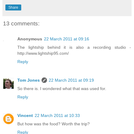
Share
13 comments:
Anonymous
22 March 2011 at 09:16
The lightship behind it is also a recording studio -
http://www.lightship95.com/
Reply
Tom Jones
22 March 2011 at 09:19
So there is. I wondered what that was used for.
Reply
Vincent
22 March 2011 at 10:33
But how was the food? Worth the trip?
Reply