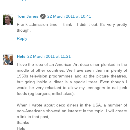
Tom Jones
22 March 2011 at 10:41
Frank admission time, I think - I didn't eat. It's very pretty
though.
Reply
Hels
22 March 2011 at 11:21
I love the idea of an American Art deco diner plonked in the
middle of other countries. We have seen them in plenty of
1950s television programmes and at the picture theatres,
but going inside a diner is a special treat. Even though I
would be very reluctant to allow my teenagers to eat junk
foods (eg burgers, milkshakes).
When I wrote about deco diners in the USA, a number of
non-Americans showed an interest in the topic. I will create
a link to that post,
thanks
Hels