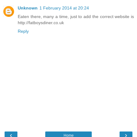
Unknown
1 February 2014 at 20:24
Eaten there, many a time, just to add the correct website is
http://fatboysdiner.co.uk
Reply
‹
›
Home