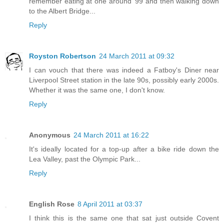
remember eating at one around '99 and then walking down
to the Albert Bridge...
Reply
Royston Robertson
24 March 2011 at 09:32
I can vouch that there was indeed a Fatboy's Diner near
Liverpool Street station in the late 90s, possibly early 2000s.
Whether it was the same one, I don't know.
Reply
Anonymous
24 March 2011 at 16:22
It's ideally located for a top-up after a bike ride down the
Lea Valley, past the Olympic Park...
Reply
English Rose
8 April 2011 at 03:37
I think this is the same one that sat just outside Covent