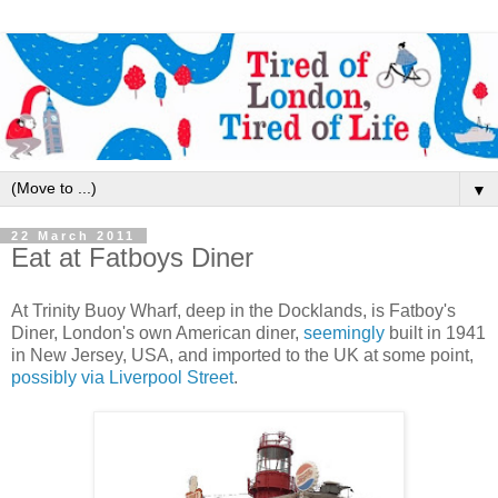
▼
22 March 2011
Eat at Fatboys Diner
At Trinity Buoy Wharf, deep in the Docklands, is Fatboy's
Diner, London's own American diner,
seemingly
built in 1941
in New Jersey, USA, and imported to the UK at some point,
possibly via Liverpool Street
.