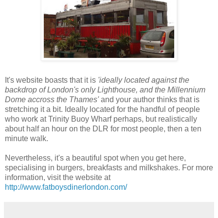
It's website boasts that it is
'ideally located against the
backdrop of London's only Lighthouse, and the Millennium
Dome accross the Thames'
and your author thinks that is
stretching it a bit. Ideally located for the handful of people
who work at Trinity Buoy Wharf perhaps, but realistically
about half an hour on the DLR for most people, then a ten
minute walk.
Nevertheless, it's a beautiful spot when you get here,
specialising in burgers, breakfasts and milkshakes. For more
information, visit the website at
http://www.fatboysdinerlondon.com/