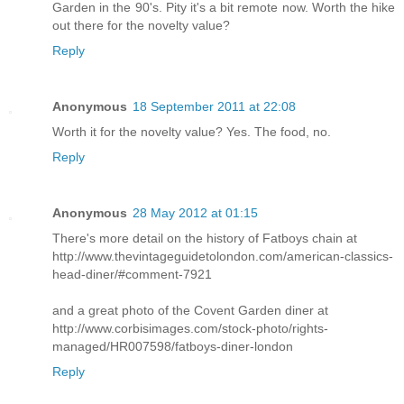
Garden in the 90's. Pity it's a bit remote now. Worth the hike
out there for the novelty value?
Reply
Anonymous
18 September 2011 at 22:08
Worth it for the novelty value? Yes. The food, no.
Reply
Anonymous
28 May 2012 at 01:15
There's more detail on the history of Fatboys chain at
http://www.thevintageguidetolondon.com/american-classics-
head-diner/#comment-7921
and a great photo of the Covent Garden diner at
http://www.corbisimages.com/stock-photo/rights-
managed/HR007598/fatboys-diner-london
Reply