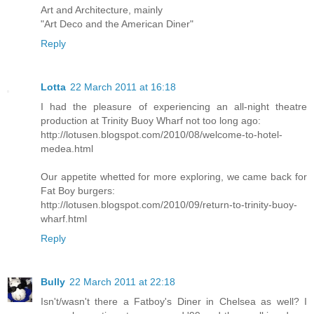
Art and Architecture, mainly
"Art Deco and the American Diner"
Reply
Lotta
22 March 2011 at 16:18
I had the pleasure of experiencing an all-night theatre
production at Trinity Buoy Wharf not too long ago:
http://lotusen.blogspot.com/2010/08/welcome-to-hotel-
medea.html
Our appetite whetted for more exploring, we came back for
Fat Boy burgers:
http://lotusen.blogspot.com/2010/09/return-to-trinity-buoy-
wharf.html
Reply
Bully
22 March 2011 at 22:18
Isn't/wasn't there a Fatboy's Diner in Chelsea as well? I