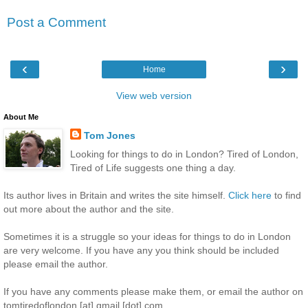
Post a Comment
‹
›
Home
View web version
About Me
Tom Jones
Looking for things to do in London? Tired of London,
Tired of Life suggests one thing a day.
Its author lives in Britain and writes the site himself.
Click here
to find
out more about the author and the site.
Sometimes it is a struggle so your ideas for things to do in London
are very welcome. If you have any you think should be included
please email the author.
If you have any comments please make them, or email the author on
tomtiredoflondon [at] gmail [dot] com.