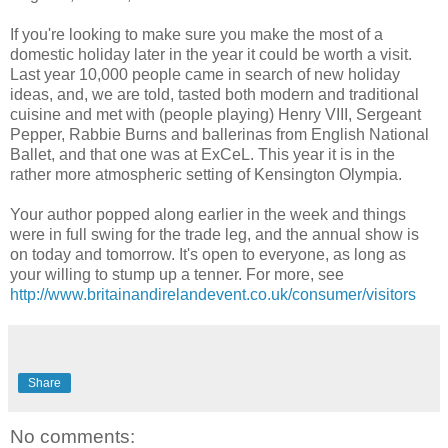
If you're looking to make sure you make the most of a
domestic holiday later in the year it could be worth a visit.
Last year 10,000 people came in search of new holiday
ideas, and, we are told, tasted both modern and traditional
cuisine and met with (people playing) Henry VIII, Sergeant
Pepper, Rabbie Burns and ballerinas from English National
Ballet, and that one was at ExCeL. This year it is in the
rather more atmospheric setting of Kensington Olympia.
Your author popped along earlier in the week and things
were in full swing for the trade leg, and the annual show is
on today and tomorrow. It's open to everyone, as long as
your willing to stump up a tenner. For more, see
http://www.britainandirelandevent.co.uk/consumer/visitors
Share
No comments: