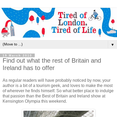
▼
19 March 2010
Find out what the rest of Britain and
Ireland has to offer
As regular readers will have probably noticed by now, your
author is a bit of a tourism geek, and loves to make the most
of wherever he finds himself. So what better place to indulge
that passion than the Best of Britain and Ireland show at
Kensington Olympia this weekend.