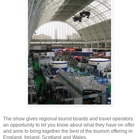
The show gives regional tourist boards and travel operators
an opportunity to let you know about what they have on offer
and aims to bring together the best of the tourism offering in
England, Ireland, Scotland and Wales.