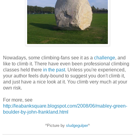
Nowadays, some climbing-fans see it as a
challenge
, and
like to climb it. There have even been professional climbing
classes held there
in the past
. Unless you're experienced,
your author feels duty-bound to suggest you don't climb it,
and just have a nice look at it. You climb very much at your
own risk.
For more, see
http://leabanksquare.blogspot.com/2008/06/mabley-green-
boulder-by-john-frankland.html
^Picture by
sludgegulper
^