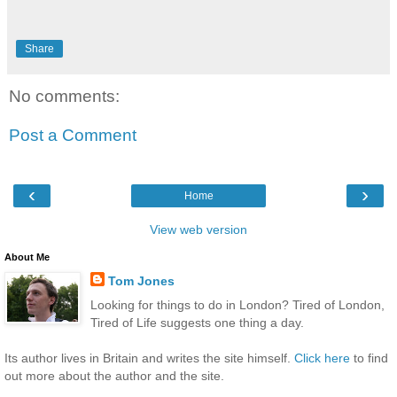
Share
No comments:
Post a Comment
‹
›
Home
View web version
About Me
Tom Jones
Looking for things to do in London? Tired of London,
Tired of Life suggests one thing a day.
Its author lives in Britain and writes the site himself.
Click here
to find
out more about the author and the site.