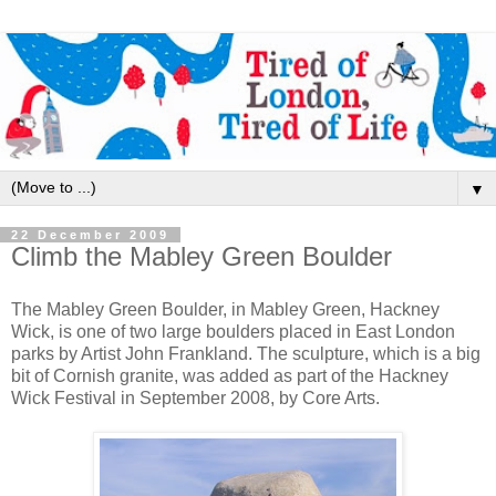
▼
22 December 2009
Climb the Mabley Green Boulder
The Mabley Green Boulder, in Mabley Green, Hackney
Wick, is one of two large boulders placed in East London
parks by Artist John Frankland. The sculpture, which is a big
bit of Cornish granite, was added as part of the Hackney
Wick Festival in September 2008, by Core Arts.