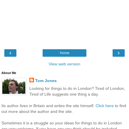
‹
›
Home
View web version
About Me
Tom Jones
Looking for things to do in London? Tired of London,
Tired of Life suggests one thing a day.
Its author lives in Britain and writes the site himself.
Click here
to find
out more about the author and the site.
Sometimes it is a struggle so your ideas for things to do in London
are very welcome. If you have any you think should be included