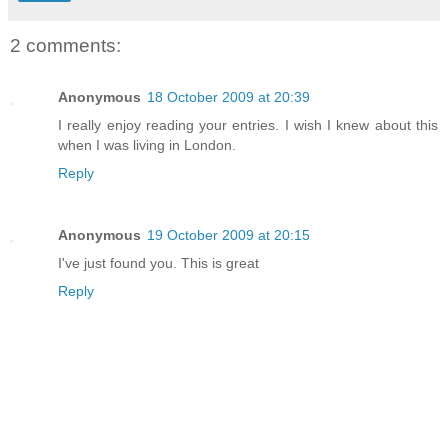
2 comments:
Anonymous
18 October 2009 at 20:39
I really enjoy reading your entries. I wish I knew about this
when I was living in London.
Reply
Anonymous
19 October 2009 at 20:15
I've just found you. This is great
Reply