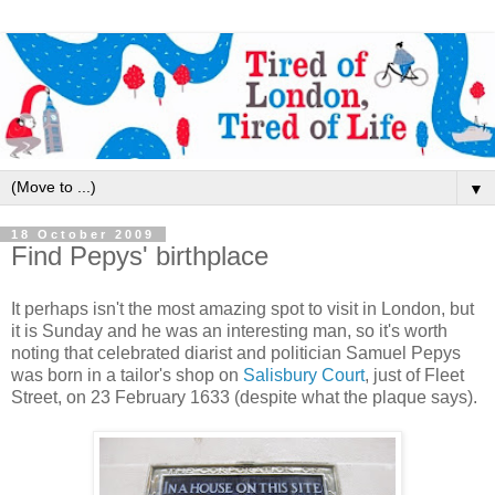
▼
18 October 2009
Find Pepys' birthplace
It perhaps isn't the most amazing spot to visit in London, but
it is Sunday and he was an interesting man, so it's worth
noting that celebrated diarist and politician Samuel Pepys
was born in a tailor's shop on
Salisbury Court
, just of Fleet
Street, on 23 February 1633 (despite what the plaque says).