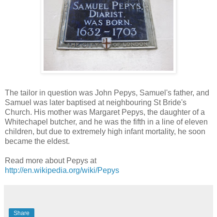
The tailor in question was John Pepys, Samuel's father, and
Samuel was later baptised at neighbouring St Bride's
Church. His mother was Margaret Pepys, the daughter of a
Whitechapel butcher, and he was the fifth in a line of eleven
children, but due to extremely high infant mortality, he soon
became the eldest.
Read more about Pepys at
http://en.wikipedia.org/wiki/Pepys
Share