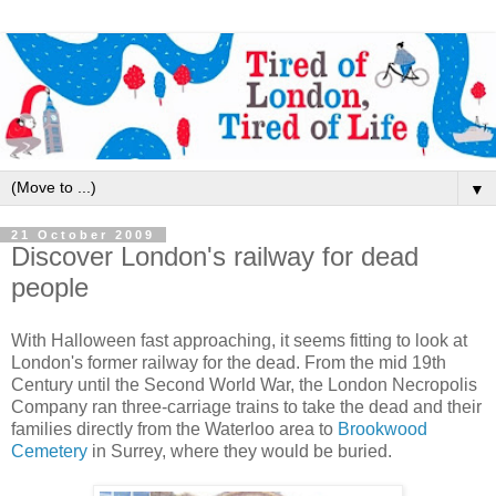
▼
21 October 2009
Discover London's railway for dead
people
With Halloween fast approaching, it seems fitting to look at
London's former railway for the dead. From the mid 19th
Century until the Second World War, the London Necropolis
Company ran three-carriage trains to take the dead and their
families directly from the Waterloo area to
Brookwood
Cemetery
in Surrey, where they would be buried.