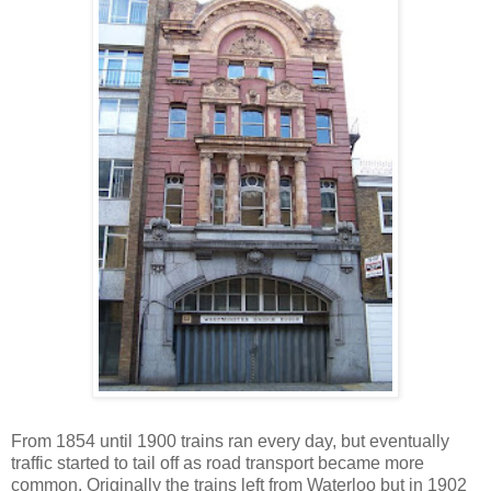
From 1854 until 1900 trains ran every day, but eventually
traffic started to tail off as road transport became more
common. Originally the trains left from Waterloo but in 1902