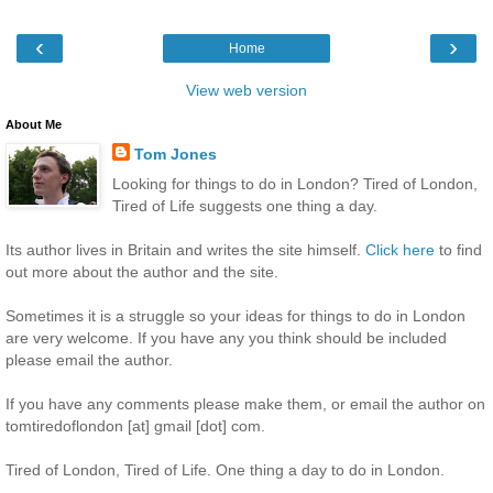
‹
›
Home
View web version
About Me
Tom Jones
Looking for things to do in London? Tired of London,
Tired of Life suggests one thing a day.
Its author lives in Britain and writes the site himself.
Click here
to find
out more about the author and the site.
Sometimes it is a struggle so your ideas for things to do in London
are very welcome. If you have any you think should be included
please email the author.
If you have any comments please make them, or email the author on
tomtiredoflondon [at] gmail [dot] com.
Tired of London, Tired of Life. One thing a day to do in London.