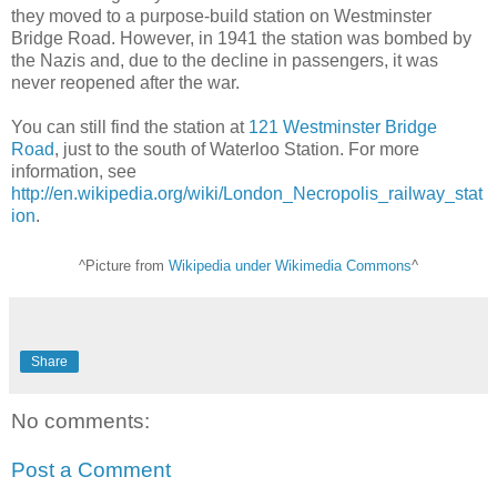
they moved to a purpose-build station on Westminster
Bridge Road. However, in 1941 the station was bombed by
the Nazis and, due to the decline in passengers, it was
never reopened after the war.
You can still find the station at
121 Westminster Bridge
Road
, just to the south of Waterloo Station. For more
information, see
http://en.wikipedia.org/wiki/London_Necropolis_railway_stat
ion
.
^Picture from
Wikipedia under Wikimedia Commons
^
Share
No comments:
Post a Comment