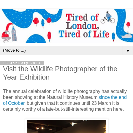
▼
16 January 2014
Visit the Wildlife Photographer of the
Year Exhibition
The annual celebration of wildlife photography has actually
been showing at the Natural History Museum
since the end
of October,
but given that it continues until 23 March it is
certainly worthy of a late-but-still-interesting mention here.