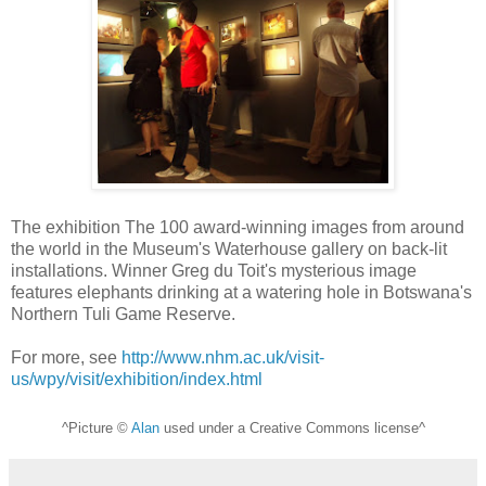
The exhibition The 100 award-winning images from around
the world in the Museum's Waterhouse gallery on back-lit
installations. Winner Greg du Toit's mysterious image
features elephants drinking at a watering hole in Botswana's
Northern Tuli Game Reserve.
For more, see
http://www.nhm.ac.uk/visit-
us/wpy/visit/exhibition/index.html
^Picture ©
Alan
used under a Creative Commons license^