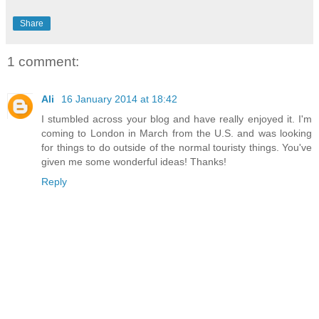
Share
1 comment:
Ali
16 January 2014 at 18:42
I stumbled across your blog and have really enjoyed it. I'm
coming to London in March from the U.S. and was looking
for things to do outside of the normal touristy things. You've
given me some wonderful ideas! Thanks!
Reply