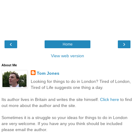
‹
›
Home
View web version
About Me
Tom Jones
Looking for things to do in London? Tired of London,
Tired of Life suggests one thing a day.
Its author lives in Britain and writes the site himself.
Click here
to find
out more about the author and the site.
Sometimes it is a struggle so your ideas for things to do in London
are very welcome. If you have any you think should be included
please email the author.