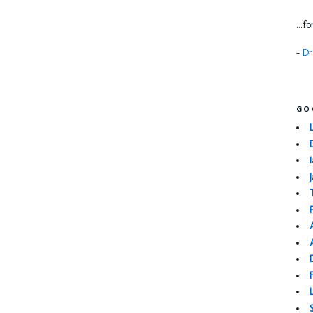
...f
-
Dr
GO
I