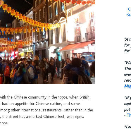
C
St
​"A 
for 
for 
​"W
This
eve
reac
Mag
 with the Chinese community in the 1950s, when British
“If 
capi
ll had an appetite for Chinese cuisine, and some
put 
among other international restaurants, rather than in the
-
Th
 the street has a marked Chinese feel, with signs,
hops.
“Lo