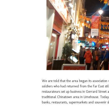
We are told that the area began its association
soldiers who had returned from the Far East sti
restaurateurs set up business in Gerrard Street 
traditional Chinatown area in Limehouse. Today,
banks, restaurants, supermarkets and souvenir s