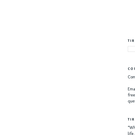
TI
CO
Com
Emai
free
ques
TI
“Whe
lif