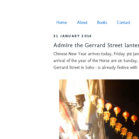
Home
About
Books
Contact
31 JANUARY 2014
Admire the Gerrard Street lante
Chinese New Year arrives today, Friday 31st Jan
arrival of the year of the Horse are on Sunday
Gerrard Street in Soho - is already festive with