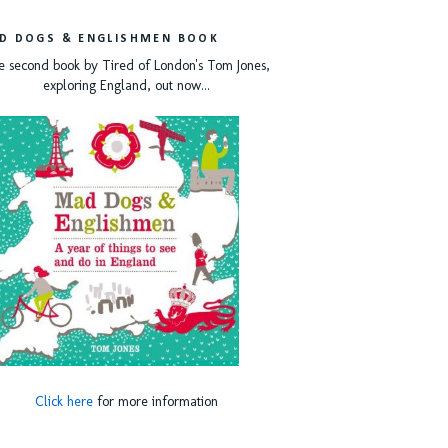
D DOGS & ENGLISHMEN BOOK
e second book by Tired of London's Tom Jones,
exploring England, out now...
Click here
for more information