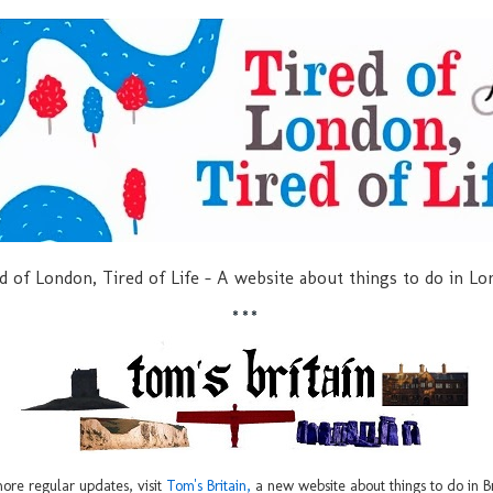
d of London, Tired of Life - A website about things to do in L
***
ore regular updates, visit
Tom's Britain,
a new website about things to do in Br