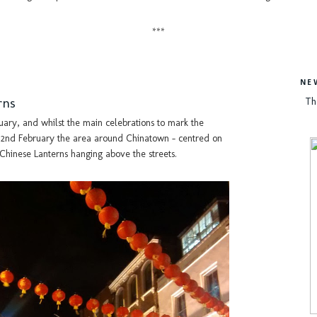
***
NE
rns
Th
uary, and whilst the main celebrations to mark the
, 2nd February the area around Chinatown - centred on
 Chinese Lanterns hanging above the streets.