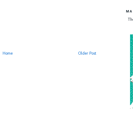
MA
Th
Home
Older Post