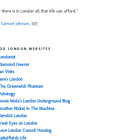
or there is in London all that life can afford."
 Samuel Johnson
, 1777
OD LONDON WEBSITES
Londonist
Diamond Geezer
an Visits
Jane's London
The Greenwich Phantom
Pubology
Annie Mole's London Underground Blog
Another Nickel In The Machine
Derelict London
Fresh Eyes on London
Love London Council Housing
Spitalfields Life