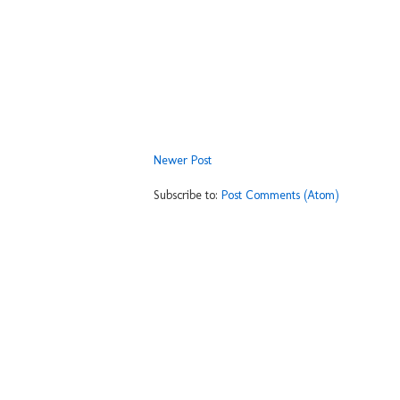
Newer Post
Subscribe to:
Post Comments (Atom)