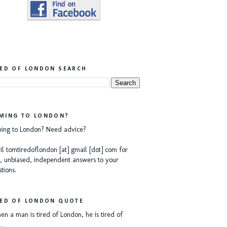
RED OF LONDON SEARCH
MING TO LONDON?
ing to London? Need advice?
l tomtiredoflondon [at] gmail [dot] com for
, unbiased, independent answers to your
tions.
RED OF LONDON QUOTE
n a man is tired of London, he is tired of
e…