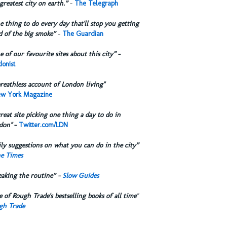
greatest city on earth.”
-
The Telegraph
 thing to do every day that'll stop you getting
d of the big smoke”
-
The Guardian
 of our favourite sites about this city”
-
onist
reathless account of London living"
w York Magazine
reat site picking one thing a day to do in
don"
-
Twitter.com/LDN
ly suggestions on what you can do in the city”
e Times
eaking the routine” -
Slow Guides
 of Rough Trade's bestselling books of all time
"
gh Trade