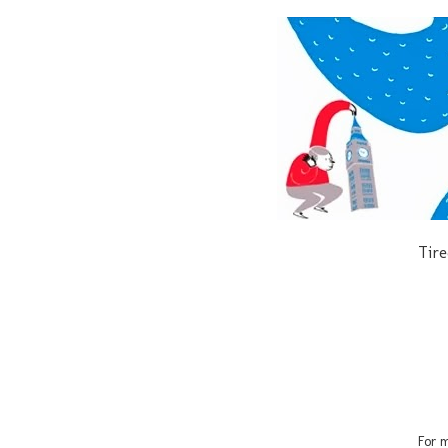
Tire
For m