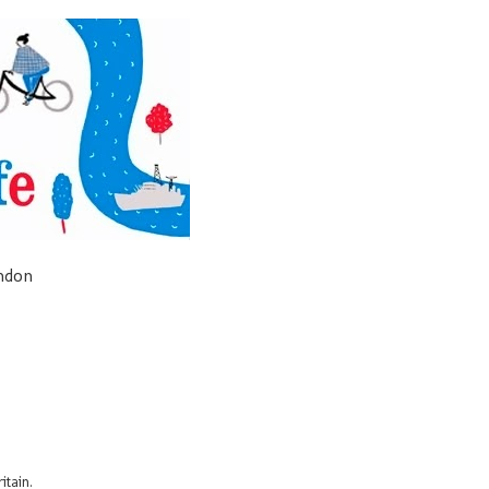
ondon
itain.