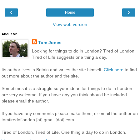
‹
›
Home
View web version
About Me
Tom Jones
Looking for things to do in London? Tired of London,
Tired of Life suggests one thing a day.
Its author lives in Britain and writes the site himself.
Click here
to find
out more about the author and the site.
Sometimes it is a struggle so your ideas for things to do in London
are very welcome. If you have any you think should be included
please email the author.
If you have any comments please make them, or email the author on
tomtiredoflondon [at] gmail [dot] com.
Tired of London, Tired of Life. One thing a day to do in London.