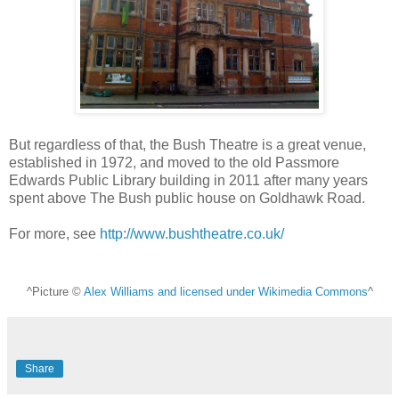
But regardless of that, the Bush Theatre is a great venue,
established in 1972, and moved to the old Passmore
Edwards Public Library building in 2011 after many years
spent above The Bush public house on Goldhawk Road.
For more, see
http://www.bushtheatre.co.uk/
^Picture ©
Alex Williams and licensed under Wikimedia Commons
^
Share