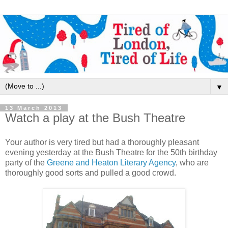
▼
13 March 2013
Watch a play at the Bush Theatre
Your author is very tired but had a thoroughly pleasant
evening yesterday at the Bush Theatre for the 50th birthday
party of the
Greene and Heaton Literary Agency
, who are
thoroughly good sorts and pulled a good crowd.