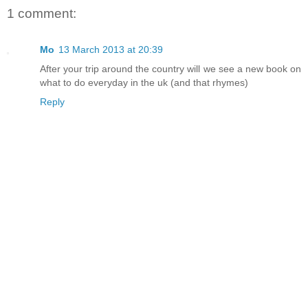
1 comment:
Mo
13 March 2013 at 20:39
After your trip around the country will we see a new book on
what to do everyday in the uk (and that rhymes)
Reply