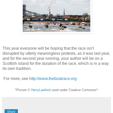
This year everyone will be hoping that the race isn't
disrupted by utterly meaningless protests, as it was last year,
and for the second year running, your author will be on a
Scottish island for the duration of the race, which is in a way
its own tradition.
For more, see
http://www.theboatrace.org
^Picture ©
HerryLawford
used under Creative Commons^
Share