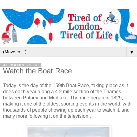
▼
31 March 2013
Watch the Boat Race
Today is the day of the 159th Boat Race, taking place as it
does each year along a 4.2 mile section of the Thames
between Putney and Mortlake. The race began in 1829,
making it one of the oldest sporting events in the world, with
thousands of people showing up each year to watch it, and
many more following it on the television..