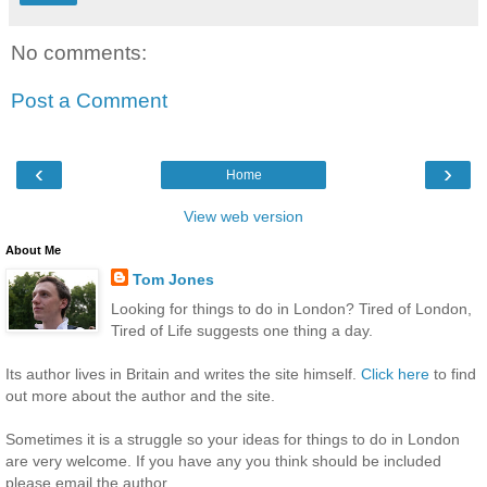
No comments:
Post a Comment
‹
›
Home
View web version
About Me
Tom Jones
Looking for things to do in London? Tired of London,
Tired of Life suggests one thing a day.
Its author lives in Britain and writes the site himself.
Click here
to find
out more about the author and the site.
Sometimes it is a struggle so your ideas for things to do in London
are very welcome. If you have any you think should be included
please email the author.