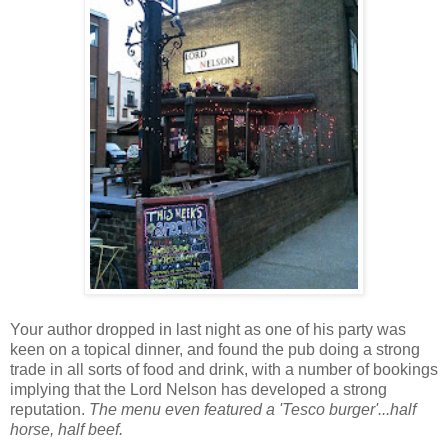
Your author dropped in last night as one of his party was
keen on a topical dinner, and found the pub doing a strong
trade in all sorts of food and drink, with a number of bookings
implying that the Lord Nelson has developed a strong
reputation.
The menu even featured a 'Tesco burger'...half
horse, half beef.