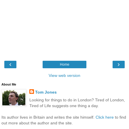
‹
›
Home
View web version
About Me
Tom Jones
Looking for things to do in London? Tired of London,
Tired of Life suggests one thing a day.
Its author lives in Britain and writes the site himself.
Click here
to find
out more about the author and the site.