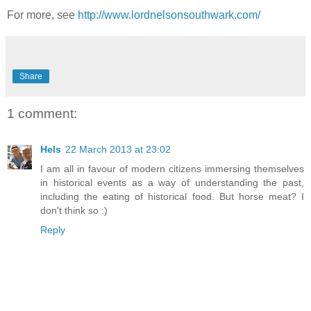
For more, see
http://www.lordnelsonsouthwark.com/
Share
1 comment:
Hels
22 March 2013 at 23:02
I am all in favour of modern citizens immersing themselves
in historical events as a way of understanding the past,
including the eating of historical food. But horse meat? I
don't think so :)
Reply