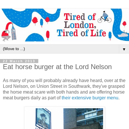
▼
22 March 2013
Eat horse burger at the Lord Nelson
As many of you will probably already have heard, over at the
Lord Nelson, on Union Street in Southwark, they've grasped
the horse meat scare with both hands and are offering horse
meat burgers daily as part of
their extensive burger menu
.