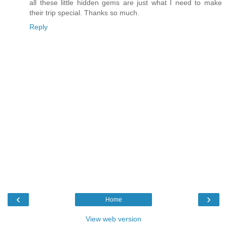
all these little hidden gems are just what I need to make
their trip special. Thanks so much.
Reply
‹
›
Home
View web version