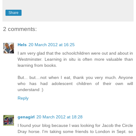
Share
2 comments:
Hels
20 March 2012 at 16:25
I am very glad that the schoolchildren were out and about in
Westminster. Learning in situ is often more valuable than
learning from books.
But... but....not when I eat, thank you very much. Anyone
who has had adolescent children of their own will
understand :)
Reply
genagirl
20 March 2012 at 18:28
I found your blog because I was looking for Jacob the Circle
Dray horse. I'm taking some friends to London in Sept. so