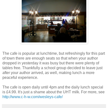
The cafe is popular at lunchtime, but refreshingly for this part
of town there are enough seats so that when your author
dropped in yesterday it was busy but there were plenty of
tables free. Thankfully a school group decided to leave just
after your author arrived, as well, making lunch a more
peaceful experience.
The cafe is open daily until 4pm and the daily lunch special
is £4.99. It's just a shame about the UHT milk. For more, see
http://www.c-h-w.com/wesleys-cafe/