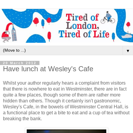
▼
20 March 2012
Have lunch at Wesley's Cafe
Whilst your author regularly hears a complaint from visitors
that there is nowhere to eat in Westminster, there are in fact
quite a few places, though some of them are rather more
hidden than others. Though it certainly isn't gastronomic,
Wesley's Cafe, in the bowels of Westminster Central Hall, is
a functional place to get a bite to eat and a cup of tea without
breaking the bank.