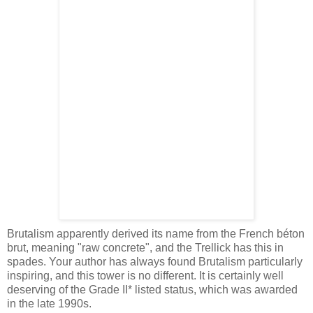
Brutalism apparently derived its name from the French béton
brut, meaning "raw concrete", and the Trellick has this in
spades. Your author has always found Brutalism particularly
inspiring, and this tower is no different. It is certainly well
deserving of the Grade II* listed status, which was awarded
in the late 1990s.