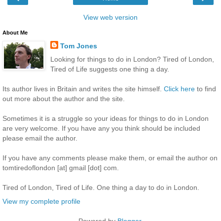
View web version
About Me
Tom Jones
Looking for things to do in London? Tired of London,
Tired of Life suggests one thing a day.
Its author lives in Britain and writes the site himself.
Click here
to find
out more about the author and the site.
Sometimes it is a struggle so your ideas for things to do in London
are very welcome. If you have any you think should be included
please email the author.
If you have any comments please make them, or email the author on
tomtiredoflondon [at] gmail [dot] com.
Tired of London, Tired of Life. One thing a day to do in London.
View my complete profile
Powered by
Blogger
.