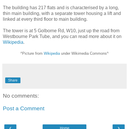
The building has 217 flats and is characterised by a long,
thin main building, with a separate tower housing a lift and
linked at every third floor to main building.
The tower is at 5 Golborne Rd, W10, just up the road from
Westbourne Park Tube, and you can read more about it on
Wikipedia
.
^Picture from
Wikipedia
under Wikimedia Commons^
Share
No comments:
Post a Comment
‹
›
Home