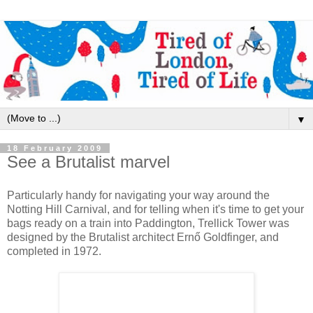
▼
18 February 2009
See a Brutalist marvel
Particularly handy for navigating your way around the
Notting Hill Carnival, and for telling when it's time to get your
bags ready on a train into Paddington, Trellick Tower was
designed by the Brutalist architect Ernő Goldfinger, and
completed in 1972.