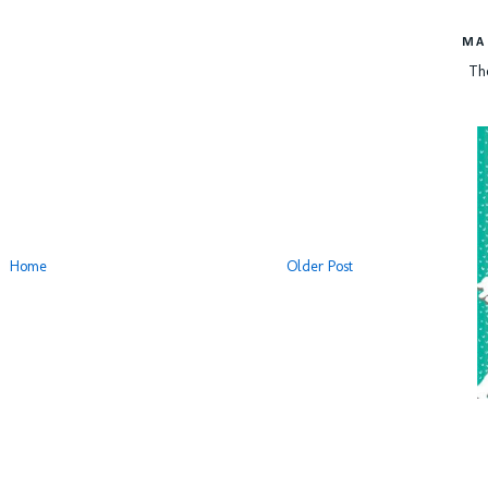
MA
Th
Home
Older Post