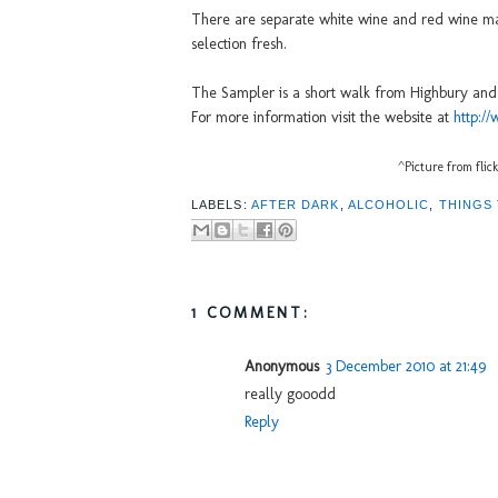
There are separate white wine and red wine ma
selection fresh.
The Sampler is a short walk from Highbury and I
For more information visit the website at
http:/
^Picture from flic
LABELS:
AFTER DARK
,
ALCOHOLIC
,
THINGS
1 COMMENT:
Anonymous
3 December 2010 at 21:49
really gooodd
Reply