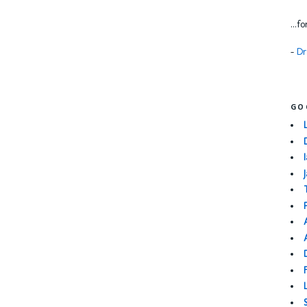
...f
-
Dr
GO
I