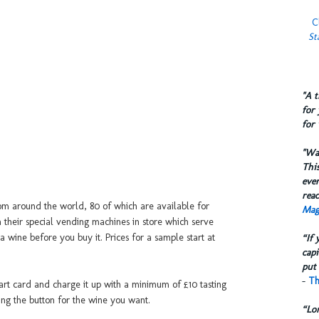
C
St
​"A 
for 
for 
​"W
This
eve
reac
m around the world, 80 of which are available for
Mag
 their special vending machines in store which serve
a wine before you buy it. Prices for a sample start at
“If 
capi
put 
-
Th
mart card and charge it up with a minimum of £10 tasting
ing the button for the wine you want.
“Lo