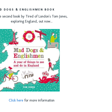
D DOGS & ENGLISHMEN BOOK
e second book by Tired of London's Tom Jones,
exploring England, out now...
Click here
for more information