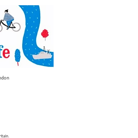
ondon
itain.