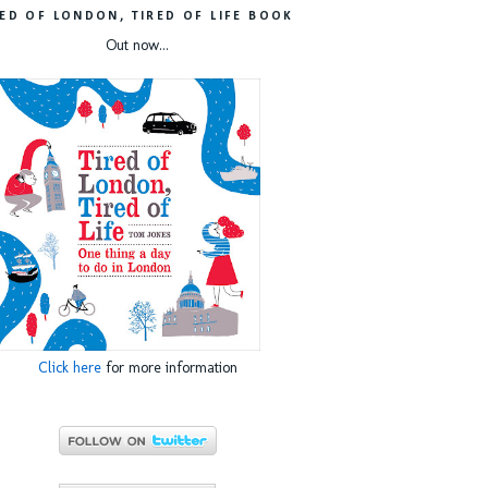
RED OF LONDON, TIRED OF LIFE BOOK
Out now...
Click here
for more information