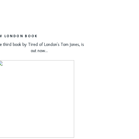
W LONDON BOOK
e third book by Tired of London's Tom Jones, is
out now...