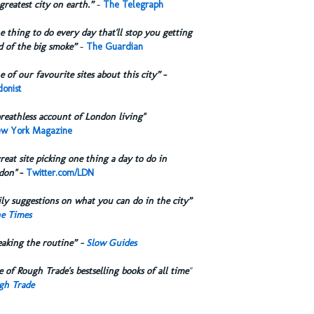
greatest city on earth.”
-
The Telegraph
 thing to do every day that'll stop you getting
d of the big smoke”
-
The Guardian
 of our favourite sites about this city”
-
onist
reathless account of London living"
w York Magazine
reat site picking one thing a day to do in
don"
-
Twitter.com/LDN
ly suggestions on what you can do in the city”
e Times
eaking the routine” -
Slow Guides
 of Rough Trade's bestselling books of all time
"
gh Trade