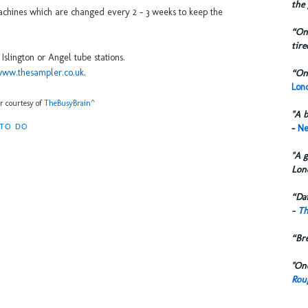
the 
chines which are changed every 2 - 3 weeks to keep the
“One
tire
slington or Angel tube stations.
/www.thesampler.co.uk
.
“One
Lond
kr courtesy of
TheBusyBrain
^
"A b
-
Ne
 TO DO
"A g
Lon
“Dai
-
Th
“Br
"One
Rou