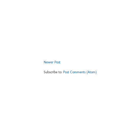
Newer Post
Subscribe to:
Post Comments (Atom)