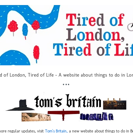
d of London, Tired of Life - A website about things to do in L
***
ore regular updates, visit
Tom's Britain,
a new website about things to do in Br