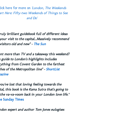
lick here for more on
'London, The Weekends
art Here: Fifty-two Weekends of Things to See
and Do'
truly brilliant guidebook full of different ideas
your visit to the capital...Massively recommend
visitors old and new" -
The Sun
ant more than TV and a takeaway this weekend?
 guide to London's highlights includes
rything from Covent Garden to the farthest
hes of the Metropolitan line" -
ShortList
azine
you've lost that loving feeling towards the
tal, this book is the Kama Sutra that's going to
the va-va-voom back in your London love life.”
e Sunday Times
ndon expert and author Tom Jones eulogises