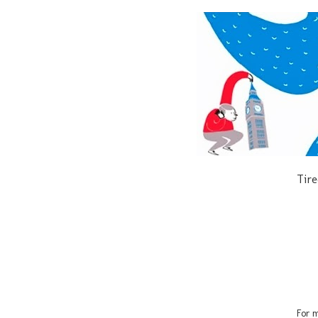
Tire
For m