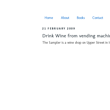
Home
About
Books
Contact
21 FEBRUARY 2009
Drink Wine from vending machi
The Sampler is a wine shop on Upper Street in I