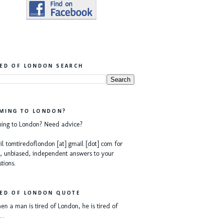
RED OF LONDON SEARCH
MING TO LONDON?
ing to London? Need advice?
l tomtiredoflondon [at] gmail [dot] com for
, unbiased, independent answers to your
tions.
RED OF LONDON QUOTE
n a man is tired of London, he is tired of
e…