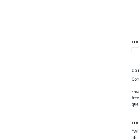
TI
CO
Com
Emai
free
ques
TI
“Whe
lif