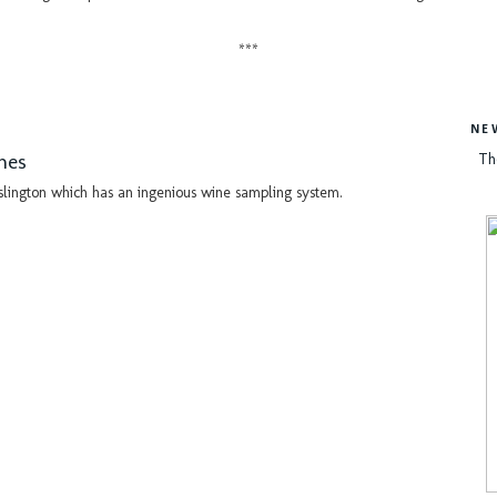
***
NE
nes
Th
slington which has an ingenious wine sampling system.