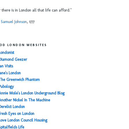
or there is in London all that life can afford."
 Samuel Johnson
, 1777
OD LONDON WEBSITES
Londonist
Diamond Geezer
an Visits
Jane's London
The Greenwich Phantom
Pubology
Annie Mole's London Underground Blog
Another Nickel In The Machine
Derelict London
Fresh Eyes on London
Love London Council Housing
Spitalfields Life