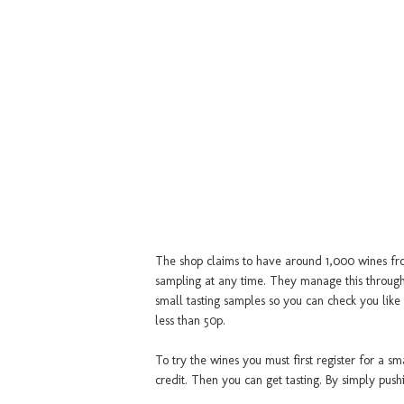
The shop claims to have around 1,000 wines fro
sampling at any time. They manage this through
small tasting samples so you can check you like 
less than 50p.
To try the wines you must first register for a s
credit. Then you can get tasting. By simply push