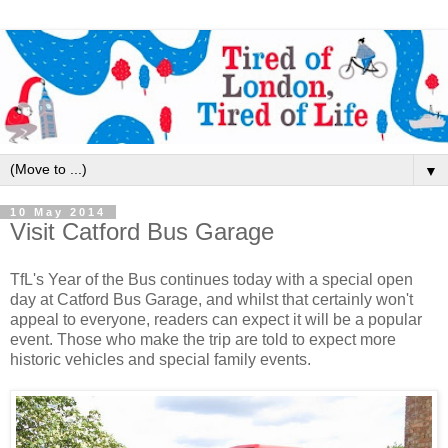
▼
10 May 2014
Visit Catford Bus Garage
TfL's Year of the Bus continues today with a special open
day at Catford Bus Garage, and whilst that certainly won't
appeal to everyone, readers can expect it will be a popular
event. Those who make the trip are told to expect more
historic vehicles and special family events.