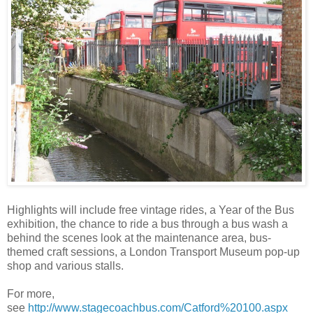
Highlights will include free vintage rides, a Year of the Bus
exhibition, the chance to ride a bus through a bus wash a
behind the scenes look at the maintenance area, bus-
themed craft sessions, a London Transport Museum pop-up
shop and various stalls.
For more,
see
http://www.stagecoachbus.com/Catford%20100.aspx