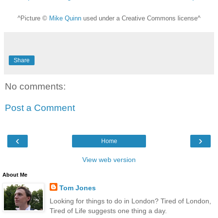
^Picture ©
Mike Quinn
used under a Creative Commons license^
Share
No comments:
Post a Comment
‹
›
Home
View web version
About Me
Tom Jones
Looking for things to do in London? Tired of London,
Tired of Life suggests one thing a day.