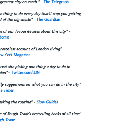
greatest city on earth.”
-
The Telegraph
 thing to do every day that'll stop you getting
d of the big smoke”
-
The Guardian
 of our favourite sites about this city”
-
onist
reathless account of London living"
w York Magazine
reat site picking one thing a day to do in
don"
-
Twitter.com/LDN
ly suggestions on what you can do in the city”
e Times
eaking the routine” -
Slow Guides
 of Rough Trade's bestselling books of all time
"
gh Trade