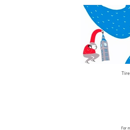
Tire
For m