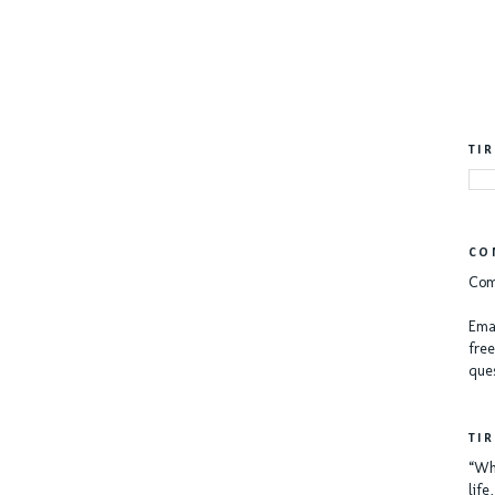
TI
CO
Com
Emai
free
ques
TI
“Whe
lif