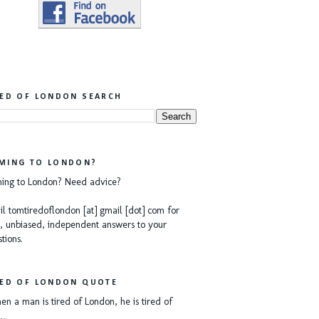
RED OF LONDON SEARCH
MING TO LONDON?
ing to London? Need advice?
l tomtiredoflondon [at] gmail [dot] com for
, unbiased, independent answers to your
tions.
RED OF LONDON QUOTE
n a man is tired of London, he is tired of
e…