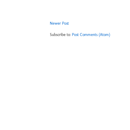
Newer Post
Subscribe to:
Post Comments (Atom)