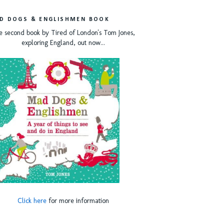
D DOGS & ENGLISHMEN BOOK
e second book by Tired of London's Tom Jones,
exploring England, out now...
Click here
for more information