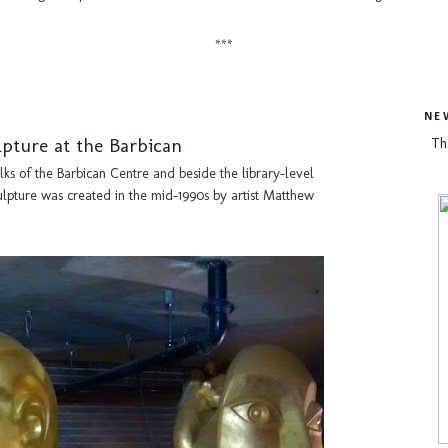
***
NE
pture at the Barbican
Th
ks of the Barbican Centre and beside the library-level
lpture was created in the mid-1990s by artist Matthew