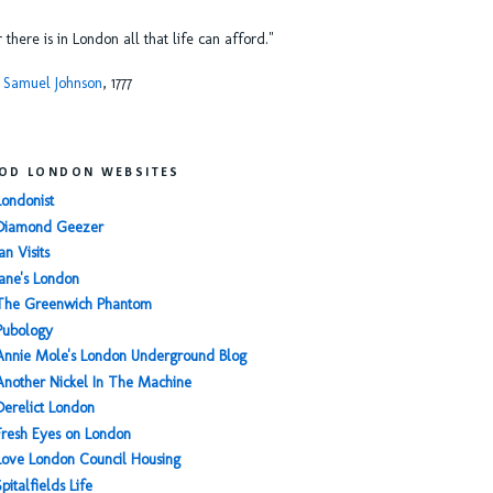
or there is in London all that life can afford."
 Samuel Johnson
, 1777
OD LONDON WEBSITES
Londonist
Diamond Geezer
an Visits
Jane's London
The Greenwich Phantom
Pubology
Annie Mole's London Underground Blog
Another Nickel In The Machine
Derelict London
Fresh Eyes on London
Love London Council Housing
Spitalfields Life