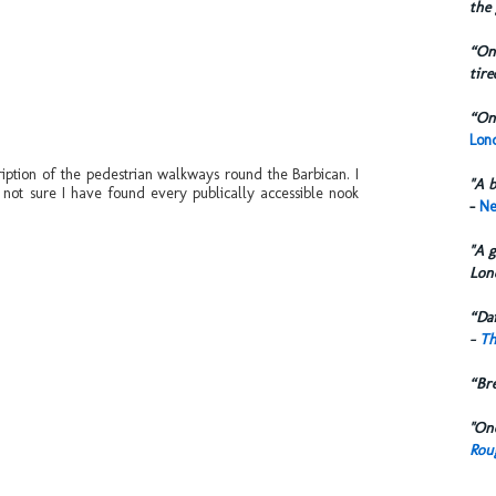
the 
“One
tire
“One
Lond
ription of the pedestrian walkways round the Barbican. I
"A b
l not sure I have found every publically accessible nook
-
Ne
"A g
Lon
“Dai
-
Th
“Br
"One
Rou