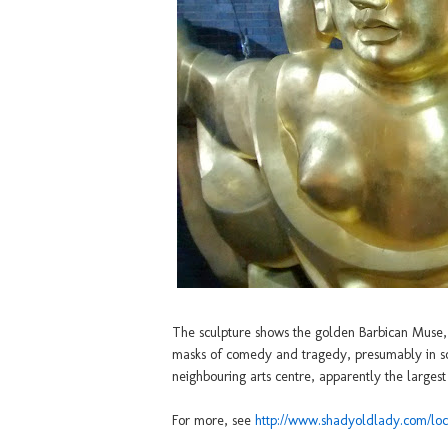
The sculpture shows the golden Barbican Muse, a
masks of comedy and tragedy, presumably in som
neighbouring arts centre, apparently the largest
For more, see
http://www.shadyoldlady.com/loc