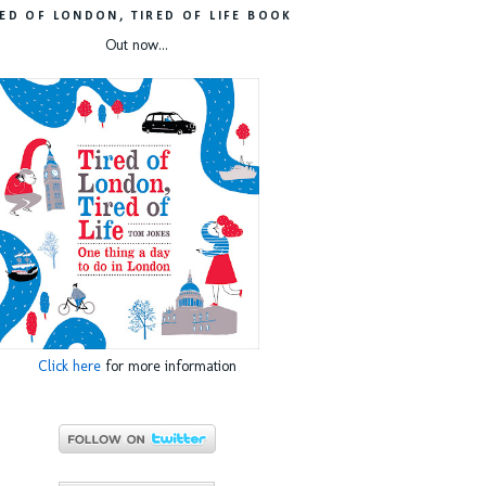
RED OF LONDON, TIRED OF LIFE BOOK
Out now...
Click here
for more information