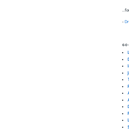
...f
-
Dr
GO
I