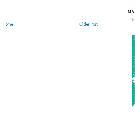
MA
Th
Home
Older Post