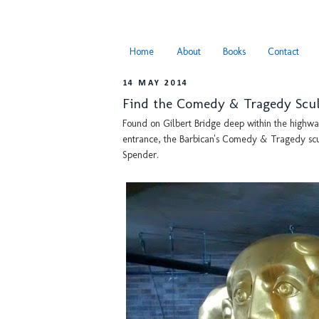
Home
About
Books
Contact
14 MAY 2014
Find the Comedy & Tragedy Scul
Found on Gilbert Bridge deep within the highwal
entrance, the Barbican's Comedy & Tragedy scu
Spender.