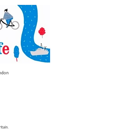
ondon
itain.