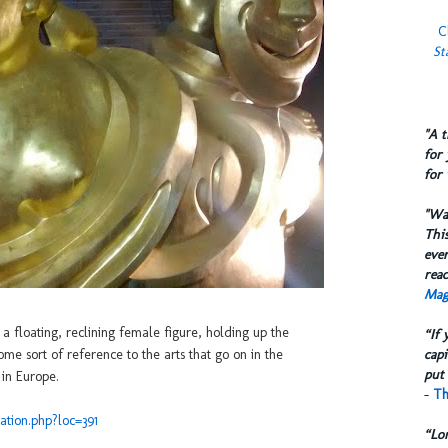
C
St
​"A 
for 
for 
​"W
This
eve
reac
Mag
 floating, reclining female figure, holding up the
“If 
capi
e sort of reference to the arts that go on in the
put 
 in Europe.
-
Th
ation.php?loc=391
“Lo