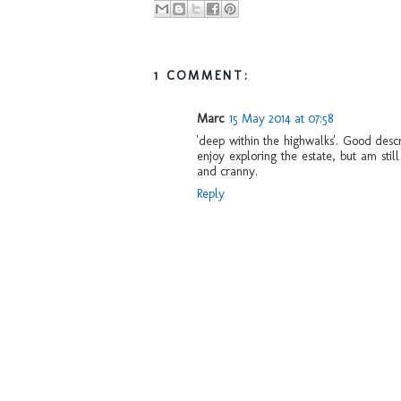
1 COMMENT:
Marc
15 May 2014 at 07:58
'deep within the highwalks'. Good desc
enjoy exploring the estate, but am stil
and cranny.
Reply