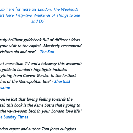
lick here for more on
'London, The Weekends
art Here: Fifty-two Weekends of Things to See
and Do'
truly brilliant guidebook full of different ideas
your visit to the capital...Massively recommend
visitors old and new" -
The Sun
ant more than TV and a takeaway this weekend?
 guide to London's highlights includes
rything from Covent Garden to the farthest
hes of the Metropolitan line" -
ShortList
azine
you've lost that loving feeling towards the
tal, this book is the Kama Sutra that's going to
the va-va-voom back in your London love life.”
e Sunday Times
ndon expert and author Tom Jones eulogises