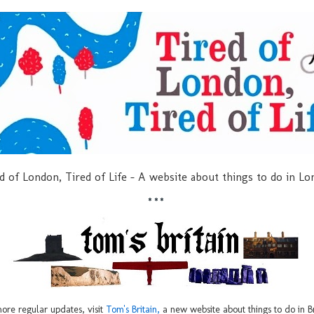
d of London, Tired of Life - A website about things to do in L
***
ore regular updates, visit
Tom's Britain,
a new website about things to do in Br