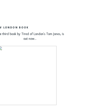
W LONDON BOOK
e third book by Tired of London's Tom Jones, is
out now...