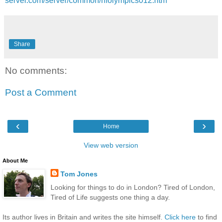
server.com/server/common/hfolympics012.htm
Share
No comments:
Post a Comment
‹
›
Home
View web version
About Me
Tom Jones
Looking for things to do in London? Tired of London,
Tired of Life suggests one thing a day.
Its author lives in Britain and writes the site himself.
Click here
to find