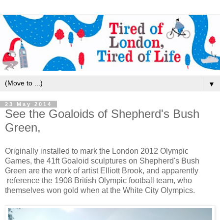
▼
23 May 2014
See the Goaloids of Shepherd's Bush
Green,
Originally installed to mark the London 2012 Olympic
Games, the 41ft Goaloid sculptures on Shepherd's Bush
Green are the work of artist Elliott Brook, and apparently
reference the 1908 British Olympic football team, who
themselves won gold when at the White City Olympics.