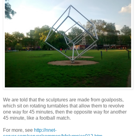
We are told that the sculptures are made from goalposts,
which sit on rotating turntables that allow them to revolve
one way for 45 minutes, then the opposite way for another
45 minute, like a football match.
For more, see
http://nnet-