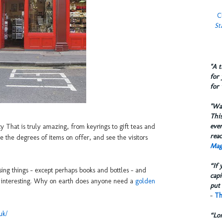
C
St
​"A 
for 
for 
​"W
This
eve
y That is truly amazing, from keyrings to gift teas and
reac
e the degrees of items on offer, and see the visitors
Mag
“If 
ng things - except perhaps books and bottles - and
capi
o interesting. Why on earth does anyone need a
golden
put 
-
Th
uk/
“Lo