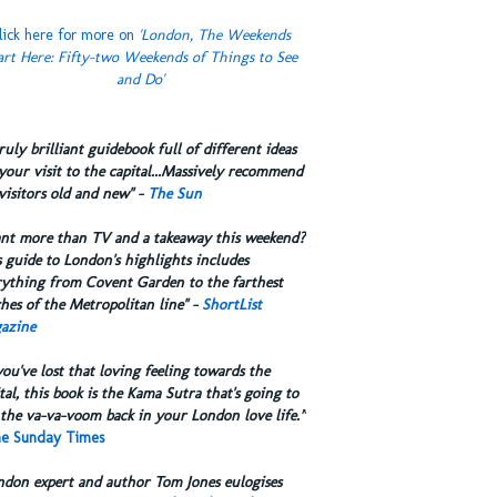
lick here for more on
'London, The Weekends
art Here: Fifty-two Weekends of Things to See
and Do'
truly brilliant guidebook full of different ideas
your visit to the capital...Massively recommend
visitors old and new" -
The Sun
ant more than TV and a takeaway this weekend?
 guide to London's highlights includes
rything from Covent Garden to the farthest
hes of the Metropolitan line" -
ShortList
azine
you've lost that loving feeling towards the
tal, this book is the Kama Sutra that's going to
the va-va-voom back in your London love life.”
e Sunday Times
ndon expert and author Tom Jones eulogises