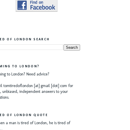
RED OF LONDON SEARCH
MING TO LONDON?
ing to London? Need advice?
l tomtiredoflondon [at] gmail [dot] com for
, unbiased, independent answers to your
tions.
RED OF LONDON QUOTE
n a man is tired of London, he is tired of
e…