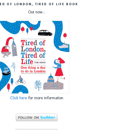
RED OF LONDON, TIRED OF LIFE BOOK
Out now...
Click here
for more information