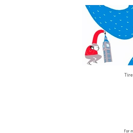
Tire
For m