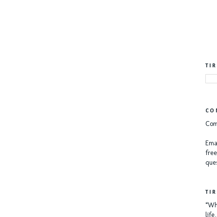
TI
CO
Com
Emai
free
ques
TI
“Whe
lif