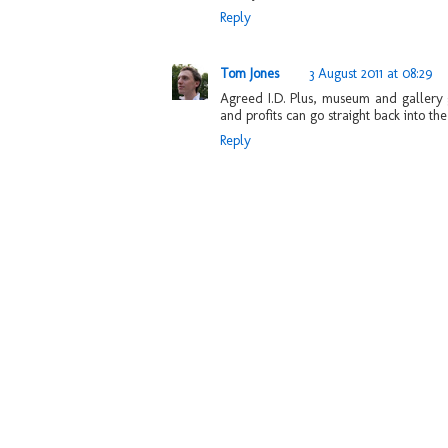
Reply
Tom Jones
3 August 2011 at 08:29
Agreed I.D. Plus, museum and gallery gi
and profits can go straight back into the 
Reply