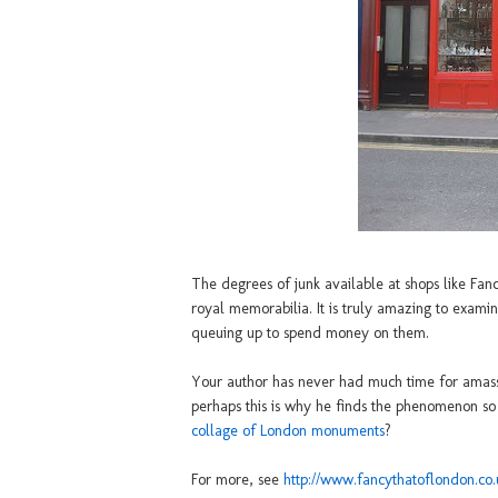
The degrees of junk available at shops like Fanc
royal memorabilia. It is truly amazing to examin
queuing up to spend money on them.
Your author has never had much time for amassi
perhaps this is why he finds the phenomenon s
collage of London monuments
?
For more, see
http://www.fancythatoflondon.co.