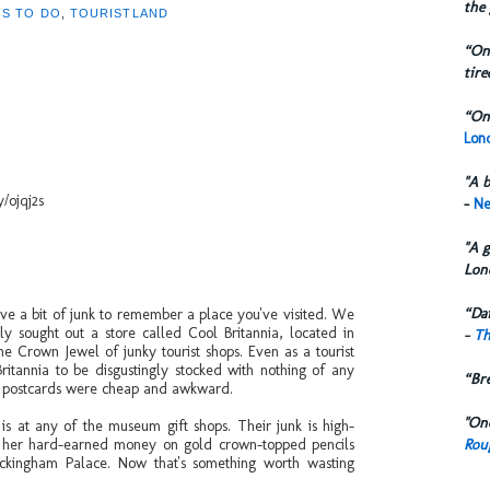
the 
GS TO DO
,
TOURISTLAND
“One
tire
“One
Lond
"A b
y/ojqj2s
-
Ne
"A g
Lon
“Dai
ve a bit of junk to remember a place you've visited. We
y sought out a store called Cool Britannia, located in
-
Th
the Crown Jewel of junky tourist shops. Even as a tourist
Britannia to be disgustingly stocked with nothing of any
“Br
ir postcards were cheap and awkward.
"One
 is at any of the museum gift shops. Their junk is high-
Rou
f her hard-earned money on gold crown-topped pencils
ckingham Palace. Now that's something worth wasting