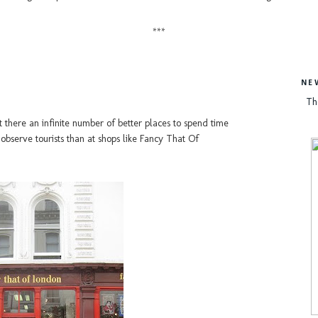
***
NE
Th
t there an infinite number of better places to spend time
o observe tourists than at shops like Fancy That Of