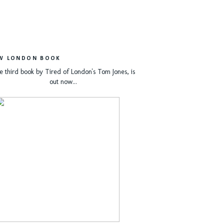
W LONDON BOOK
e third book by Tired of London's Tom Jones, is
out now...