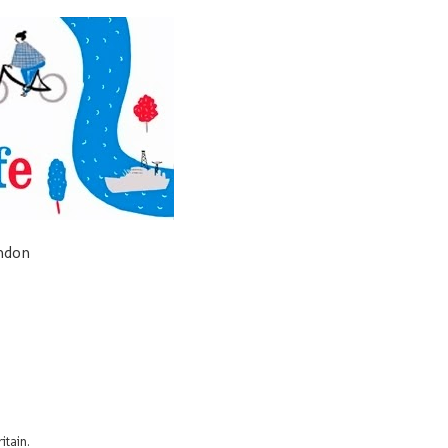
ondon
itain.