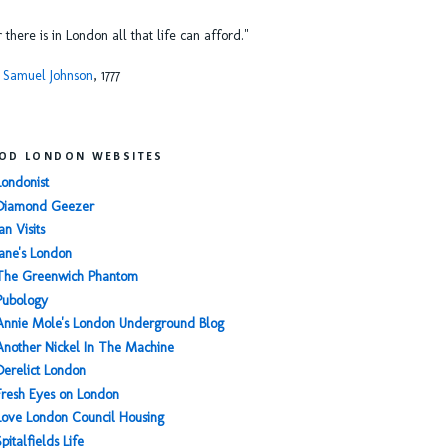
or there is in London all that life can afford."
 Samuel Johnson
, 1777
OD LONDON WEBSITES
Londonist
Diamond Geezer
an Visits
Jane's London
The Greenwich Phantom
Pubology
Annie Mole's London Underground Blog
Another Nickel In The Machine
Derelict London
Fresh Eyes on London
Love London Council Housing
Spitalfields Life