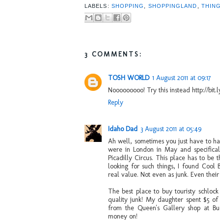
LABELS:
SHOPPING
,
SHOPPINGLAND
,
THIN
3 COMMENTS:
TOSH WORLD
1 August 2011 at 09:17
Nooooooooo! Try this instead http://bit.l
Reply
Idaho Dad
3 August 2011 at 05:49
Ah well, sometimes you just have to ha
were in London in May and specificall
Picadilly Circus. This place has to be 
looking for such things, I found Cool 
real value. Not even as junk. Even the
The best place to buy touristy schlock
quality junk! My daughter spent $5 o
from the Queen's Gallery shop at Bu
money on!