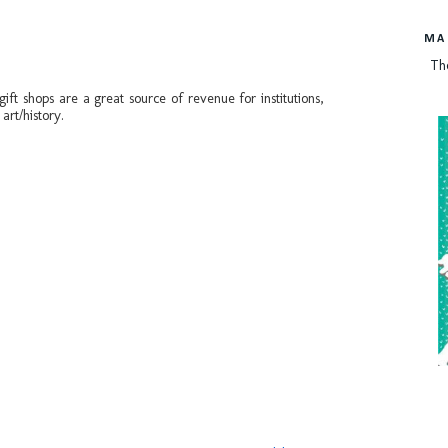
MA
Th
ft shops are a great source of revenue for institutions,
art/history.