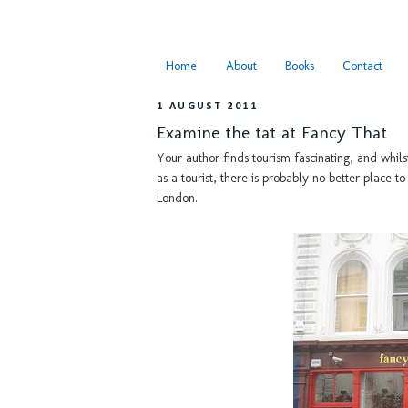
Home
About
Books
Contact
1 AUGUST 2011
Examine the tat at Fancy That
Your author finds tourism fascinating, and whils
as a tourist, there is probably no better place t
London.