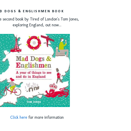
D DOGS & ENGLISHMEN BOOK
e second book by Tired of London's Tom Jones,
exploring England, out now...
Click here
for more information