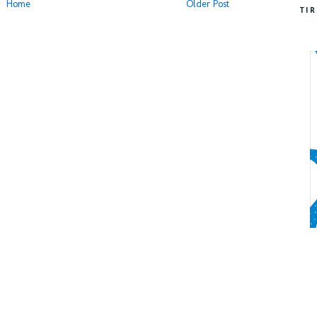
Home
Older Post
TI