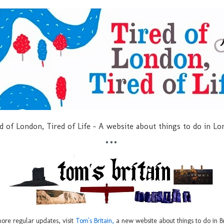
d of London, Tired of Life - A website about things to do in L
***
ore regular updates, visit
Tom's Britain,
a new website about things to do in Br