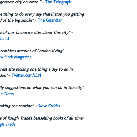
greatest city on earth.”
-
The Telegraph
 thing to do every day that'll stop you getting
d of the big smoke”
-
The Guardian
 of our favourite sites about this city”
-
onist
reathless account of London living"
w York Magazine
reat site picking one thing a day to do in
don"
-
Twitter.com/LDN
ly suggestions on what you can do in the city”
e Times
eaking the routine” -
Slow Guides
 of Rough Trade's bestselling books of all time
"
gh Trade