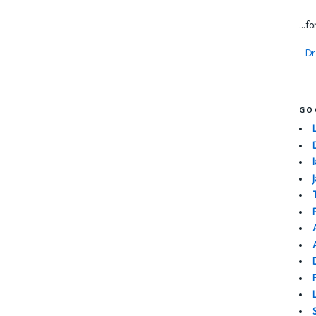
...f
-
Dr
GO
I