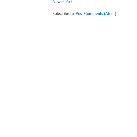
Newer Post
Subscribe to:
Post Comments (Atom)