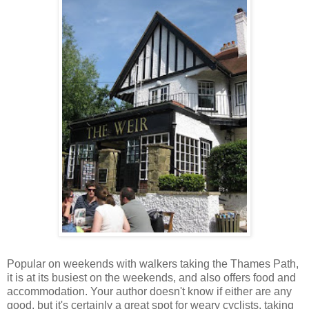
Popular on weekends with walkers taking the Thames Path,
it is at its busiest on the weekends, and also offers food and
accommodation. Your author doesn't know if either are any
good, but it's certainly a great spot for weary cyclists, taking