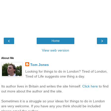
‹
›
Home
View web version
About Me
Tom Jones
Looking for things to do in London? Tired of London,
Tired of Life suggests one thing a day.
Its author lives in Britain and writes the site himself.
Click here
to find
out more about the author and the site.
Sometimes it is a struggle so your ideas for things to do in London
are very welcome. If you have any you think should be included