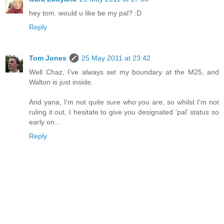
hey tom. would u like be my pal? :D
Reply
Tom Jones
25 May 2011 at 23:42
Well Chaz, I've always set my boundary at the M25, and
Walton is just inside.
And yana, I'm not quite sure who you are, so whilst I'm not
ruling it out, I hesitate to give you designated 'pal' status so
early on...
Reply