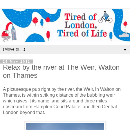
▼
25 May 2011
Relax by the river at The Weir, Walton
on Thames
A picturesque pub right by the river, the Weir, in Walton on
Thames, is within striking distance of the bubbling weir
which gives it its name, and sits around three miles
upstream from Hampton Court Palace, and then Central
London beyond that.