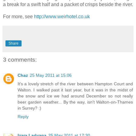
a break for a swift half and a packet of crisps beside the river.
For more, see
http://www.weirhotel.co.uk
Share
3 comments:
Chaz
25 May 2011 at 15:06
It's a lovely stretch of the river between Hampton Court and
Walton. I walked past it last year, but it was in the midst of
the snow and ice we had around December so not really
beer garden weather... By the way, isn't Walton-on-Thames
in Surrey? :)
Reply
Izara Ladyana
25 May 2011 at 17:30