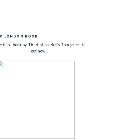
W LONDON BOOK
e third book by Tired of London's Tom Jones, is
out now...