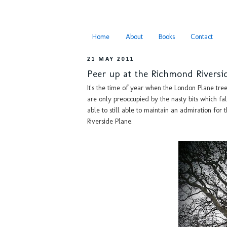
Home
About
Books
Contact
21 MAY 2011
Peer up at the Richmond Riversi
It's the time of year when the London Plane tree
are only preoccupied by the nasty bits which fall
able to still able to maintain an admiration fo
Riverside Plane.