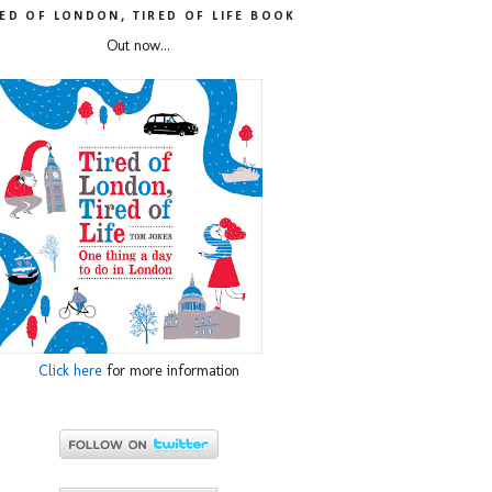
RED OF LONDON, TIRED OF LIFE BOOK
Out now...
Click here
for more information