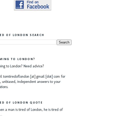
RED OF LONDON SEARCH
MING TO LONDON?
ing to London? Need advice?
l tomtiredoflondon [at] gmail [dot] com for
, unbiased, independent answers to your
tions.
RED OF LONDON QUOTE
n a man is tired of London, he is tired of
e…