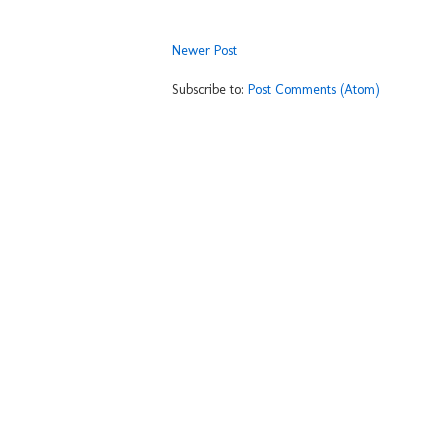
Newer Post
Subscribe to:
Post Comments (Atom)