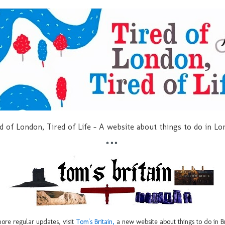
d of London, Tired of Life - A website about things to do in L
***
ore regular updates, visit
Tom's Britain,
a new website about things to do in Br