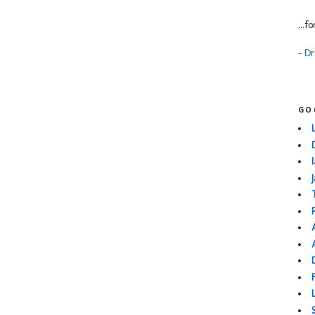
...f
-
Dr
GO
I