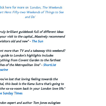
lick here for more on
'London, The Weekends
art Here: Fifty-two Weekends of Things to See
and Do'
truly brilliant guidebook full of different ideas
your visit to the capital...Massively recommend
visitors old and new" -
The Sun
ant more than TV and a takeaway this weekend?
 guide to London's highlights includes
rything from Covent Garden to the farthest
hes of the Metropolitan line" -
ShortList
azine
you've lost that loving feeling towards the
tal, this book is the Kama Sutra that's going to
the va-va-voom back in your London love life.”
e Sunday Times
ndon expert and author Tom Jones eulogises