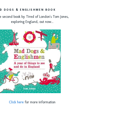
D DOGS & ENGLISHMEN BOOK
e second book by Tired of London's Tom Jones,
exploring England, out now...
Click here
for more information