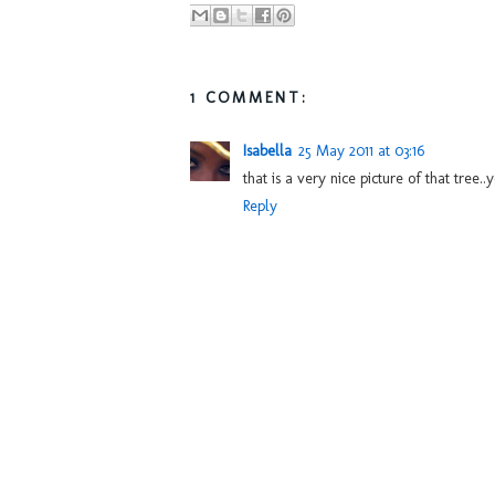
1 COMMENT:
Isabella
25 May 2011 at 03:16
that is a very nice picture of that tree
Reply