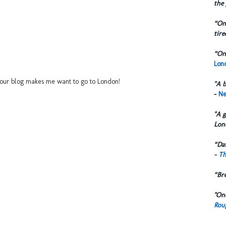
the 
“One
tire
“One
Lond
..your blog makes me want to go to London!
"A b
-
Ne
"A g
Lon
“Dai
-
Th
“Br
"One
Rou