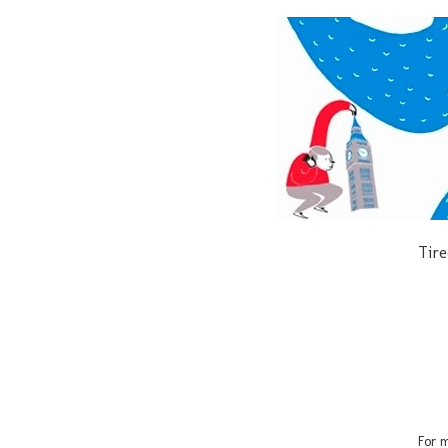
Tire
For m