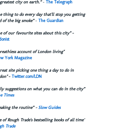
greatest city on earth.”
-
The Telegraph
 thing to do every day that'll stop you getting
d of the big smoke”
-
The Guardian
 of our favourite sites about this city”
-
onist
reathless account of London living"
w York Magazine
reat site picking one thing a day to do in
don"
-
Twitter.com/LDN
ly suggestions on what you can do in the city”
e Times
eaking the routine” -
Slow Guides
 of Rough Trade's bestselling books of all time
"
gh Trade