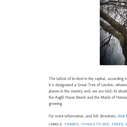
The tallest of its kind in the capital, according 
it is designated a Great Tree of London, whateve
planes in the country and, we are told, its situ
the Asgill House Beech and the Maids of Honour 
growing.
For more information, and full directions,
click 
LABELS:
THAMES
,
THINGS TO SEE
,
TREES
,