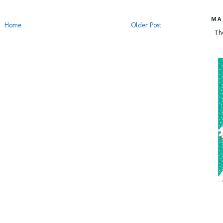
MA
Home
Older Post
Th