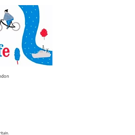
ondon
itain.