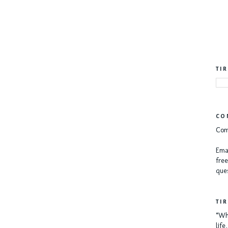
TI
CO
Com
Emai
free
ques
TI
“Whe
lif