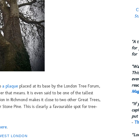
C
St
​"A 
for 
for 
​"W
This
eve
reac
to
a plaque
placed at its base by the London Tree Forum,
Mag
r that means. It is even said to be one of the tallest
ation in Richmond makes it close to two other Great Trees,
“If 
Stone Pine. This is clearly a favourable spot for tree-
capi
put 
-
Th
here
.
“Lo
WEST LONDON