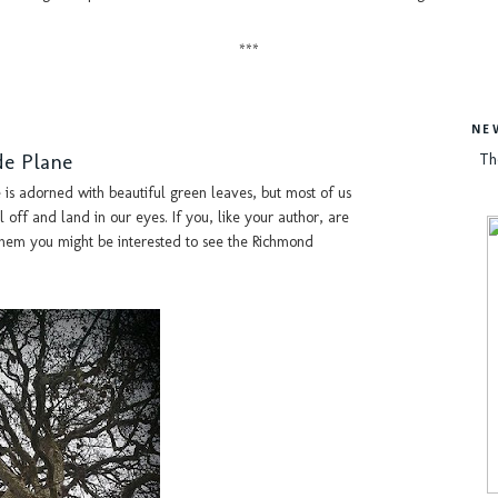
***
NE
de Plane
Th
 is adorned with beautiful green leaves, but most of us
 off and land in our eyes. If you, like your author, are
r them you might be interested to see the Richmond