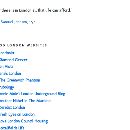
or there is in London all that life can afford."
 Samuel Johnson
, 1777
OD LONDON WEBSITES
Londonist
Diamond Geezer
an Visits
Jane's London
The Greenwich Phantom
Pubology
Annie Mole's London Underground Blog
Another Nickel In The Machine
Derelict London
Fresh Eyes on London
Love London Council Housing
Spitalfields Life