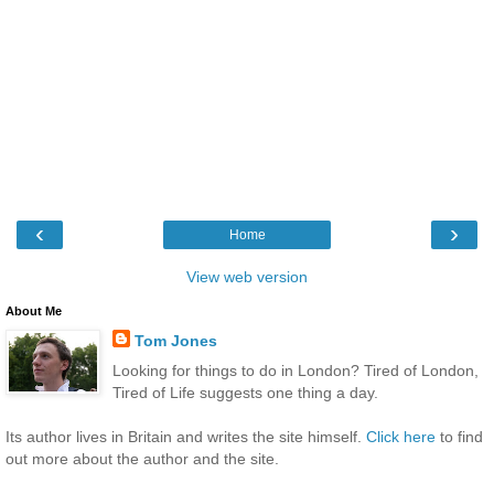
‹
›
Home
View web version
About Me
Tom Jones
Looking for things to do in London? Tired of London,
Tired of Life suggests one thing a day.
Its author lives in Britain and writes the site himself.
Click here
to find
out more about the author and the site.