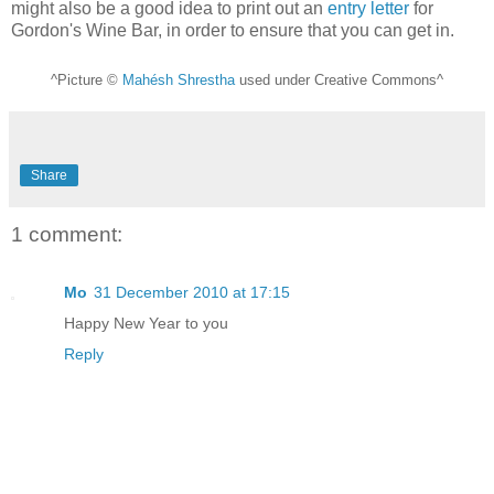
might also be a good idea to print out an
entry letter
for
Gordon's Wine Bar, in order to ensure that you can get in.
^Picture ©
Mahésh Shrestha
used under Creative Commons^
Share
1 comment:
Mo
31 December 2010 at 17:15
Happy New Year to you
Reply