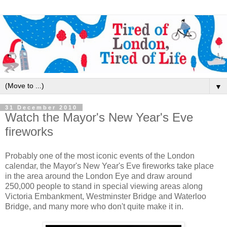
▼
31 December 2010
Watch the Mayor's New Year's Eve
fireworks
Probably one of the most iconic events of the London
calendar, the Mayor's New Year's Eve fireworks take place
in the area around the London Eye and draw around
250,000 people to stand in special viewing areas along
Victoria Embankment, Westminster Bridge and Waterloo
Bridge, and many more who don't quite make it in.