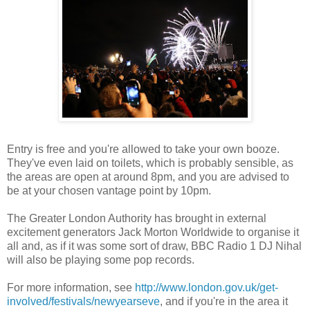
Entry is free and you're allowed to take your own booze.
They've even laid on toilets, which is probably sensible, as
the areas are open at around 8pm, and you are advised to
be at your chosen vantage point by 10pm.
The Greater London Authority has brought in external
excitement generators Jack Morton Worldwide to organise it
all and, as if it was some sort of draw, BBC Radio 1 DJ Nihal
will also be playing some pop records.
For more information, see
http://www.london.gov.uk/get-
involved/festivals/newyearseve
, and if you're in the area it