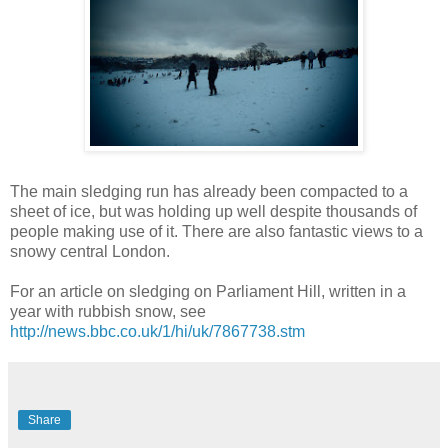
The main sledging run has already been compacted to a
sheet of ice, but was holding up well despite thousands of
people making use of it. There are also fantastic views to a
snowy central London.
For an article on sledging on Parliament Hill, written in a
year with rubbish snow, see
http://news.bbc.co.uk/1/hi/uk/7867738.stm
Share