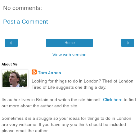
No comments:
Post a Comment
‹
›
Home
View web version
About Me
Tom Jones
Looking for things to do in London? Tired of London,
Tired of Life suggests one thing a day.
Its author lives in Britain and writes the site himself.
Click here
to find
out more about the author and the site.
Sometimes it is a struggle so your ideas for things to do in London
are very welcome. If you have any you think should be included
please email the author.