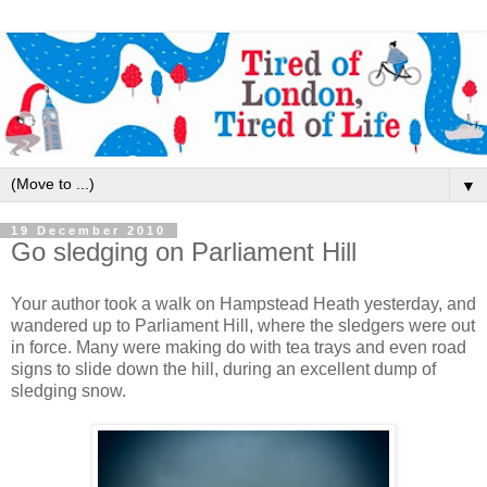
▼
19 December 2010
Go sledging on Parliament Hill
Your author took a walk on Hampstead Heath yesterday, and
wandered up to Parliament Hill, where the sledgers were out
in force. Many were making do with tea trays and even road
signs to slide down the hill, during an excellent dump of
sledging snow.