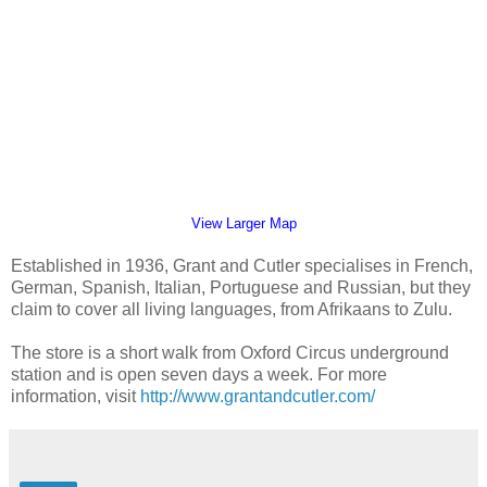
View Larger Map
Established in 1936, Grant and Cutler specialises in French,
German, Spanish, Italian, Portuguese and Russian, but they
claim to cover all living languages, from Afrikaans to Zulu.
The store is a short walk from Oxford Circus underground
station and is open seven days a week. For more
information, visit
http://www.grantandcutler.com/