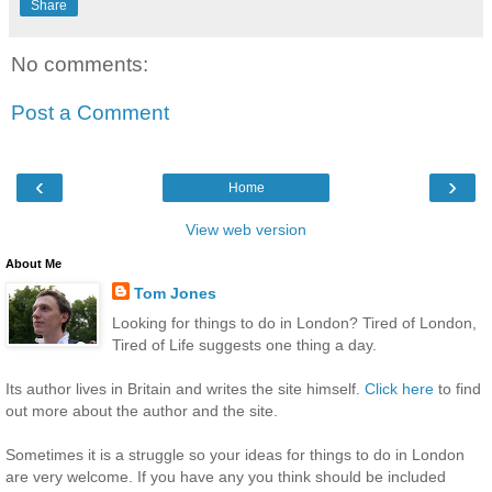
Share
No comments:
Post a Comment
‹
›
Home
View web version
About Me
Tom Jones
Looking for things to do in London? Tired of London,
Tired of Life suggests one thing a day.
Its author lives in Britain and writes the site himself.
Click here
to find
out more about the author and the site.
Sometimes it is a struggle so your ideas for things to do in London
are very welcome. If you have any you think should be included