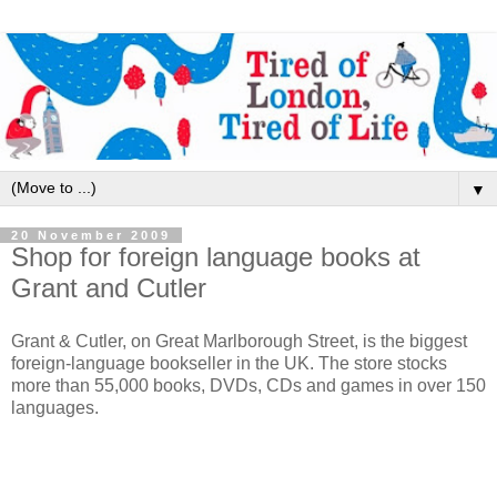
▼
20 November 2009
Shop for foreign language books at
Grant and Cutler
Grant & Cutler, on Great Marlborough Street, is the biggest
foreign-language bookseller in the UK. The store stocks
more than 55,000 books, DVDs, CDs and games in over 150
languages.