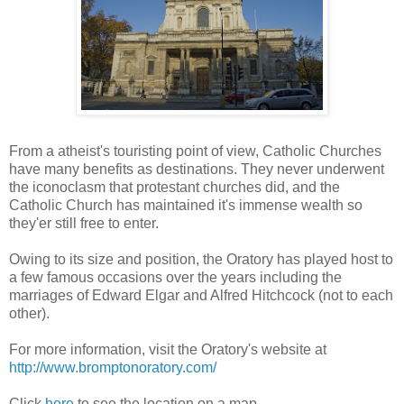
From a atheist's touristing point of view, Catholic Churches
have many benefits as destinations. They never underwent
the iconoclasm that protestant churches did, and the
Catholic Church has maintained it's immense wealth so
they'er still free to enter.
Owing to its size and position, the Oratory has played host to
a few famous occasions over the years including the
marriages of Edward Elgar and Alfred Hitchcock (not to each
other).
For more information, visit the Oratory's website at
http://www.bromptonoratory.com/
Click
here
to see the location on a map.