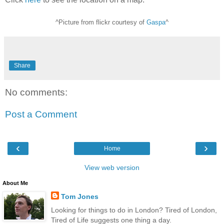
^Picture from flickr courtesy of
Gaspa
^
Share
No comments:
Post a Comment
‹
›
Home
View web version
About Me
Tom Jones
Looking for things to do in London? Tired of London,
Tired of Life suggests one thing a day.