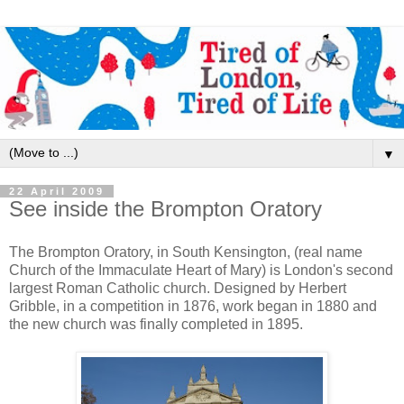
▼
22 April 2009
See inside the Brompton Oratory
The Brompton Oratory, in South Kensington, (real name
Church of the Immaculate Heart of Mary) is London's second
largest Roman Catholic church. Designed by Herbert
Gribble, in a competition in 1876, work began in 1880 and
the new church was finally completed in 1895.