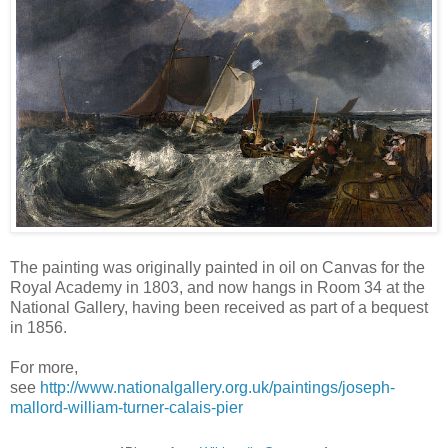
The painting was originally painted in oil on Canvas for the
Royal Academy in 1803, and now hangs in Room 34 at the
National Gallery, having been received as part of a bequest
in 1856.
For more,
see
http://www.nationalgallery.org.uk/paintings/joseph-
mallord-william-turner-calais-pier