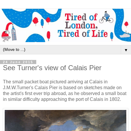
▼
24 June 2015
See Turner's view of Calais Pier
The small packet boat pictured arriving at Calais in
J.M.W.Turner's Calais Pier is based on sketches made on
the artist's first ever trip abroad, as he observed a small boat
in similar difficulty approaching the port of Calais in 1802.