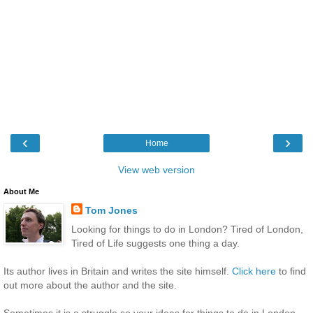
‹
›
Home
View web version
About Me
Tom Jones
Looking for things to do in London? Tired of London,
Tired of Life suggests one thing a day.
Its author lives in Britain and writes the site himself.
Click here
to find
out more about the author and the site.