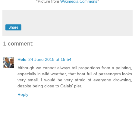
^Picture from
Wikimedia Commons
^
Share
1 comment:
Hels
24 June 2015 at 15:54
Although we cannot always tell proportions from a painting,
especially in wild weather, that boat full of passengers looks
very small. I would be very afraid of everyone drowning,
despite being close to Calais' pier.
Reply