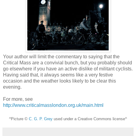
Your author will limit the commentary to saying that the
Critical Mass are a convivial bunch, but you probably should
go elsewhere if you have an active dislike of militant cyclists.
Having said that, it always seems like a very festive
occasion and the weather looks likely to be clear this
evening.
For more, see
http://www.criticalmasslondon.org.uk/main.html
^Picture ©
C. G. P. Grey
used under a Creative Commons license^