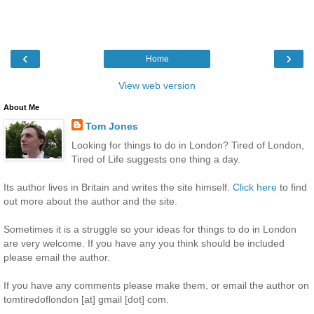
‹
›
Home
View web version
About Me
Tom Jones
Looking for things to do in London? Tired of London,
Tired of Life suggests one thing a day.
Its author lives in Britain and writes the site himself.
Click here
to find
out more about the author and the site.
Sometimes it is a struggle so your ideas for things to do in London
are very welcome. If you have any you think should be included
please email the author.
If you have any comments please make them, or email the author on
tomtiredoflondon [at] gmail [dot] com.