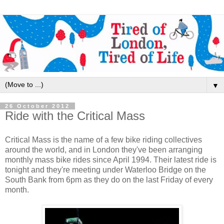
▼
26 October 2012
Ride with the Critical Mass
Critical Mass is the name of a few bike riding collectives
around the world, and in London they've been arranging
monthly mass bike rides since April 1994. Their latest ride is
tonight and they're meeting under Waterloo Bridge on the
South Bank from 6pm as they do on the last Friday of every
month.