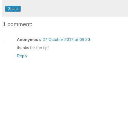
Share
1 comment:
Anonymous
27 October 2012 at 08:30
thanks for the tip!
Reply