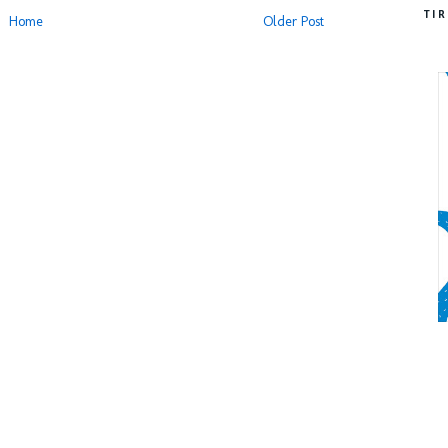
TI
Home
Older Post