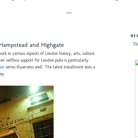
***
NE
f Hampstead and Highgate
Th
ork in various aspects of London history, arts, culture
ir selfless support for London pubs is particularly
don
series illustrates well. The latest installment sees a
ay.