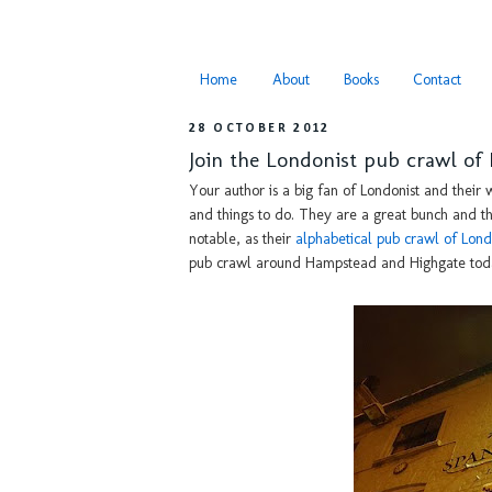
Home
About
Books
Contact
28 OCTOBER 2012
Join the Londonist pub crawl o
Your author is a big fan of Londonist and their w
and things to do. They are a great bunch and the
notable, as their
alphabetical pub crawl of Lon
pub crawl around Hampstead and Highgate tod