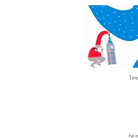
Tire
For m