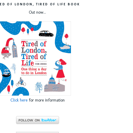
RED OF LONDON, TIRED OF LIFE BOOK
Out now...
Click here
for more information