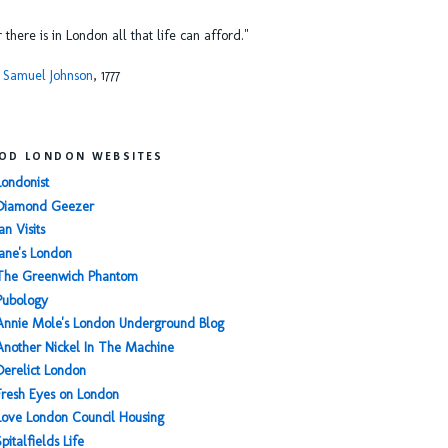
or there is in London all that life can afford."
 Samuel Johnson
, 1777
OD LONDON WEBSITES
Londonist
Diamond Geezer
an Visits
Jane's London
The Greenwich Phantom
Pubology
Annie Mole's London Underground Blog
Another Nickel In The Machine
Derelict London
Fresh Eyes on London
Love London Council Housing
Spitalfields Life