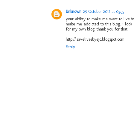
Unknown
29 October 2012 at 03:35
your ability to make me want to live i
make me addicted to this blog. i look 
for my own blog. thank you for that.
http://isavelivesbyejc.blogspot.com
Reply