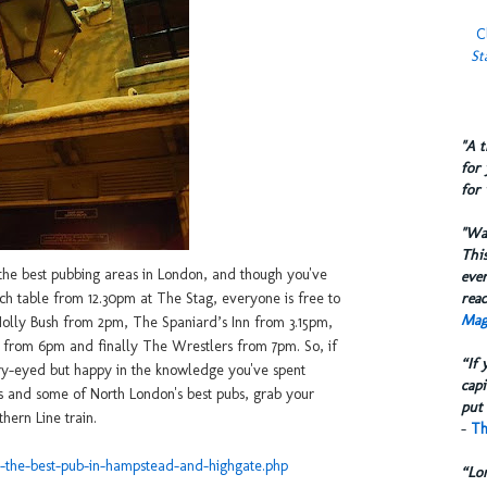
C
St
​"A 
for 
for 
​"W
This
 the best pubbing areas in London, and though you've
eve
reac
lunch table from 12.30pm at The Stag, everyone is free to
Mag
 Holly Bush from 2pm, The Spaniard’s Inn from 3.15pm,
 from 6pm and finally The Wrestlers from 7pm. So, if
“If 
ry-eyed but happy in the knowledge you've spent
capi
s and some of North London's best pubs, grab your
put 
hern Line train.
-
Th
ts-the-best-pub-in-hampstead-and-highgate.php
“Lo