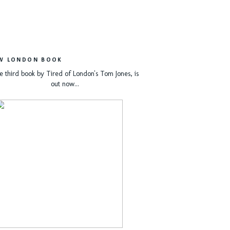
W LONDON BOOK
e third book by Tired of London's Tom Jones, is
out now...