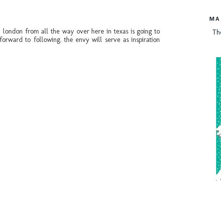
MA
n london from all the way over here in texas is going to
Th
forward to following. the envy will serve as inspiration