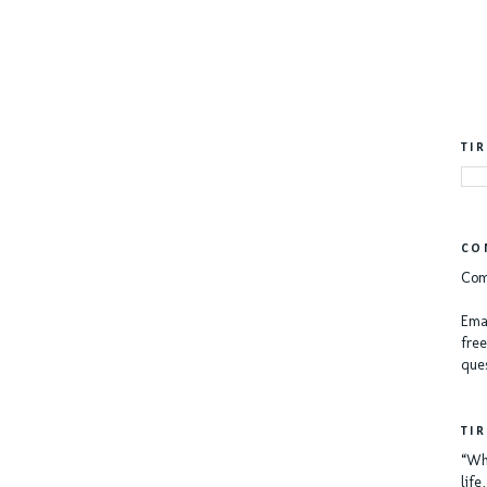
TI
CO
Com
Emai
free
ques
TI
“Whe
lif