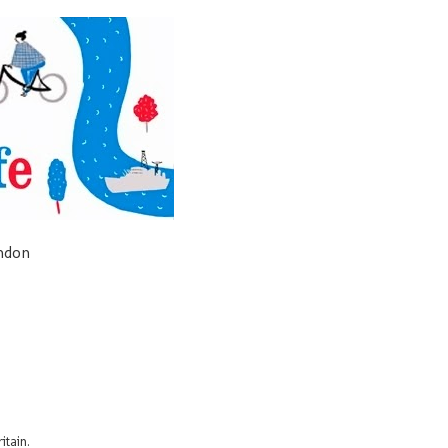
ondon
itain.