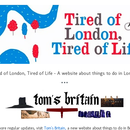
d of London, Tired of Life - A website about things to do in L
***
ore regular updates, visit
Tom's Britain,
a new website about things to do in Br