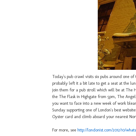
Today's pub crawl visits six pubs around one of
probably left it a bit late to get a seat at the 
join them for a pub stroll which will be at The
the The Flask in Highgate from 5pm, The Angel
you want to face into a new week of work blea
Sunday supporting one of London's best website
Oyster card and climb aboard your nearest Nort
For more, see
http://londonist.com/2012/10/wha