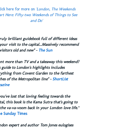
lick here for more on
'London, The Weekends
art Here: Fifty-two Weekends of Things to See
and Do'
truly brilliant guidebook full of different ideas
your visit to the capital...Massively recommend
visitors old and new" -
The Sun
ant more than TV and a takeaway this weekend?
 guide to London's highlights includes
rything from Covent Garden to the farthest
hes of the Metropolitan line" -
ShortList
azine
you've lost that loving feeling towards the
tal, this book is the Kama Sutra that's going to
the va-va-voom back in your London love life.”
e Sunday Times
ndon expert and author Tom Jones eulogises