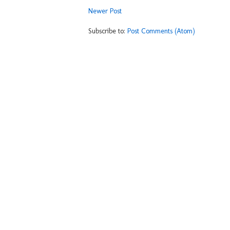
Newer Post
Subscribe to:
Post Comments (Atom)