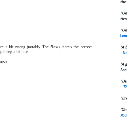
the 
“One
tire
“One
Lond
 a bit wrong (notably The Flask)...here's the correct
"A b
 being a bit late...
-
Ne
unch
"A g
Lon
“Dai
-
Th
“Br
"One
Rou