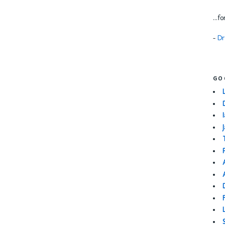
...f
-
Dr
GO
I