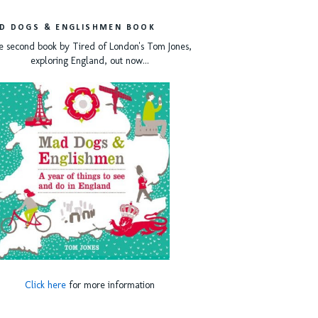
D DOGS & ENGLISHMEN BOOK
e second book by Tired of London's Tom Jones,
exploring England, out now...
Click here
for more information