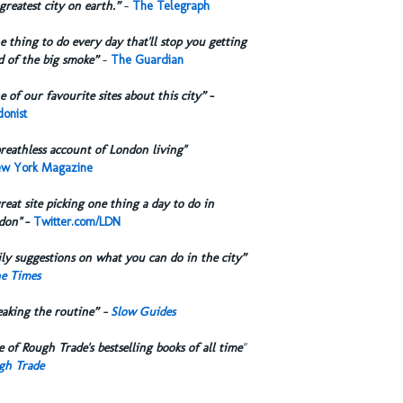
greatest city on earth.”
-
The Telegraph
 thing to do every day that'll stop you getting
d of the big smoke”
-
The Guardian
 of our favourite sites about this city”
-
onist
reathless account of London living"
w York Magazine
reat site picking one thing a day to do in
don"
-
Twitter.com/LDN
ly suggestions on what you can do in the city”
e Times
eaking the routine” -
Slow Guides
 of Rough Trade's bestselling books of all time
"
gh Trade