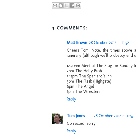
3 COMMENTS:
Matt Brown
28 October 2012 at 11:52
Cheers Tom! Note, the times above are
itinerary (although we'll probably end up
12.30pm Meet at The Stag for Sunday l
2pm The Holly Bush
3.15pm The Spaniard’s Inn
5pm The Flask (Highgate)
6pm The Angel
7pm The Wrestlers
Reply
Tom Jones
28 October 2012 at 11:57
Corrected, sorry!
Reply