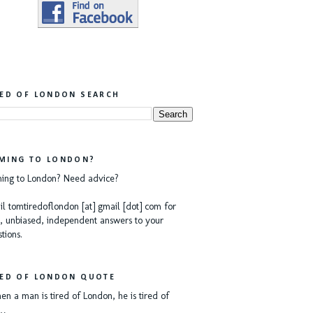
RED OF LONDON SEARCH
MING TO LONDON?
ing to London? Need advice?
l tomtiredoflondon [at] gmail [dot] com for
, unbiased, independent answers to your
tions.
RED OF LONDON QUOTE
n a man is tired of London, he is tired of
e…