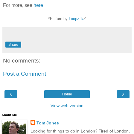
For more, see
here
^Picture by
LoopZilla
^
Share
No comments:
Post a Comment
‹
›
Home
View web version
About Me
Tom Jones
Looking for things to do in London? Tired of London,