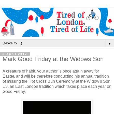
▼
6 April 2012
Mark Good Friday at the Widows Son
A creature of habit, your author is once again away for
Easter, and will be therefore conducting his annual tradition
of missing the Hot Cross Bun Ceremony at the Widow's Son,
E3, an East London tradition which takes place each year on
Good Friday.