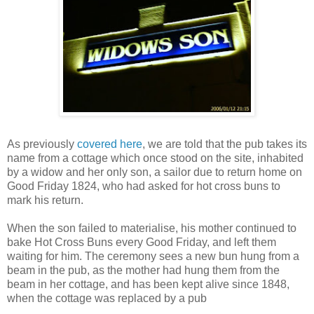
As previously
covered here
, we are told that the pub takes its
name from a cottage which once stood on the site, inhabited
by a widow and her only son, a sailor due to return home on
Good Friday 1824, who had asked for hot cross buns to
mark his return.
When the son failed to materialise, his mother continued to
bake Hot Cross Buns every Good Friday, and left them
waiting for him. The ceremony sees a new bun hung from a
beam in the pub, as the mother had hung them from the
beam in her cottage, and has been kept alive since 1848,
when the cottage was replaced by a pub