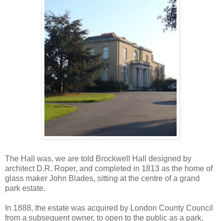
The Hall was, we are told Brockwell Hall designed by
architect D.R. Roper, and completed in 1813 as the home of
glass maker John Blades, sitting at the centre of a grand
park estate.
In 1888, the estate was acquired by London County Council
from a subsequent owner, to open to the public as a park,