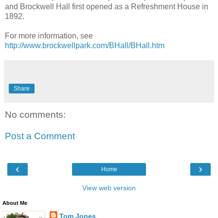
and Brockwell Hall first opened as a Refreshment House in
1892.
For more information, see
http://www.brockwellpark.com/BHall/BHall.htm
Share
No comments:
Post a Comment
‹
›
Home
View web version
About Me
Tom Jones