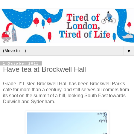
▼
1 October 2011
Have tea at Brockwell Hall
Grade II* Listed Brockwell Hall has been Brockwell Park's
cafe for more than a century, and still serves all comers from
its spot on the summit of a hill, looking South East towards
Dulwich and Sydenham.