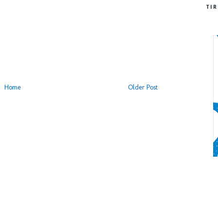
TI
Home
Older Post