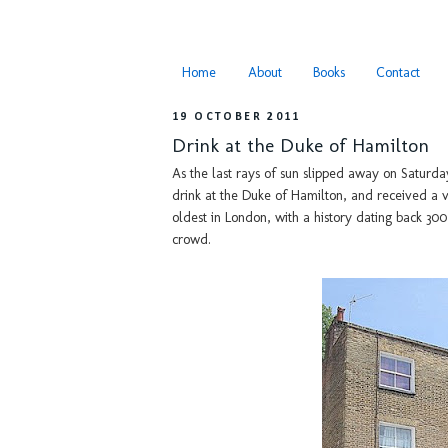
Home
About
Books
Contact
19 OCTOBER 2011
Drink at the Duke of Hamilton
As the last rays of sun slipped away on Saturd
drink at the Duke of Hamilton, and received a
oldest in London, with a history dating back 30
crowd.