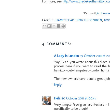
For more, see
http://www.thedukeofhamilton.co
^Picture ©
Jim Linwoo
LABELS:
HAMPSTEAD
,
NORTH LONDON
,
NW
4 COMMENTS:
A Lady in London
19 October 2011 at 22
Yay! Glad you wrote about this place. I
process here if you want to read the f
hamilton-pub-hampstead-london.html).
The new owners have done a great job r
Reply
Hels
20 October 2011 at 00:45
Very simple Georgian architecture - I 
specifically to be a pub?