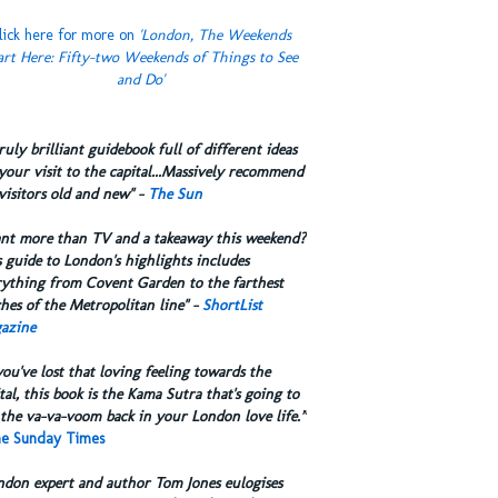
lick here for more on
'London, The Weekends
art Here: Fifty-two Weekends of Things to See
and Do'
truly brilliant guidebook full of different ideas
your visit to the capital...Massively recommend
visitors old and new" -
The Sun
ant more than TV and a takeaway this weekend?
 guide to London's highlights includes
rything from Covent Garden to the farthest
hes of the Metropolitan line" -
ShortList
azine
you've lost that loving feeling towards the
tal, this book is the Kama Sutra that's going to
the va-va-voom back in your London love life.”
e Sunday Times
ndon expert and author Tom Jones eulogises