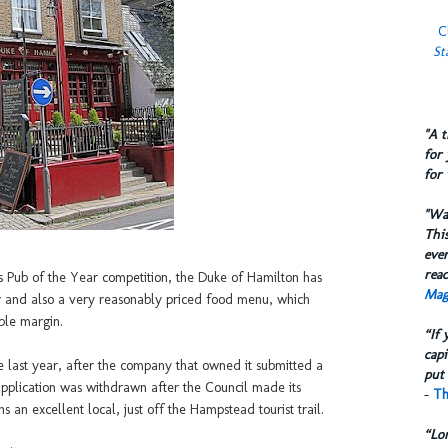
C
St
​"A 
for 
for 
​"W
This
eve
reac
Pub of the Year competition, the Duke of Hamilton has
Mag
r and also a very reasonably priced food menu, which
ble margin.
“If 
capi
 last year, after the company that owned it submitted a
put 
e application was withdrawn after the Council made its
-
Th
 an excellent local, just off the Hampstead tourist trail.
“Lo