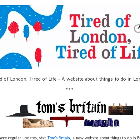
d of London, Tired of Life - A website about things to do in L
***
ore regular updates, visit
Tom's Britain,
a new website about things to do in Br