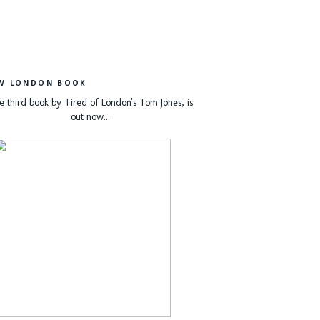
W LONDON BOOK
e third book by Tired of London's Tom Jones, is
out now...