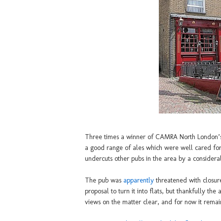
Three times a winner of CAMRA North London’s 
a good range of ales which were well cared fo
undercuts other pubs in the area by a considera
The pub was
apparently
threatened with closure
proposal to turn it into flats, but thankfully th
views on the matter clear, and for now it remains