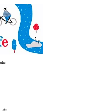
ondon
itain.