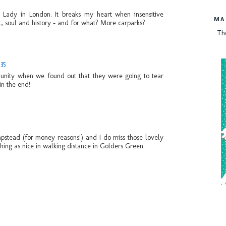
 Lady in London. It breaks my heart when insensitive
MA
, soul and history - and for what? More carparks?
Th
:35
mmunity when we found out that they were going to tear
in the end!
pstead (for money reasons!) and I do miss those lovely
thing as nice in walking distance in Golders Green.