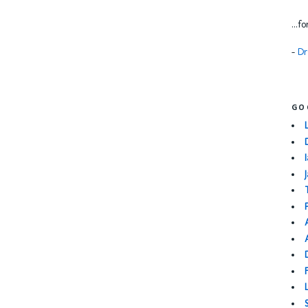
...f
-
Dr
GO
I