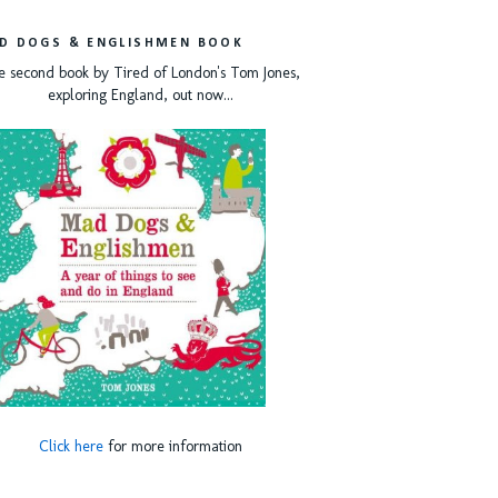
D DOGS & ENGLISHMEN BOOK
e second book by Tired of London's Tom Jones,
exploring England, out now...
Click here
for more information