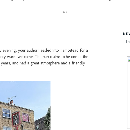
***
NE
Th
ay evening, your author headed into Hampstead for a
 very warm welcome. The pub claims to be one of the
0 years, and had a great atmosphere and a friendly