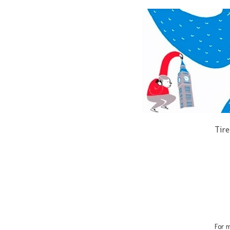
Tire
For m