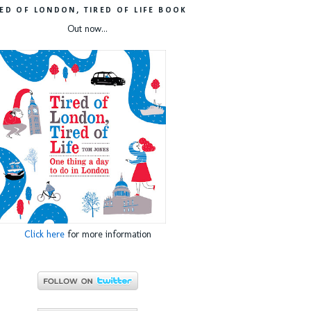
RED OF LONDON, TIRED OF LIFE BOOK
Out now...
Click here
for more information