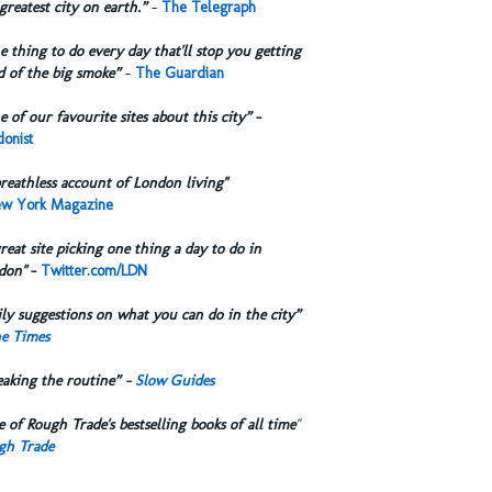
greatest city on earth.”
-
The Telegraph
 thing to do every day that'll stop you getting
d of the big smoke”
-
The Guardian
 of our favourite sites about this city”
-
onist
reathless account of London living"
w York Magazine
reat site picking one thing a day to do in
don"
-
Twitter.com/LDN
ly suggestions on what you can do in the city”
e Times
eaking the routine” -
Slow Guides
 of Rough Trade's bestselling books of all time
"
gh Trade