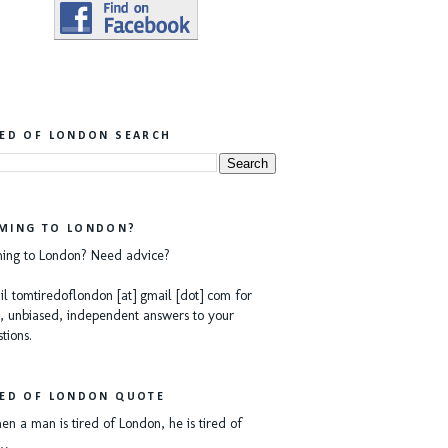
RED OF LONDON SEARCH
MING TO LONDON?
ing to London? Need advice?
l tomtiredoflondon [at] gmail [dot] com for
, unbiased, independent answers to your
tions.
RED OF LONDON QUOTE
n a man is tired of London, he is tired of
e…