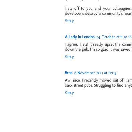
Hats off to you and your colleagues,
developers destroy a community's heart
Reply
A Lady in London
24 October 2011 at 16
I agree, Hels! It really upset the co
down the pub. I'm so glad it was saved 
Reply
Bron
6 November 2011 at 17:05
Aw, nice. I recently moved out of Ham
back street pubs. Struggling to find any
Reply