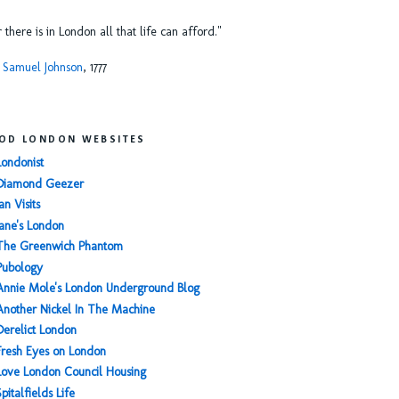
or there is in London all that life can afford."
 Samuel Johnson
, 1777
OD LONDON WEBSITES
Londonist
Diamond Geezer
an Visits
Jane's London
The Greenwich Phantom
Pubology
Annie Mole's London Underground Blog
Another Nickel In The Machine
Derelict London
Fresh Eyes on London
Love London Council Housing
Spitalfields Life