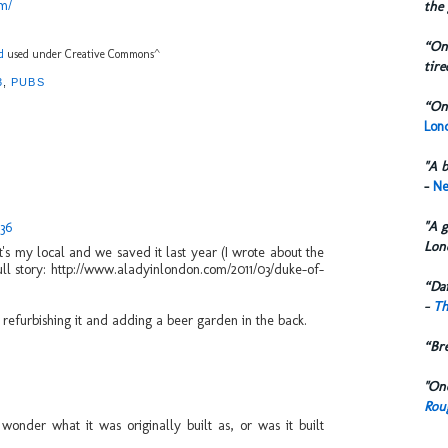
m/
the 
“One
d
used under Creative Commons^
tire
3
,
PUBS
“One
Lond
"A b
-
Ne
"A g
:36
Lon
t's my local and we saved it last year (I wrote about the
ull story: http://www.aladyinlondon.com/2011/03/duke-of-
“Dai
-
Th
efurbishing it and adding a beer garden in the back.
“Br
"One
Rou
wonder what it was originally built as, or was it built