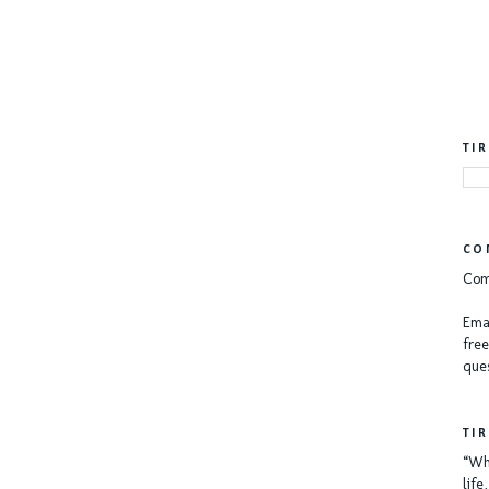
TI
CO
Com
Emai
free
ques
TI
“Whe
lif