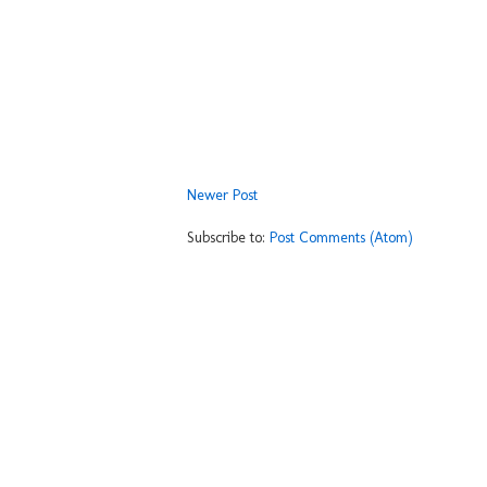
Newer Post
Subscribe to:
Post Comments (Atom)