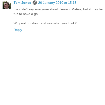
Tom Jones
26 January 2010 at 15:13
I wouldn't say
everyone
should learn it Matias, but it may be
fun to have a go.
Why not go along and see what you think?
Reply