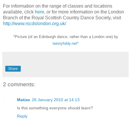
For information on the range of classes and locations
available, click
here
, or for more information on the London
Branch of the Royal Scottish Country Dance Society, visit
http://www.rscdslondon.org.uk/
^Picture (of an Edinburgh dance, rather than a London one) by
twistyfoldy.net
^
Share
2 comments:
Matias
26 January 2010 at 14:13
Is this something everyone should learn?
Reply