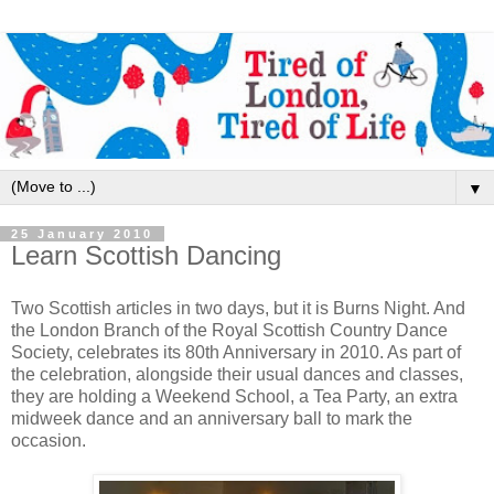
▼
25 January 2010
Learn Scottish Dancing
Two Scottish articles in two days, but it is Burns Night. And
the London Branch of the Royal Scottish Country Dance
Society, celebrates its 80th Anniversary in 2010. As part of
the celebration, alongside their usual dances and classes,
they are holding a Weekend School, a Tea Party, an extra
midweek dance and an anniversary ball to mark the
occasion.