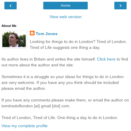
‹
›
Home
View web version
About Me
Tom Jones
Looking for things to do in London? Tired of London,
Tired of Life suggests one thing a day.
Its author lives in Britain and writes the site himself.
Click here
to find
out more about the author and the site.
Sometimes it is a struggle so your ideas for things to do in London
are very welcome. If you have any you think should be included
please email the author.
If you have any comments please make them, or email the author on
tomtiredoflondon [at] gmail [dot] com.
Tired of London, Tired of Life. One thing a day to do in London.
View my complete profile