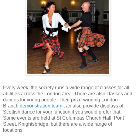
Every week, the society runs a wide range of classes for all
abilities across the London area. There are also classes and
dances for young people. Their prize-winning London
Branch
demonstration team
can also provide displays of
Scottish dance for your function if you would prefer that.
Some events are held at St Columbas Church Hall, Pont
Street, Knightsbridge, but there are a wide range of
locations.