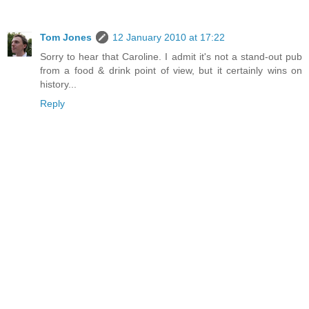
Tom Jones
12 January 2010 at 17:22
Sorry to hear that Caroline. I admit it's not a stand-out pub
from a food & drink point of view, but it certainly wins on
history...
Reply