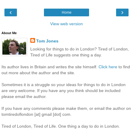
‹
›
Home
View web version
About Me
Tom Jones
Looking for things to do in London? Tired of London,
Tired of Life suggests one thing a day.
Its author lives in Britain and writes the site himself.
Click here
to find
out more about the author and the site.
Sometimes it is a struggle so your ideas for things to do in London
are very welcome. If you have any you think should be included
please email the author.
If you have any comments please make them, or email the author on
tomtiredoflondon [at] gmail [dot] com.
Tired of London, Tired of Life. One thing a day to do in London.