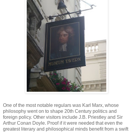
One of the most notable regulars was Karl Marx, whose
philosophy went on to shape 20th Century politics and
foreign policy. Other visitors include J.B. Priestley and Sir
Arthur Conan Doyle. Proof if it were needed that even the
greatest literary and philosophical minds benefit from a swift