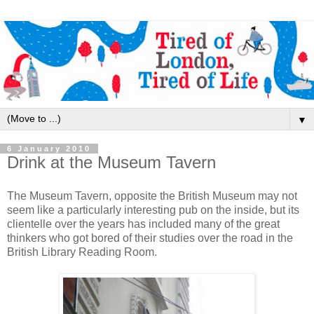
▼
6 January 2010
Drink at the Museum Tavern
The Museum Tavern, opposite the British Museum may not
seem like a particularly interesting pub on the inside, but its
clientelle over the years has included many of the great
thinkers who got bored of their studies over the road in the
British Library Reading Room.