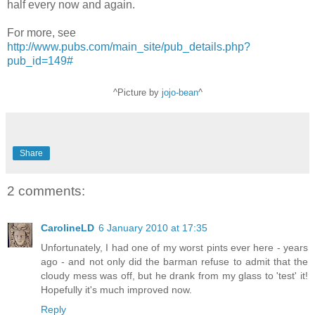
half every now and again.
For more, see
http://www.pubs.com/main_site/pub_details.php?
pub_id=149#
^Picture by
jojo-bean
^
Share
2 comments:
CarolineLD
6 January 2010 at 17:35
Unfortunately, I had one of my worst pints ever here - years
ago - and not only did the barman refuse to admit that the
cloudy mess was off, but he drank from my glass to 'test' it!
Hopefully it's much improved now.
Reply