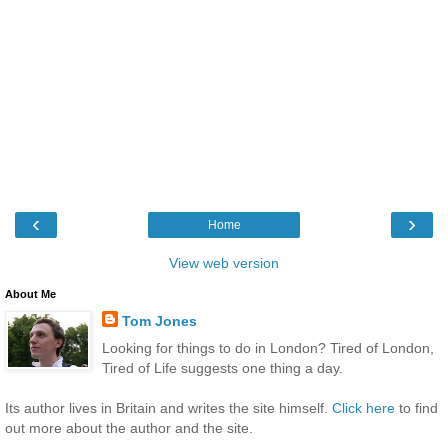
‹
›
Home
View web version
About Me
Tom Jones
Looking for things to do in London? Tired of London,
Tired of Life suggests one thing a day.
Its author lives in Britain and writes the site himself.
Click here
to find
out more about the author and the site.