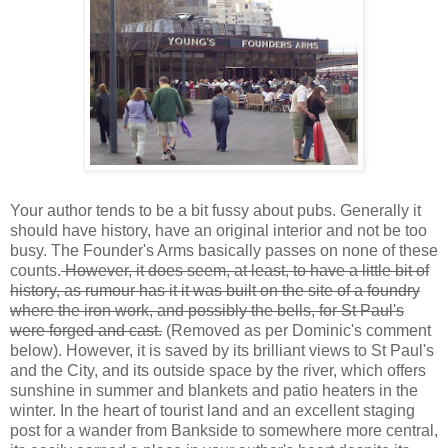
Your author tends to be a bit fussy about pubs. Generally it
should have history, have an original interior and not be too
busy. The Founder's Arms basically passes on none of these
counts.
However, it does seem, at least, to have a little bit of
history, as rumour has it it was built on the site of a foundry
where the iron work, and possibly the bells, for St Paul's
were forged and cast.
(Removed as per Dominic's comment
below). However, it is saved by its brilliant views to St Paul's
and the City, and its outside space by the river, which offers
sunshine in summer and blankets and patio heaters in the
winter. In the heart of tourist land and an excellent staging
post for a wander from Bankside to somewhere more central,