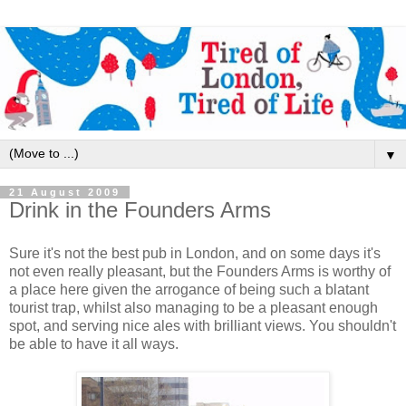
▼
21 August 2009
Drink in the Founders Arms
Sure it's not the best pub in London, and on some days it's
not even really pleasant, but the Founders Arms is worthy of
a place here given the arrogance of being such a blatant
tourist trap, whilst also managing to be a pleasant enough
spot, and serving nice ales with brilliant views. You shouldn't
be able to have it all ways.