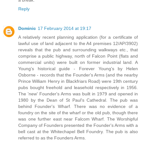
Reply
Dominic
17 February 2014 at 19:17
A relatively recent planning application (for a certificate of
lawful use of land adjacent to the A4 premises 12/AP/3902)
reveals that the pub and surrounding walkways etc., that
comprise a public highway, north of Falcon Point (flats and
commercial units) were built on former industrial land. A
Young's historical guide - Forever Young's by Helen
Osborne - records that the Founder's Arms (and the nearby
Prince William Henry in Blackfriars Road) were 19th century
pubs bought freehold and leasehold respectively in 1956.
The 'new' Founder's Arms was built in 1979 and opened in
1980 by the Dean of St Paul's Cathedral. The pub was
behind Founder's Wharf. There was no evidence of a
foundry on the site of the wharf or the old pub, though there
was one further east near Falcom Wharf. The Worshipful
Company of Founders presented the Founder's Arms with a
bell cast at the Whitechapel Bell Foundry. The pub is also
referred to as the Founders Arms.