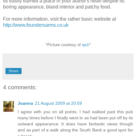
its easily earned a place in your author's heart despite its
boring appearance, bland interior and patchy food.
For more information, visit the rather basic website at
http://www.foundersarms.co.uk
^Picture courtesy of
rjw1
^
Share
4 comments:
Joanna
21 August 2009 at 20:59
I agree with you on all points. I had walked past this pub
many times before I finally went in as had been put off by its
outward appearance. It does have fantastic views though
and as part of a walk along the South Bank a good spot for
a break.