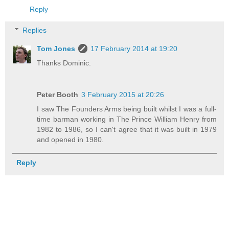
Reply
Replies
Tom Jones
17 February 2014 at 19:20
Thanks Dominic.
Peter Booth
3 February 2015 at 20:26
I saw The Founders Arms being built whilst I was a full-
time barman working in The Prince William Henry from
1982 to 1986, so I can't agree that it was built in 1979
and opened in 1980.
Reply