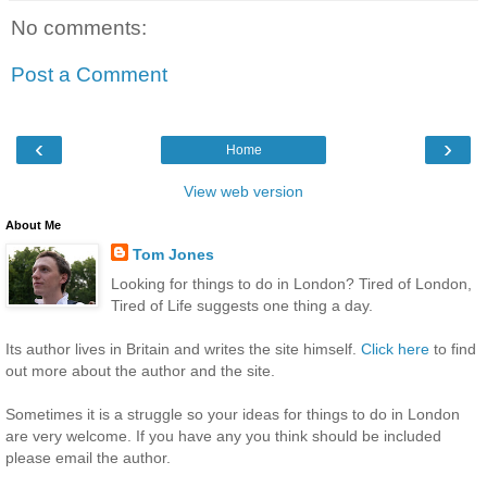
No comments:
Post a Comment
‹
›
Home
View web version
About Me
Tom Jones
Looking for things to do in London? Tired of London,
Tired of Life suggests one thing a day.
Its author lives in Britain and writes the site himself.
Click here
to find
out more about the author and the site.
Sometimes it is a struggle so your ideas for things to do in London
are very welcome. If you have any you think should be included
please email the author.