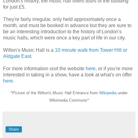
London's history, the music hall offers tours of the building
for just £5.
They're fairly irregular, only held approximately once a
month, and must be booked in advance but they are sure to
be an interesting introduction to the history of London's
music halls, which were once a key part of life in our city.
Wilton's Music Hall is a
10 minute walk from Tower Hill or
Aldgate East
.
For more information visit the website
here
, or if you're more
interested in taking in a show, have a look at what's on offer
here
.
^Picture of the Wilton's Music Hall Entrance from
Wikipedia
under
Wikimedia Commons^
Share