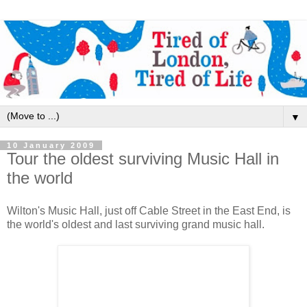
▼
10 January 2009
Tour the oldest surviving Music Hall in
the world
Wilton's Music Hall, just off Cable Street in the East End, is
the world's oldest and last surviving grand music hall.