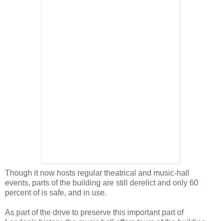
Though it now hosts regular theatrical and music-hall
events, parts of the building are still derelict and only 60
percent of is safe, and in use.
As part of the drive to preserve this important part of